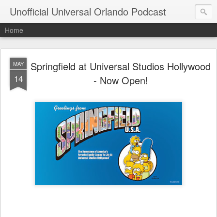
Unofficial Universal Orlando Podcast
Home
Springfield at Universal Studios Hollywood
MAY
14
- Now Open!