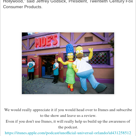
Hollywood,” said Jeffrey Godsick, President, Twentieth Century Fox
Consumer Products.
We would really appreciate it if you would head over to Itunes and subscribe
to the show and leave us a review.
Even if you don't use Itunes, it will really help us build up the awareness of
the podcast.
https://itunes.apple.com/podcast/unofficial-universal-orlando/id431258512