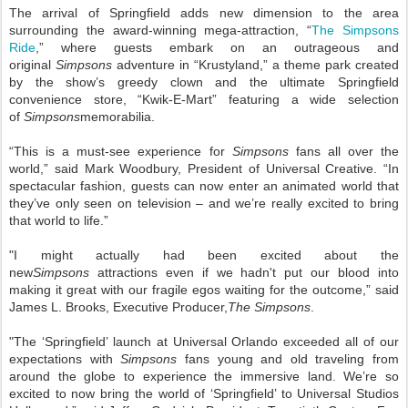
The arrival of Springfield adds new dimension to the area
surrounding the award-winning mega-attraction, “
The Simpsons
Ride
,” where guests embark on an outrageous and
original
Simpsons
adventure in “Krustyland,” a theme park created
by the show’s greedy clown and the ultimate Springfield
convenience store, “Kwik-E-Mart” featuring a wide selection
of
Simpsons
memorabilia.
“This is a must-see experience for
Simpsons
fans all over the
world,” said Mark Woodbury, President of Universal Creative. “In
spectacular fashion, guests can now enter an animated world that
they’ve only seen on television – and we’re really excited to bring
that world to life.”
"I might actually had been excited about the
new
Simpsons
attractions even if we hadn't put our blood into
making it great with our fragile egos waiting for the outcome,” said
James L. Brooks, Executive Producer,
The Simpsons
.
"The ‘Springfield’ launch at Universal Orlando exceeded all of our
expectations with
Simpsons
fans young and old traveling from
around the globe to experience the immersive land. We’re so
excited to now bring the world of ‘Springfield’ to Universal Studios