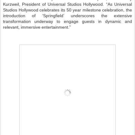
Kurzweil, President of Universal Studios Hollywood. “As Universal
Studios Hollywood celebrates its 50 year milestone celebration, the
introduction of ‘Springfield’ underscores the extensive
transformation underway to engage guests in dynamic and
relevant, immersive entertainment.”