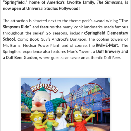
“Springfield,”
home of America’s favorite family,
The Simpsons
, is
now open at Universal Studios Hollywood!
The attraction is situated next to the theme park’s award-wining
“The
Simpsons Ride”
and features
the many iconic landmarks made famous
throughout the series’ 26 seasons, including
Springfield Elementary
School
, Comic Book Guy’s Android’s Dungeon, the cooling towers of
Mr. Burns’ Nuclear Power Plant, and of course, the
Kwik-E-Mart
. The
Springfield experience also features Moe’s Tavern, a
Duff Brewery and
a Duff Beer Garden
, where guests can savor an authentic Duff Beer.