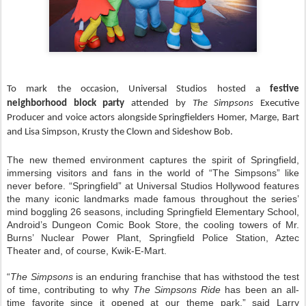
To mark the occasion, Universal Studios hosted a
festive
neighborhood block party
attended by
The Simpsons
Executive
Producer and voice actors
alongside Springfielders Homer, Marge, Bart
and Lisa Simpson, Krusty the Clown and Sideshow Bob.
The new themed environment captures the spirit of Springfield,
immersing visitors and fans in the world of “The Simpsons” like
never before. “Springfield” at Universal Studios Hollywood features
the many iconic landmarks made famous throughout the series’
mind boggling 26 seasons, including Springfield Elementary School,
Android’s Dungeon Comic Book Store, the cooling towers of Mr.
Burns’ Nuclear Power Plant, Springfield Police Station, Aztec
Theater and, of course, Kwik-E-Mart.
“
The Simpsons
is an enduring franchise that has withstood the test
of time, contributing to why
The Simpsons Ride
has been an all-
time favorite since it opened at our theme park,” said Larry