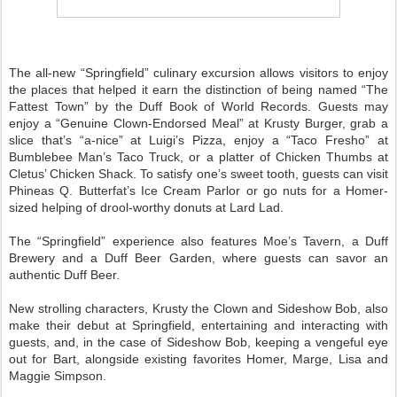
The all-new “Springfield” culinary excursion allows visitors to enjoy
the places that helped it earn the distinction of being named “The
Fattest Town” by the Duff Book of World Records. Guests may
enjoy a “Genuine Clown-Endorsed Meal” at Krusty Burger, grab a
slice that’s “a-nice” at Luigi’s Pizza, enjoy a “Taco Fresho” at
Bumblebee Man’s Taco Truck, or a platter of Chicken Thumbs at
Cletus’ Chicken Shack. To satisfy one’s sweet tooth, guests can visit
Phineas Q. Butterfat’s Ice Cream Parlor or go nuts for a Homer-
sized helping of drool-worthy donuts at Lard Lad.
The “Springfield” experience also features Moe’s Tavern, a Duff
Brewery and a Duff Beer Garden, where guests can savor an
authentic Duff Beer.
New strolling characters, Krusty the Clown and Sideshow Bob, also
make their debut at Springfield, entertaining and interacting with
guests, and, in the case of Sideshow Bob, keeping a vengeful eye
out for Bart, alongside existing favorites Homer, Marge, Lisa and
Maggie Simpson.