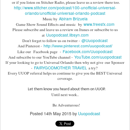
or if you listen on Stitcher Radio, please leave us a review there too.
http://www.stitcher.com/podcast/100-unofficial-universal-
orlando/unofficial-universal-orlando-podcast
Abiram Brizuela
Music by
www.freesfx.com
Game Show Sound Effects and music by
Please subscribe and leave us a review on Itunes or subscribe to us
Uuopodcast.libsyn.com
at
@Uuopodcast
Don't forget to follow us on twitter -
And Pinterest -
http://www.pinterest.com/uuopodcast/
Facebook.com/Uuopodcast
Like our Facebook page -
YouTube.com/uuopodcast
And subscribe to our YouTube channel -
If your looking to go to Universal Orlando then why not give our Sponsor
FAIRYGODMOTHER TRAVEL
-
a try?
Every UUOP referral helps us continue to give you the BEST Universal
coverage.
Let them know you heard about them on UUOP.
Until next week..
Be Adventurous!
Posted
14th May 2015
by
Uuopodcast