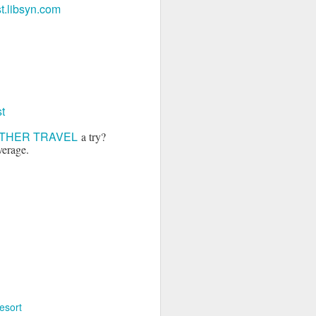
.libsyn.com
t
THER TRAVEL
a try?
verage.
esort