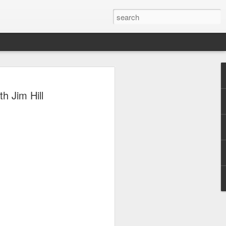
 Park Duo Podcast –
h Jim Hill
215: HAUNT NEWS
P
ODCAST: SUBSCRIBE ON iTUNES,
, iHEART RADIO AND SPOTIFY!
 up, and we’re breaking down all the
episode, we dive into the latest
een Horror Nights Hollywood and
rm, Queen Mary’s Dark Harbor, LA
 From exciting new maze reveals to the
ments, we’re breaking down everything
the IP’s of Sinners, Hellraiser, Stranger