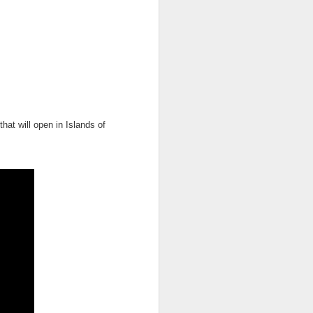
owns from Outer Space, and more! We’ll
ns, and what has us most excited for the
hat will open in Islands of
UUOP #723 - The
JUL
15
Science Behind
Theme Parks with
Michelle Bohning
On this episode we sit down with
Michelle Bohning to discuss and