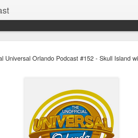
ast
The Theme
AUG
al Universal Orlando Podcast #152 - Skull Island wit
6
EPISODE 
ROUNDU
THE THEME PARK DUO P
GOOGLE PLAY, STITCHER
Halloween season is heating
biggest haunt news! In this 
announcements from Hallow
Orlando, Knott’s Scary Fa
Haunted Hayride, and more.
hottest horror IP announce
you need to know! Including 