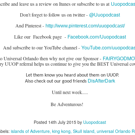
Uuopodcast
cribe and leave us a review on Itunes or subscribe to us at
@Uuopodcast
Don't forget to follow us on twitter -
The Theme Park Duo Podcast – EPISODE 213: A
UN
30
DISCUSSION OF DEEP STORY IN THEMED
And Pinterest -
http://www.pinterest.com/uuopodcast/
ENTERTAINMENT with Special Guest Bob Rogers of
Facebook.com/Uuopodcast
Like our Facebook page -
BRC Imagination Arts
HE THEME PARK DUO PODCAST: SUBSCRIBE ON iTUNES,
YouTube.com/uuopodcas
And subscribe to our YouTube channel -
OOGLE PLAY, STITCHER, iHEART RADIO AND SPOTIFY!
FAIRYGODMO
 to Universal Orlando then why not give our Sponsor -
 this episode, we sit down with Bob Rogers, founder of BRC
ry UUOP referral helps us continue to give you the BEST Universal co
magination Arts, to discuss his new book, DEEP STORY: A Complete
ide to Creating Transformational Visitor Attractions. Bob shares the
Let them know you heard about them on UUOP.
ory behind BRC’s growth into a leading force in themed entertainment
DisAfterDark
Also check out our good friends
UUOP #720 - Celestial Goodnight & Stranger Things
d explores the role storytelling plays in creating meaningful,
UN
ansformative visitor experiences.
24
5
Until next week.....
 this episode we have the latest Little Things from Seth and then
venturous!
iscuss Express Now, Universal Kids Resort, Celestial Goodnight and
wo HHN announcements.
Posted
14th July 2015
by
Uuopodcast
bels:
islands of Adventure
king kong
Skull island
universal Orlando R