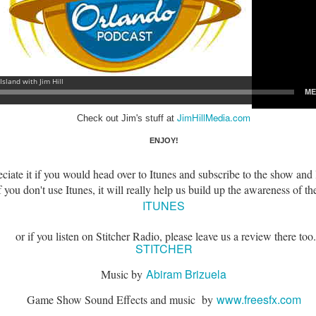
express from HHN multi-night
some more of the Producers Club
tickets, Thunderfalls Terrace, Epic
Hot Takes & Unpopular Opinions.
Nights and the recent show and
UUOP #722 - Fast & Furious Spike & More HHN
UL
scarezone announcements for
8
Announcements
HHN 35.
 this episode Seth brings us the latest Little Things which includes
ast & Furious updates, Celestial Goodnight and more, we have a
ich Cone from Marin and then discuss the 4 original and 1 I.P house
at were announced recently.
JimHillMedia.com
Check out Jim's stuff at
ENJOY!
iate it if you would head over to Itunes and subscribe to the show and 
 you don't use Itunes, it will really help us build up the awareness of th
UUOP #721 - The Ultimate Universal Orlando Ride
UL
ITUNES
1
Ranking - Fast & Furious : Supercharged
 this episode we rate Fast & Furious : Supercharged on 5 topics :
or if you listen on Stitcher Radio, please leave us a review there too.
acade, Story, Worth the Average Wait, Queue and Overall ride
STITCHER
perience for our Ultimate Universal Orlando Ride Ranking.
Abiram Brizuela
Music by
www.freesfx.com
Game Show Sound Effects and music by