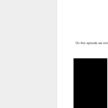
On this episode we invi
UUOP #726 - Back To
AUG
5
Hogwarts with Lug &
Evil Dead, Ozzy, Art,
Shorty and Fortnite
On this episode Seth brings us
the latest Little Things, Michelle