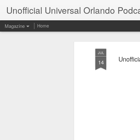
Unofficial Universal Orlando Podc
Magazine
Home
JUL
Unoffici
14