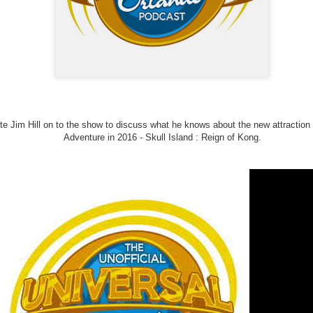
Things Season 5, Killer Kl
share our thoughts, reactio
upcoming haunt season.
te Jim Hill on to the show to discuss what he knows about the new attraction t
Adventure in 2016 - Skull Island : Reign of Kong.
UUOP #725 - Even
UUOP #724 - Epic
JUL
JUL
29
22
More Producers Club
Nights & More HHN
Universal Orlando Hot
On this episode Seth brings us
Takes/Unpopular
the latest Little Things, Amie tells
us Which Cone Makes HER Moan
Opinions
and we discuss the removal of
On this episode we go through