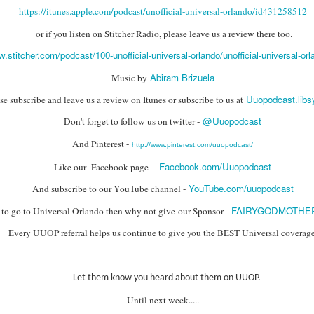
express from HHN multi-night
some more of the Producers Club
https://itunes.apple.com/podcast/unofficial-universal-orlando/id431258512
tickets, Thunderfalls Terrace, Epic
Hot Takes & Unpopular Opinions.
Nights and the recent show and
UUOP #722 - Fast & Furious Spike & More HHN
UL
or if you listen on Stitcher Radio, please leave us a review there too.
scarezone announcements for
8
Announcements
HHN 35.
w.stitcher.com/podcast/100-unofficial-universal-orlando/unofficial-universal-or
 this episode Seth brings us the latest Little Things which includes
Abiram Brizuela
Music by
ast & Furious updates, Celestial Goodnight and more, we have a
ich Cone from Marin and then discuss the 4 original and 1 I.P house
Uuopodcast.lib
se subscribe and leave us a review on Itunes or subscribe to us at
at were announced recently.
@Uuopodcast
Don't forget to follow us on twitter -
And Pinterest -
http://www.pinterest.com/uuopodcast/
Facebook.com/Uuopodcast
Like our Facebook page -
YouTube.com/uuopodcast
And subscribe to our YouTube channel -
UUOP #721 - The Ultimate Universal Orlando Ride
UL
1
Ranking - Fast & Furious : Supercharged
FAIRYGODMOTHE
g to go to Universal Orlando then why not give our Sponsor -
 this episode we rate Fast & Furious : Supercharged on 5 topics :
Every UUOP referral helps us continue to give you the BEST Universal coverage
acade, Story, Worth the Average Wait, Queue and Overall ride
perience for our Ultimate Universal Orlando Ride Ranking.
Let them know you heard about them on UUOP.
Until next week.....