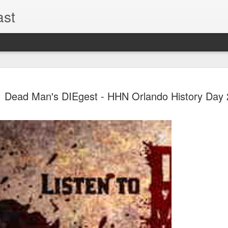
ast
The Theme
AUG
Dead Man's DIEgest - HHN Orlando History Day 
6
EPISODE 
ROUNDU
THE THEME PARK DUO P
GOOGLE PLAY, STITCHER
Halloween season is heating
biggest haunt news! In this 
announcements from Hallow
Orlando, Knott’s Scary Fa
Haunted Hayride, and more.
hottest horror IP announce
you need to know! Including 