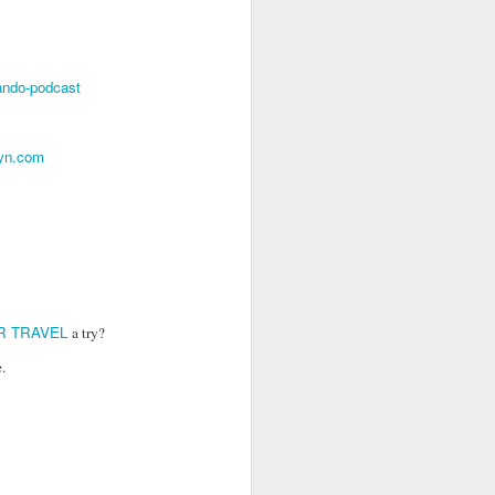
go through her Megacon panel,
the Science Behind Theme Parks
and see how that has influenced
the Universal Orlando Theme
lando-podcast
Parks.
syn.com
R TRAVEL
a try?
.