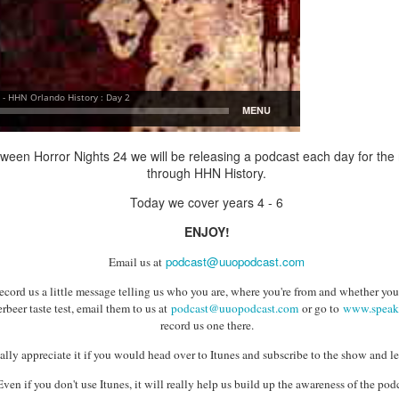
Things Season 5, Killer Kl
share our thoughts, reactio
upcoming haunt season.
oween Horror Nights 24 we will be releasing a podcast each day for the
through HHN History.
Today we cover years 4 - 6
ENJOY!
podcast@uuopodcast.com
Email us at
UUOP #725 - Even
UUOP #724 - Epic
JUL
JUL
record us a little message telling us who you are, where you're from and whether you
29
22
rbeer taste test, email them to us at
podcast@uuopodcast.com
or go to
www.speak
More Producers Club
Nights & More HHN
record us one there.
Universal Orlando Hot
On this episode Seth brings us
Takes/Unpopular
the latest Little Things, Amie tells
lly appreciate it if you would head over to Itunes and subscribe to the show and le
us Which Cone Makes HER Moan
Opinions
Even if you don't use Itunes, it will really help us build up the awareness of the podc
and we discuss the removal of
On this episode we go through