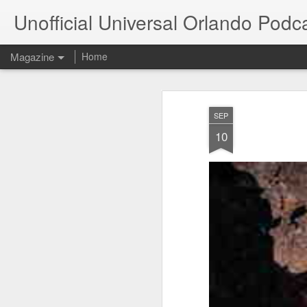
Unofficial Universal Orlando Podc
Magazine
Home
SEP
10