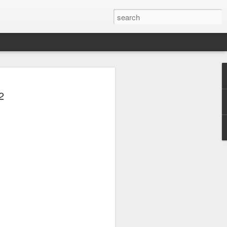
 Park Duo Podcast –
2
215: HAUNT NEWS
P
ODCAST: SUBSCRIBE ON iTUNES,
, iHEART RADIO AND SPOTIFY!
 up, and we’re breaking down all the
episode, we dive into the latest
een Horror Nights Hollywood and
rm, Queen Mary’s Dark Harbor, LA
 From exciting new maze reveals to the
ments, we’re breaking down everything
the IP’s of Sinners, Hellraiser, Stranger