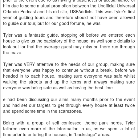
him due to some mutual promotion between the Unofficial Universal
Orlando Podcast and his old site, USFAddicts. This was Tyler's first
year of guiding tours and therefore should not have been allowed
to guide our tour, but for our good fortune, he was.
Tyler was a fantastic guide, stopping off before we entered each
house to give us the backstory of the house, as well some details to
look out for that the average guest may miss on there run through
the maze.
Tyler was VERY attentive to the needs of our group, making sure
that everyone was happy to continue without a break, before we
headed in to each house, making sure everyone was safe whilst
walking the streets and up the kerbs and always making sure
everyone was being safe as well as having the best time.
e had been discussing our aims many months prior to the event
and had set our targets to get through every house at least twice
and spend some time in the scarezones.
Being with a group of self confessed theme park nerds, Tyler
tailored even more of the information to us, as we spent a lot of
time prior to entering the houses, in "backstage" areas.