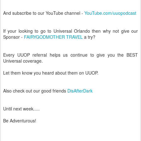
And subscribe to our YouTube channel -
YouTube.com/uuopodcast
If your looking to go to Universal Orlando then why not give our
Sponsor -
FAIRYGODMOTHER TRAVEL
a try?
Every UUOP referral helps us continue to give you the BEST
Universal coverage.
Let them know you heard about them on UUOP.
Also check out our good friends
DisAfterDark
Until next week.....
Be Adventurous!