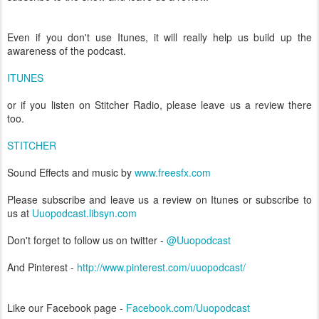
Even if you don't use Itunes, it will really help us build up the
awareness of the podcast.
ITUNES
or if you listen on Stitcher Radio, please leave us a review there
too.
STITCHER
Sound Effects and music by
www.freesfx.com
Please subscribe and leave us a review on Itunes or subscribe to
us at
Uuopodcast.libsyn.com
Don't forget to follow us on twitter -
@Uuopodcast
And Pinterest -
http://www.pinterest.com/uuopodcast/
Like our Facebook page -
Facebook.com/Uuopodcast