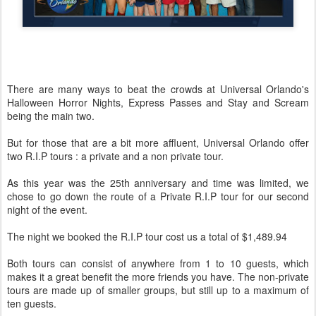
There are many ways to beat the crowds at Universal Orlando's
Halloween Horror Nights, Express Passes and Stay and Scream
being the main two.
But for those that are a bit more affluent, Universal Orlando offer
two R.I.P tours : a private and a non private tour.
As this year was the 25th anniversary and time was limited, we
chose to go down the route of a Private R.I.P tour for our second
night of the event.
The night we booked the R.I.P tour cost us a total of $1,489.94
Both tours can consist of anywhere from 1 to 10 guests, which
makes it a great benefit the more friends you have. The non-private
tours are made up of smaller groups, but still up to a maximum of
ten guests.