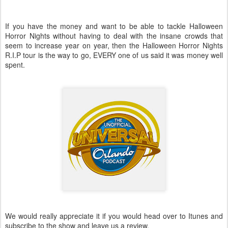
If you have the money and want to be able to tackle Halloween
Horror Nights without having to deal with the insane crowds that
seem to increase year on year, then the Halloween Horror Nights
R.I.P tour is the way to go, EVERY one of us said it was money well
spent.
We would really appreciate it if you would head over to Itunes and
subscribe to the show and leave us a review.