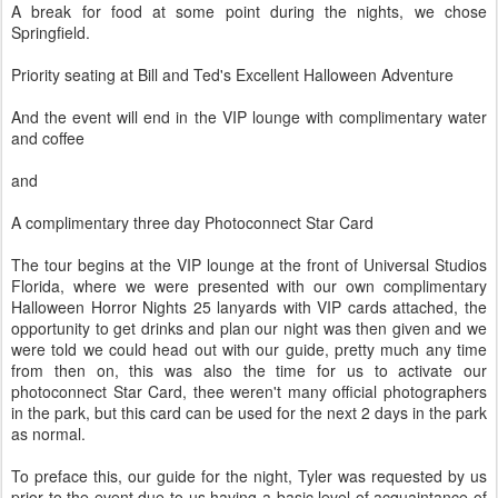
A break for food at some point during the nights, we chose
Springfield.
Priority seating at Bill and Ted's Excellent Halloween Adventure
And the event will end in the VIP lounge with complimentary water
and coffee
and
A complimentary three day Photoconnect Star Card
The tour begins at the VIP lounge at the front of Universal Studios
Florida, where we were presented with our own complimentary
Halloween Horror Nights 25 lanyards with VIP cards attached, the
opportunity to get drinks and plan our night was then given and we
were told we could head out with our guide, pretty much any time
from then on, this was also the time for us to activate our
photoconnect Star Card, thee weren't many official photographers
in the park, but this card can be used for the next 2 days in the park
as normal.
To preface this, our guide for the night, Tyler was requested by us
prior to the event due to us having a basic level of acquaintance of