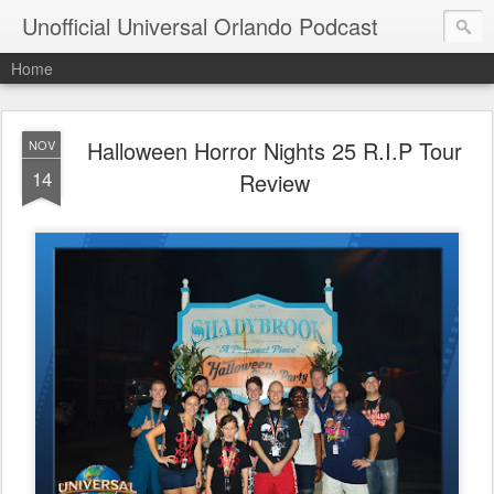
Unofficial Universal Orlando Podcast
Home
Halloween Horror Nights 25 R.I.P Tour
NOV
14
Review