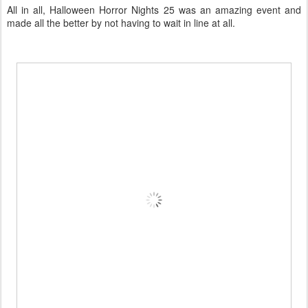
All in all, Halloween Horror Nights 25 was an amazing event and
made all the better by not having to wait in line at all.