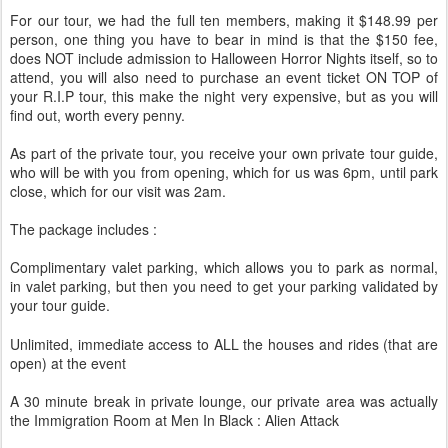
For our tour, we had the full ten members, making it $148.99 per
person, one thing you have to bear in mind is that the $150 fee,
does NOT include admission to Halloween Horror Nights itself, so to
attend, you will also need to purchase an event ticket ON TOP of
your R.I.P tour, this make the night very expensive, but as you will
find out, worth every penny.
As part of the private tour, you receive your own private tour guide,
who will be with you from opening, which for us was 6pm, until park
close, which for our visit was 2am.
The package includes :
Complimentary valet parking, which allows you to park as normal,
in valet parking, but then you need to get your parking validated by
your tour guide.
Unlimited, immediate access to ALL the houses and rides (that are
open) at the event
A 30 minute break in private lounge, our private area was actually
the Immigration Room at Men In Black : Alien Attack