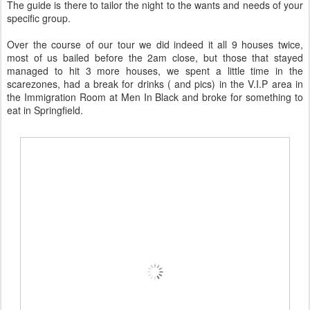
The guide is there to tailor the night to the wants and needs of your
specific group.
Over the course of our tour we did indeed it all 9 houses twice,
most of us bailed before the 2am close, but those that stayed
managed to hit 3 more houses, we spent a little time in the
scarezones, had a break for drinks ( and pics) in the V.I.P area in
the Immigration Room at Men In Black and broke for something to
eat in Springfield.