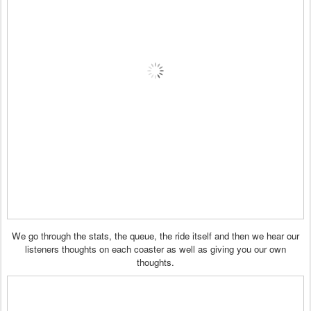
We go through the stats, the queue, the ride itself and then we hear our
listeners thoughts on each coaster as well as giving you our own
thoughts.