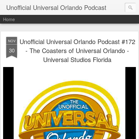
Unofficial Universal Orlando Podcast
Home
Unofficial Universal Orlando Podcast #172
NOV
- The Coasters of Universal Orlando -
30
Universal Studios Florida