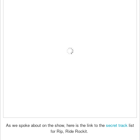
As we spoke about on the show, here is the link to the
secret track
list
for Rip, Ride Rockit.