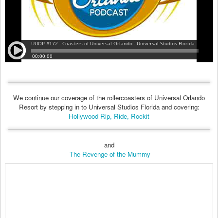
We continue our coverage of the rollercoasters of Universal Orlando
Resort by stepping in to Universal Studios Florida and covering:
Hollywood Rip, Ride, Rockit
and
The Revenge of the Mummy