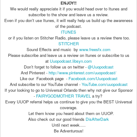
ENJOY!!
We would really appreciate it if you would head over to Itunes and
subscribe to the show and leave us a review.
Even if you don't use Itunes, it will really help us build up the awareness
of the podcast.
ITUNES
or if you listen on Stitcher Radio, please leave us a review there too.
STITCHER
Sound Effects and music by
www.freesfx.com
Please subscribe and leave us a review on Itunes or subscribe to us
at
Uuopodcast.libsyn.com
Don't forget to follow us on twitter -
@Uuopodcast
And Pinterest -
http://www.pinterest.com/uuopodcast/
Like our Facebook page -
Facebook.com/Uuopodcast
And subscribe to our YouTube channel -
YouTube.com/uuopodcast
If your looking to go to Universal Orlando then why not give our Sponsor
-
FAIRYGODMOTHER TRAVEL
a try?
Every UUOP referral helps us continue to give you the BEST Universal
coverage.
Let them know you heard about them on UUOP.
Also check out our good friends
DisAfterDark
Until next week.....
Be Adventurous!