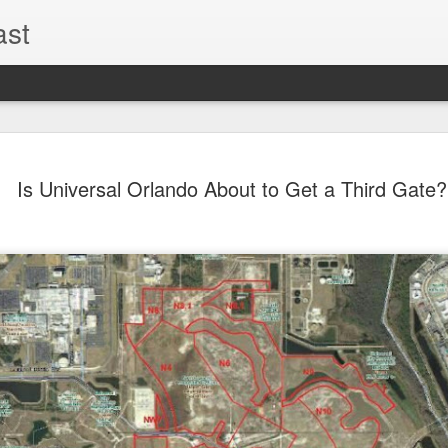
ast
The Theme
AUG
Is Universal Orlando About to Get a Third Gate?
6
EPISODE 
ROUNDU
THE THEME PARK DUO P
GOOGLE PLAY, STITCHER
Halloween season is heating
biggest haunt news! In this 
announcements from Hallow
Orlando, Knott’s Scary Fa
Haunted Hayride, and more.
hottest horror IP announce
you need to know! Including 