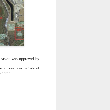
owns from Outer Space, and more! We’ll
ns, and what has us most excited for the
's vision was approved by
ion to purchase parcels of
4 acres.
UUOP #723 - The
JUL
15
Science Behind
Theme Parks with
Michelle Bohning
On this episode we sit down with
Michelle Bohning to discuss and