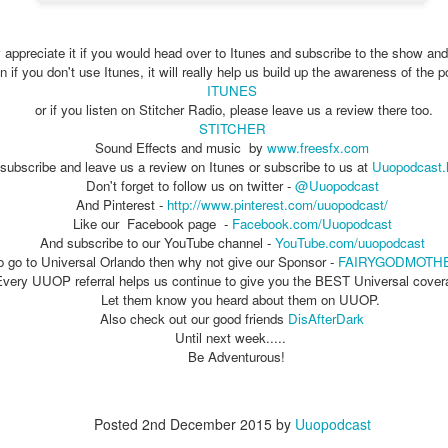
 appreciate it if you would head over to Itunes and subscribe to the show and
The Theme Park Duo Podcast – EPISODE 213: A
UN
 if you don't use Itunes, it will really help us build up the awareness of the 
30
DISCUSSION OF DEEP STORY IN THEMED
ITUNES
ENTERTAINMENT with Special Guest Bob Rogers of
or if you listen on Stitcher Radio, please leave us a review there too.
BRC Imagination Arts
STITCHER
Sound Effects and music by
www.freesfx.com
HE THEME PARK DUO PODCAST: SUBSCRIBE ON iTUNES,
subscribe and leave us a review on Itunes or subscribe to us at
Uuopodcast.
OOGLE PLAY, STITCHER, iHEART RADIO AND SPOTIFY!
Don't forget to follow us on twitter -
@Uuopodcast
And Pinterest -
http://www.pinterest.com/uuopodcast/
 this episode, we sit down with Bob Rogers, founder of BRC
Like our Facebook page -
Facebook.com/Uuopodcast
magination Arts, to discuss his new book, DEEP STORY: A Complete
And subscribe to our YouTube channel -
YouTube.com/uuopodcast
ide to Creating Transformational Visitor Attractions. Bob shares the
to go to Universal Orlando then why not give our Sponsor -
FAIRYGODMOTH
ory behind BRC’s growth into a leading force in themed entertainment
Every UUOP referral helps us continue to give you the BEST Universal cover
UUOP #720 - Celestial Goodnight & Stranger Things
d explores the role storytelling plays in creating meaningful,
UN
Let them know you heard about them on UUOP.
ansformative visitor experiences.
24
5
Also check out our good friends
DisAfterDark
 this episode we have the latest Little Things from Seth and then
Until next week.....
iscuss Express Now, Universal Kids Resort, Celestial Goodnight and
Be Adventurous!
wo HHN announcements.
Posted
2nd December 2015
by
Uuopodcast