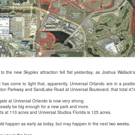
Things Season 5, Killer Kl
share our thoughts, reactio
upcoming haunt season.
 to the new Skyplex attraction fell flat yesterday, as Joshua Wallack
it has come to light that, apparently, Universal Orlando are in a posit
tion Parkway and SandLake Road at Universal Boulevard, that total 47
UUOP #725 - Even
UUOP #724 - Epic
JUL
JUL
gate at Universal Orlando is now very strong.
29
22
More Producers Club
Nights & More HHN
 easily be big enough for a new park and more.
Universal Orlando Hot
its at 110 acres and Universal Studios Florida is 125 acres.
On this episode Seth brings us
Takes/Unpopular
the latest Little Things, Amie tells
ld happen as early as today, but may happen in the next two weeks.
us Which Cone Makes HER Moan
Opinions
and we discuss the removal of
On this episode we go through