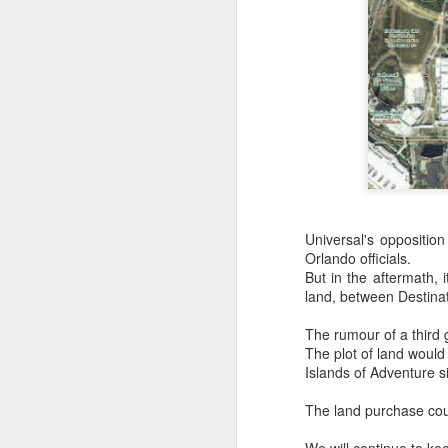
Universal's opposition
Orlando officials.
But in the aftermath, 
land, between Destina
UUOP #726 - Back To
AUG
The rumour of a third 
5
Hogwarts with Lug &
The plot of land would
Evil Dead, Ozzy, Art,
Islands of Adventure s
Shorty and Fortnite
The land purchase cou
On this episode Seth brings us
the latest Little Things, Michelle