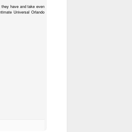
at they have and take even
timate Universal Orlando