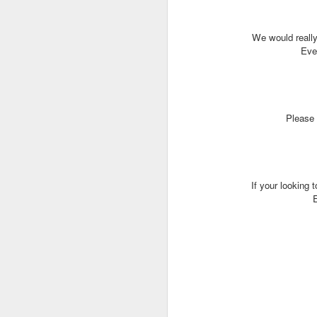
We would really
J
Even
T
Please 
G
In
I
Gu
If your looking 
st
an
J
tr
On
d
t