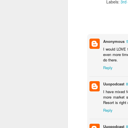
Labels:
3rd
J
Th
Anonymous
as
I would LOVE 
St
even more time
H
do there.
R
Reply
J
Uuopodcast
8
I have mixed f
O
more market s
ri
Resort is right
Reply
Uuopodcast
8