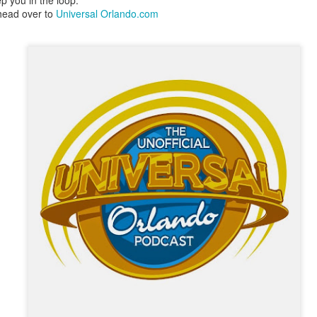
p you in the loop.
express from HHN multi-night
some more of the Producers Club
head over to
Universal Orlando.com
tickets, Thunderfalls Terrace, Epic
Hot Takes & Unpopular Opinions.
Nights and the recent show and
UUOP #722 - Fast & Furious Spike & More HHN
UL
scarezone announcements for
8
Announcements
HHN 35.
 this episode Seth brings us the latest Little Things which includes
ast & Furious updates, Celestial Goodnight and more, we have a
ich Cone from Marin and then discuss the 4 original and 1 I.P house
at were announced recently.
UUOP #721 - The Ultimate Universal Orlando Ride
UL
1
Ranking - Fast & Furious : Supercharged
 this episode we rate Fast & Furious : Supercharged on 5 topics :
acade, Story, Worth the Average Wait, Queue and Overall ride
perience for our Ultimate Universal Orlando Ride Ranking.