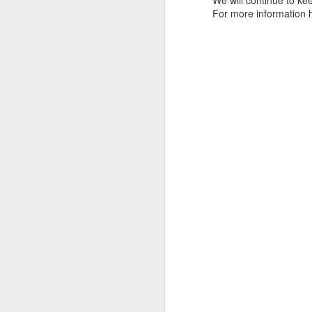
We will continue to kee
tells us all about Build-A-Bag and
For more information 
the Back To Hogwarts event
J
hosted by Lug, that she attended
& we discuss Fast & Furious,
HHN and more.
On
F
Wh
th
J
On
F
ex