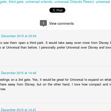
 gate
third gate
universal orlando
universal Orlando Resort
universal 
Universal Studios Halloween Horror Nights
UN
18
Transports Guests Into the Final Season of Netflix's
3
View comments
Stranger Things
e Upside Down returns to Universal Studios’ Halloween Horror Nights
5 December 2015 at 20:54
 the fifth and final season of the global phenomenon, Netflix’s
to see them open a third park. It would take away even more from Disney 
ranger Things, comes to life in all-new haunted houses. The premier
 at Universal than before. I personally prefer Universal over Disney and lov
alloween event commences on Friday, August 28 at Universal Orlando
esort and Thursday, September 3 at Universal Studios Hollywood.
UUOP #719 - Disney Nods, Digs and References at
UN
 December 2015 at 14:46
17
Universal Orlando
eelings on a 3rd gate. Yes, it would be great for Universal to expand on wh
n this episode we discuss some of the nods, references and down
hare away from Disney, but on the other hand, I love how compact and in
ght digs at Disney, that can be found at Universal Orlando.
 now.
 December 2015 at 14:47