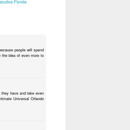
studios Florida
because people will spend
e the idea of even more to
at they have and take even
timate Universal Orlando