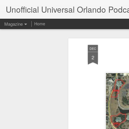
Unofficial Universal Orlando Podc
Magazine
Home
DEC
2