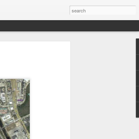
 Park Duo Podcast –
215: HAUNT NEWS
P
ODCAST: SUBSCRIBE ON iTUNES,
, iHEART RADIO AND SPOTIFY!
 up, and we’re breaking down all the
episode, we dive into the latest
een Horror Nights Hollywood and
rm, Queen Mary’s Dark Harbor, LA
 From exciting new maze reveals to the
ments, we’re breaking down everything
the IP’s of Sinners, Hellraiser, Stranger