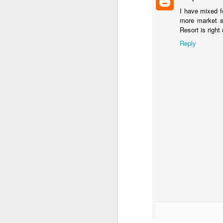
I have mixed f
more market s
Resort is right
J
Reply
Fe
Br
Ne
E
Th
da
th
G
J
Un
fa
wa
e