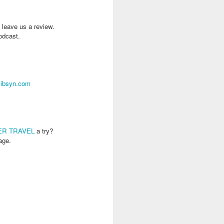
 leave us a review.
podcast.
libsyn.com
ER TRAVEL
a try?
age.