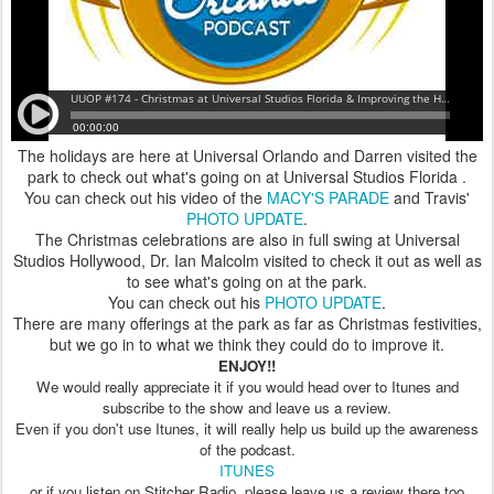
The holidays are here at Universal Orlando and Darren visited the
park to check out what's going on at Universal Studios Florida .
You can check out his video of the
MACY'S PARADE
and Travis'
PHOTO UPDATE
.
The Christmas celebrations are also in full swing at Universal
Studios Hollywood, Dr. Ian Malcolm visited to check it out as well as
to see what's going on at the park.
You can check out his
PHOTO UPDATE
.
There are many offerings at the park as far as Christmas festivities,
but we go in to what we think they could do to improve it.
ENJOY!!
We would really appreciate it if you would head over to Itunes and
subscribe to the show and leave us a review.
Even if you don't use Itunes, it will really help us build up the awareness
of the podcast.
ITUNES
or if you listen on Stitcher Radio, please leave us a review there too.