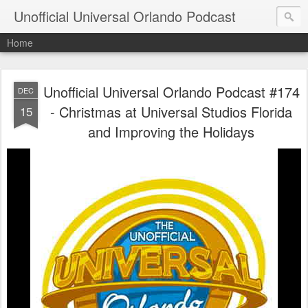
Unofficial Universal Orlando Podcast
Home
Unofficial Universal Orlando Podcast #174
DEC
- Christmas at Universal Studios Florida
15
and Improving the Holidays