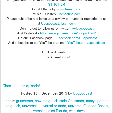
STITCHER
Sound Effects by
www.freesfx.com
Music: Dubstep -
Bensound.com
Please subscribe and leave us a review on Itunes or subscribe to us
at
Uuopodcast.libsyn.com
Don't forget to follow us on twitter -
@Uuopodcast
And Pinterest -
http://www.pinterest.com/uuopodcast/
Like our Facebook page -
Facebook.com/Uuopodcast
And subscribe to our YouTube channel -
YouTube.com/uuopodcast
Until next week.....
Be Adventurous!
Check out this episode!
Posted
15th December 2015
by
Uuopodcast
Labels:
grinchmas
how the grinch stole Christmas
macys parade
the grinch
universal
universal orlando
universal Orlando Resort
universal studios Florida
wholidays