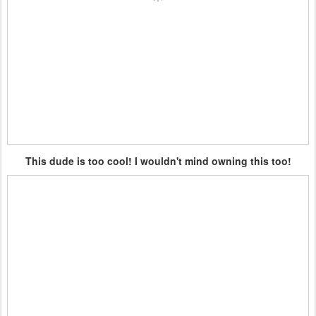
This dude is too cool! I wouldn't mind owning this too!