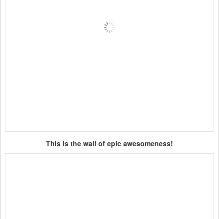
This is the wall of epic awesomeness!