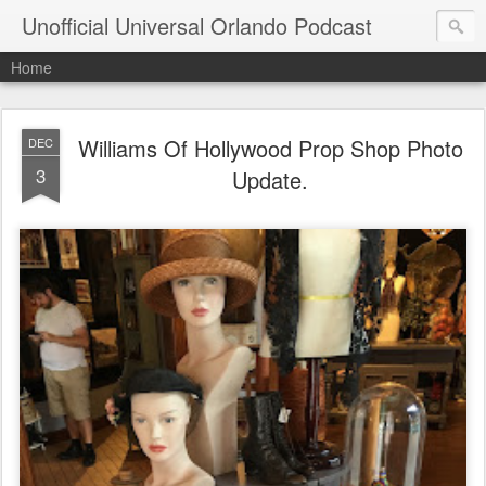
Unofficial Universal Orlando Podcast
Home
Williams Of Hollywood Prop Shop Photo
DEC
3
Update.