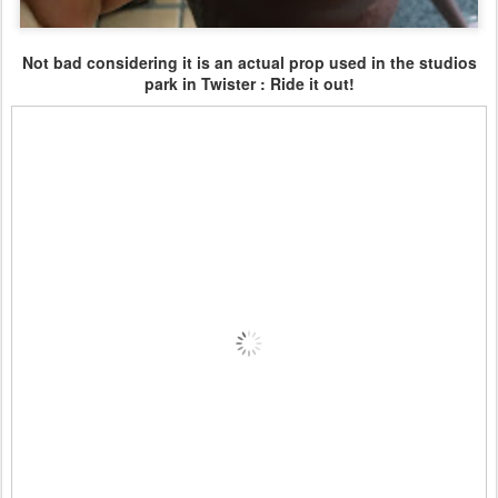
Not bad considering it is an actual prop used in the studios
park in Twister : Ride it out!