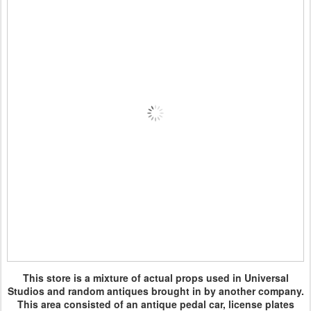
This store is a mixture of actual props used in Universal
Studios and random antiques brought in by another company.
This area consisted of an antique pedal car, license plates