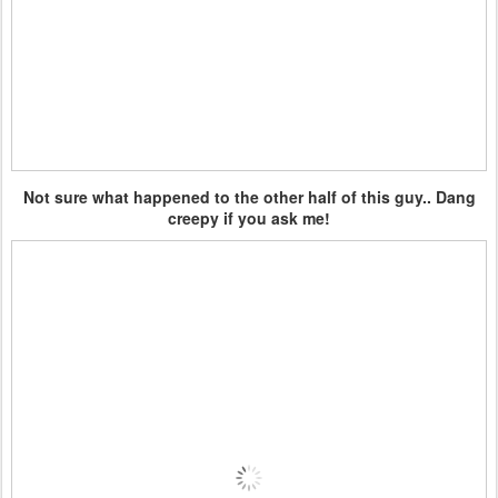
Not sure what happened to the other half of this guy.. Dang
creepy if you ask me!