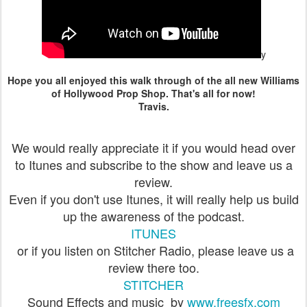
y
Hope you all enjoyed this walk through of the all new Williams
of Hollywood Prop Shop. That's all for now!
Travis.
We would really appreciate it if you would head over
to Itunes and subscribe to the show and leave us a
review.
Even if you don't use Itunes, it will really help us build
up the awareness of the podcast.
ITUNES
or if you listen on Stitcher Radio, please leave us a
review there too.
STITCHER
Sound Effects and music by
www.freesfx.com