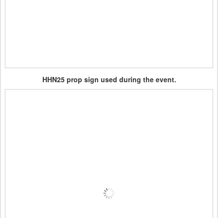
HHN25 prop sign used during the event.