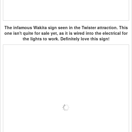
The infamous Wakita sign seen in the Twister attraction. This
one isn't quite for sale yet, as it is wired into the electrical for
the lights to work. Definitely love this sign!