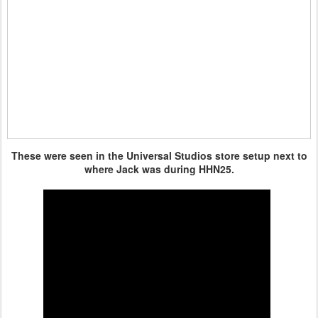
These were seen in the Universal Studios store setup next to
where Jack was during HHN25.