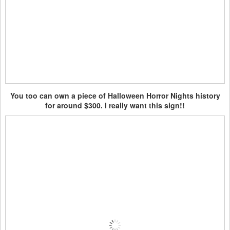
You too can own a piece of Halloween Horror Nights history
for around $300. I really want this sign!!