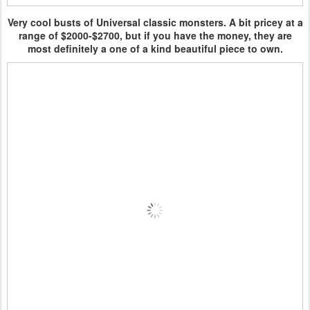
Very cool busts of Universal classic monsters. A bit pricey at a
range of $2000-$2700, but if you have the money, they are
most definitely a one of a kind beautiful piece to own.