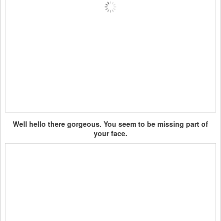
Well hello there gorgeous. You seem to be missing part of
your face.