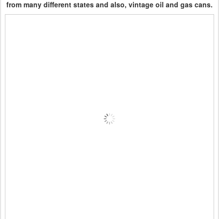
from many different states and also, vintage oil and gas cans.