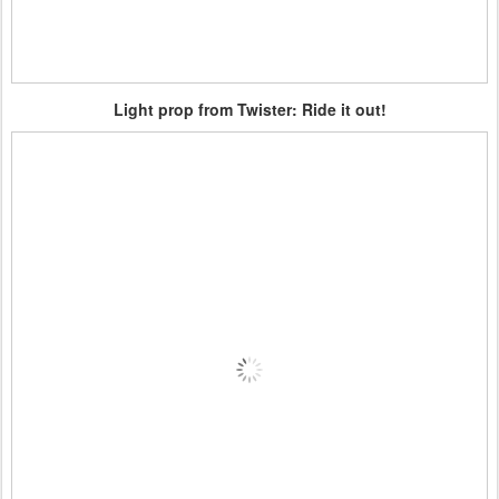
Light prop from Twister: Ride it out!