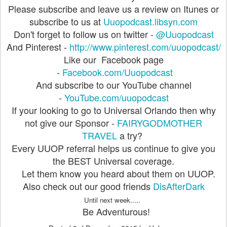
Please subscribe and leave us a review on Itunes or
subscribe to us at
Uuopodcast.libsyn.com
Don't forget to follow us on twitter -
@Uuopodcast
And Pinterest -
http://www.pinterest.com/uuopodcast/
Like our Facebook page
-
Facebook.com/Uuopodcast
And subscribe to our YouTube channel
-
YouTube.com/uuopodcast
If your looking to go to Universal Orlando then why
not give our Sponsor -
FAIRYGODMOTHER
TRAVEL
a try?
Every UUOP referral helps us continue to give you
the BEST Universal coverage.
Let them know you heard about them on UUOP.
Also check out our good friends
DisAfterDark
Until next week.....
Be Adventurous!