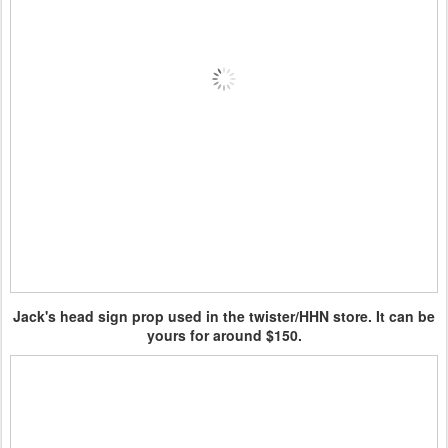
Jack's head sign prop used in the twister/HHN store. It can be
yours for around $150.