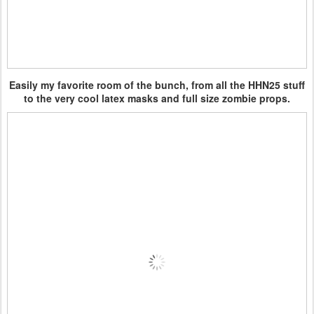
Easily my favorite room of the bunch, from all the HHN25 stuff
to the very cool latex masks and full size zombie props.