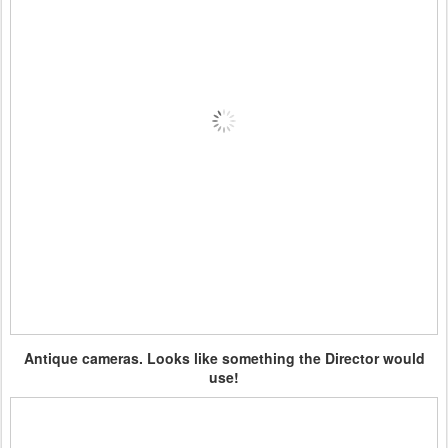
Antique cameras. Looks like something the Director would
use!