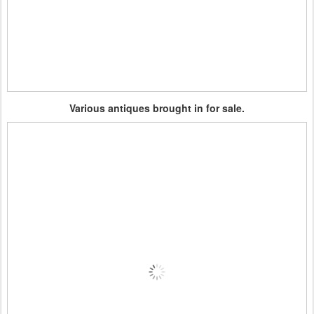
Various antiques brought in for sale.