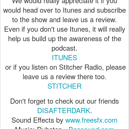
We would really appreciate it if you
would head over to Itunes and subscribe
to the show and leave us a review.
Even if you don't use Itunes, it will really
help us build up the awareness of the
podcast.
ITUNES
or if you listen on Stitcher Radio, please
leave us a review there too.
STITCHER
Don't forget to check out our friends
DISAFTERDARK
.
Sound Effects by
www.freesfx.com