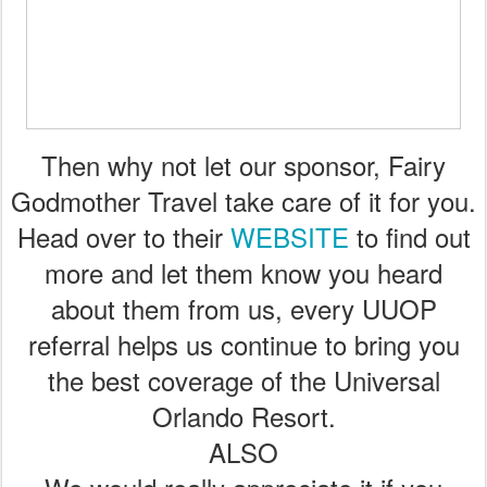
Then why not let our sponsor, Fairy
Godmother Travel take care of it for you.
Head over to their
WEBSITE
to find out
more and let them know you heard
about them from us, every UUOP
referral helps us continue to bring you
the best coverage of the Universal
Orlando Resort.
ALSO