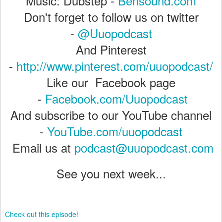
Music: Dubstep -
Bensound.com
Don't forget to follow us on twitter
-
@Uuopodcast
And Pinterest
-
http://www.pinterest.com/uuopodcast/
Like our Facebook page
-
Facebook.com/Uuopodcast
And subscribe to our YouTube channel
-
YouTube.com/uuopodcast
Email us at
podcast@uuopodcast.com
See you next week...
Check out this episode!