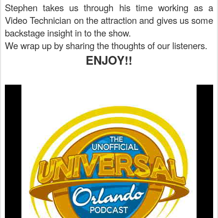
Stephen takes us through his time working as a
Video Technician on the attraction and gives us some
backstage insight in to the show.
We wrap up by sharing the thoughts of our listeners.
ENJOY!!