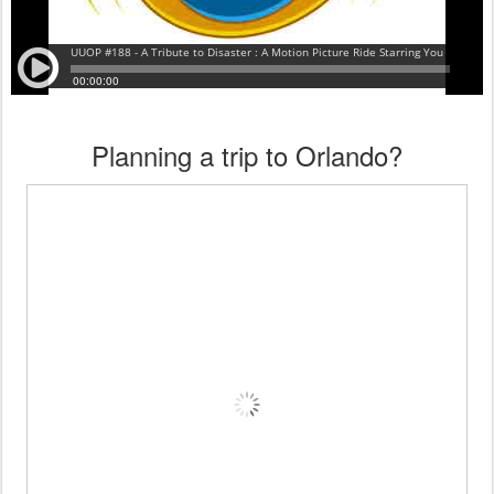
Planning a trip to Orlando?