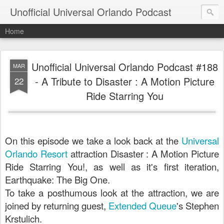
Unofficial Universal Orlando Podcast
Home
Unofficial Universal Orlando Podcast #188
MAR
- A Tribute to Disaster : A Motion Picture
22
Ride Starring You
On this episode we take a look back at the
Universal
Orlando Resort
attraction Disaster : A Motion Picture
Ride Starring You!, as well as it's first iteration,
Earthquake: The Big One.
To take a posthumous look at the attraction, we are
joined by returning guest,
Extended Queue
's Stephen
Krstulich.