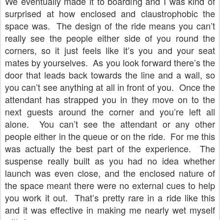
We eventually made it to boarding and I was kind of
surprised at how enclosed and claustrophobic the
space was. The design of the ride means you can’t
really see the people either side of you round the
corners, so it just feels like it’s you and your seat
mates by yourselves. As you look forward there’s the
door that leads back towards the line and a wall, so
you can’t see anything at all in front of you. Once the
attendant has strapped you in they move on to the
next guests around the corner and you’re left all
alone. You can’t see the attendant or any other
people either in the queue or on the ride. For me this
was actually the best part of the experience. The
suspense really built as you had no idea whether
launch was even close, and the enclosed nature of
the space meant there were no external cues to help
you work it out. That’s pretty rare in a ride like this
and it was effective in making me nearly wet myself