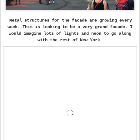
Metal structures for the facade are growing every
week. This is looking to be a very grand facade. I
would imagine lots of lights and neon to go along
with the rest of New York.