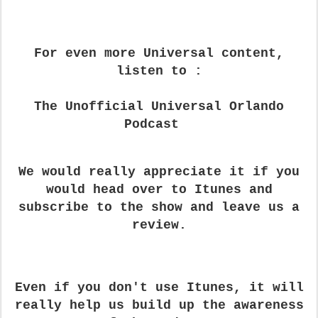
For even more Universal content,
listen to :
The Unofficial Universal Orlando
Podcast
We would really appreciate it if you
would head over to Itunes and
subscribe to the show and leave us a
review.
Even if you don't use Itunes, it will
really help us build up the awareness