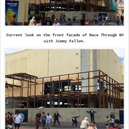
Current look on the front facade of Race Through NY
with Jimmy Fallon.