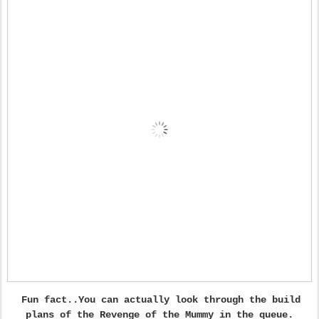
Fun fact..You can actually look through the build
plans of the Revenge of the Mummy in the queue.