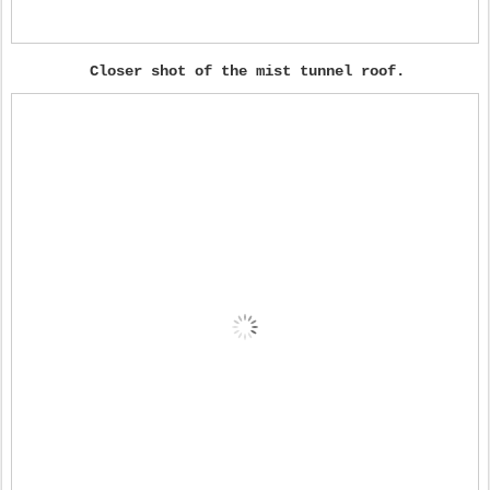
Closer shot of the mist tunnel roof.