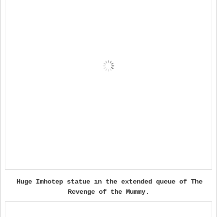
Huge Imhotep statue in the extended queue of The
Revenge of the Mummy.