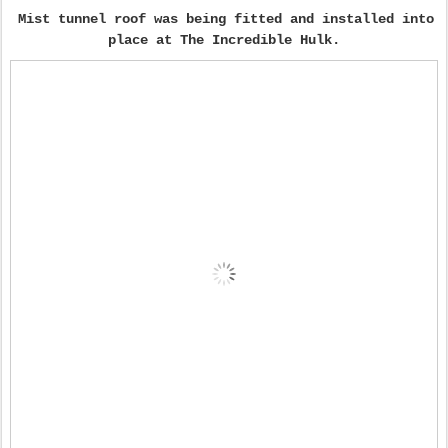
Mist tunnel roof was being fitted and installed into
place at The Incredible Hulk.