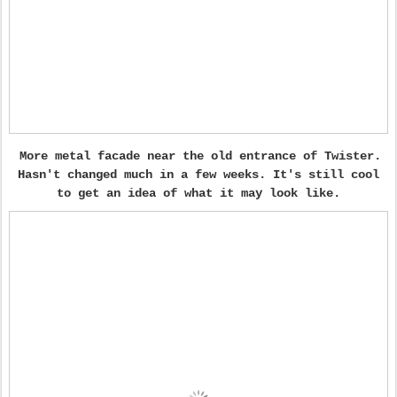
More metal facade near the old entrance of Twister.
Hasn't changed much in a few weeks. It's still cool
to get an idea of what it may look like.