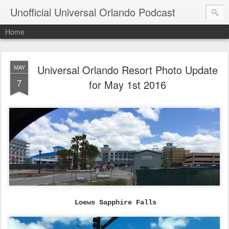
Unofficial Universal Orlando Podcast
Home
Universal Orlando Resort Photo Update
MAY
7
for May 1st 2016
Loews Sapphire Falls