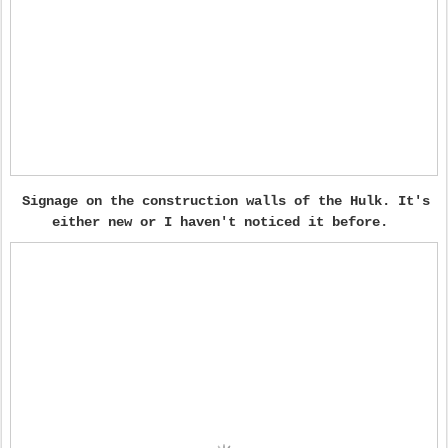
Signage on the construction walls of the Hulk. It's
either new or I haven't noticed it before.