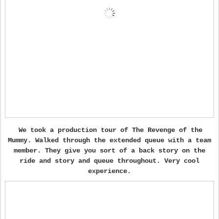
We took a production tour of The Revenge of the
Mummy. Walked through the extended queue with a team
member. They give you sort of a back story on the
ride and story and queue throughout. Very cool
experience.