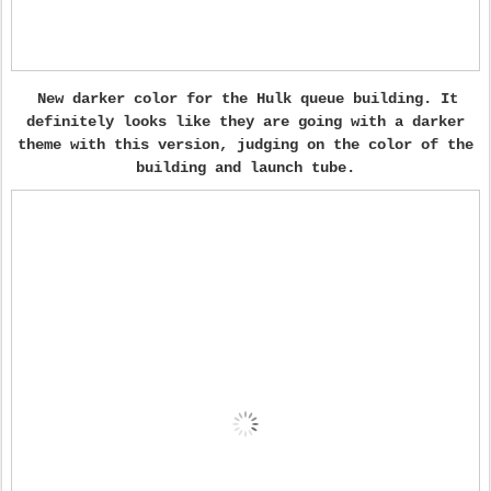
New darker color for the Hulk queue building. It
definitely looks like they are going with a darker
theme with this version, judging on the color of the
building and launch tube.