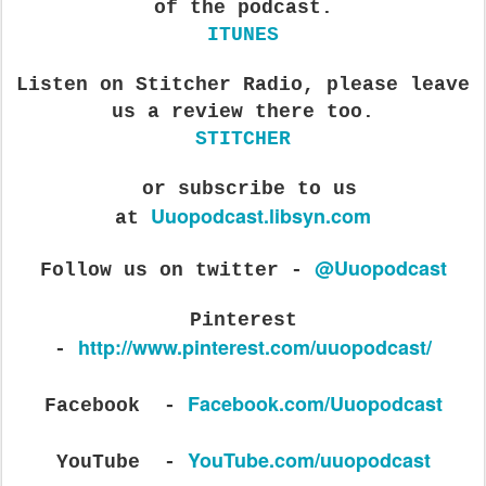
of the podcast.
ITUNES
Listen on Stitcher Radio, please leave
us a review there too.
STITCHER
or subscribe to us
Uuopodcast.libsyn.com
at
@Uuopodcast
Follow us on twitter -
Pi
nterest
http://www.pinterest.com/uuopodcast/
-
Facebook.com/Uuopodcast
Facebook -
YouTube.com/uuopodcast
YouTube -