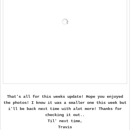
That's all for this weeks update! Hope you enjoyed
the photos! I know it was a smaller one this week but
i'll be back next time with alot more! Thanks for
checking it out..
Til' next time,
Travis