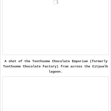
A shot of the Toothsome Chocolate Emporium (formerly
Toothsome Chocolate Factory) from across the Citywalk
lagoon.