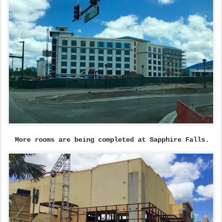
More rooms are being completed at Sapphire Falls.