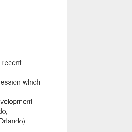
 recent
 session which
Development
do,
Orlando)