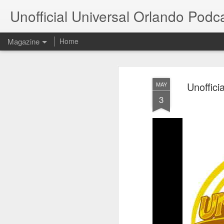
Unofficial Universal Orlando Podc
Magazine
Home
Unoffici
MAY
3