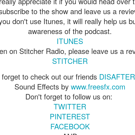
eally appreciate it if you would head over 
ENTERTAINMENT with Special Guest Bob Rogers of
subscribe to the show and leave us a revie
BRC Imagination Arts
you don't use Itunes, it will really help us b
HE THEME PARK DUO PODCAST: SUBSCRIBE ON iTUNES,
OOGLE PLAY, STITCHER, iHEART RADIO AND SPOTIFY!
awareness of the podcast.
 this episode, we sit down with Bob Rogers, founder of BRC
ITUNES
magination Arts, to discuss his new book, DEEP STORY: A Complete
ide to Creating Transformational Visitor Attractions. Bob shares the
sten on Stitcher Radio, please leave us a re
ory behind BRC’s growth into a leading force in themed entertainment
UUOP #720 - Celestial Goodnight & Stranger Things
STITCHER
d explores the role storytelling plays in creating meaningful,
UN
ansformative visitor experiences.
24
5
 this episode we have the latest Little Things from Seth and then
 forget to check out our friends
DISAFTE
iscuss Express Now, Universal Kids Resort, Celestial Goodnight and
Sound Effects by
www.freesfx.com
wo HHN announcements.
Don't forget to follow us on:
TWITTER
PINTEREST
FACEBOOK
Universal Studios Halloween Horror Nights
UN
18
Transports Guests Into the Final Season of Netflix's