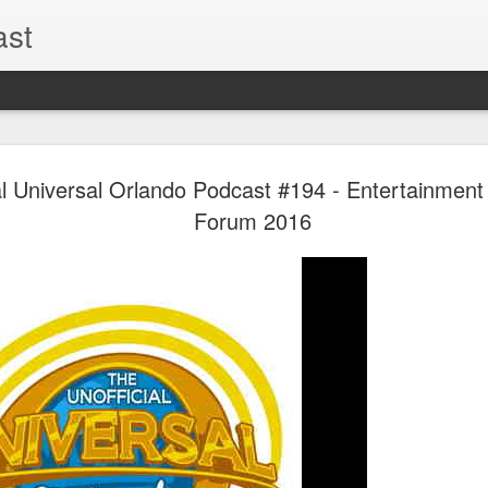
ast
UUOP #726
AUG
al Universal Orlando Podcast #194 - Entertainment
5
with Lug &
Forum 2016
Shorty and
On this episode Seth brings 
tells us all about Build-A-
hosted by Lug, that she at
HHN and more.