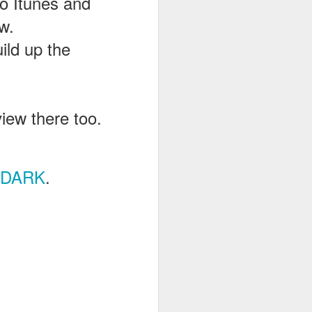
to Itunes and
w.
uild up the
view there too.
RDARK
.