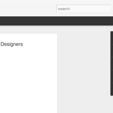
 - Back To Hogwarts
 Designers
 Evil Dead, Ozzy, Art,
 Fortnite
us the latest Little Things, Michelle
Bag and the Back To Hogwarts event
tended & we discuss Fast & Furious,