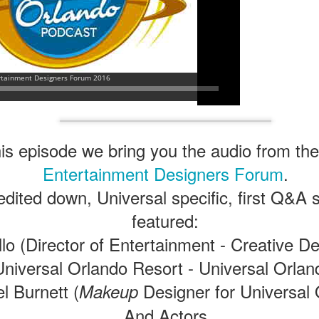
is episode we bring you the audio from the
Entertainment Designers Forum
.
 edited down, Universal specific, first Q&A
featured:
llo (Director of Entertainment - Creative 
Universal Orlando Resort - ‎Universal Orlan
l Burnett (
Designer for Universal 
Makeup
And Actors