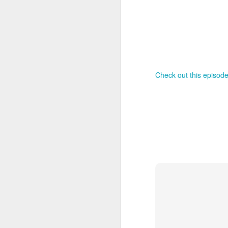
Th
as
St
H
R
Check out this episode
J
O
ri
J