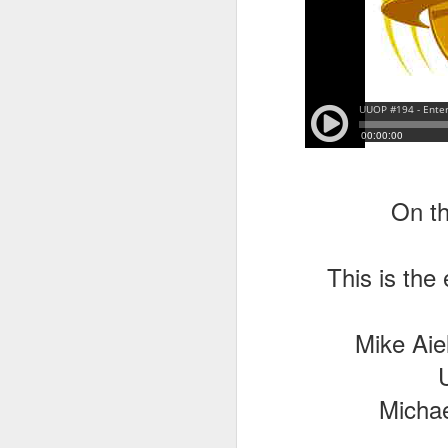
On th
This is the
Mike Aie
Michae