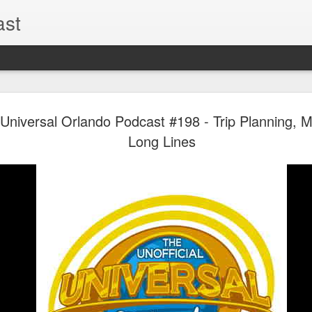
ast
The Theme
AUG
l Universal Orlando Podcast #198 - Trip Planning, 
6
EPISODE 
Long Lines
ROUNDU
THE THEME PARK DUO P
GOOGLE PLAY, STITCHER
Halloween season is heating
biggest haunt news! In this 
announcements from Hallow
Orlando, Knott’s Scary Fa
Haunted Hayride, and more.
hottest horror IP announce
you need to know! Including 