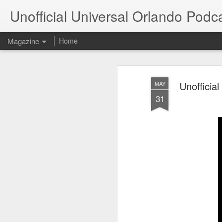
Unofficial Universal Orlando Podc
Magazine
Home
Unofficia
MAY
31