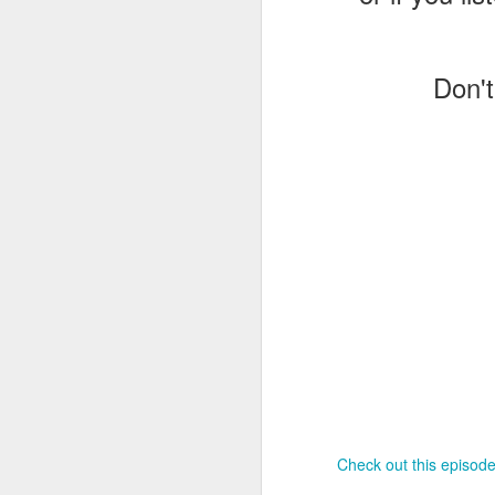
J
Don't
T
G
In
I
Gu
st
an
J
tr
On
d
t
Check out this episode