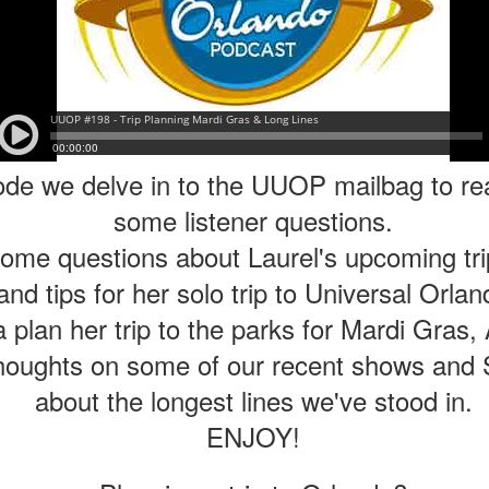
Things Season 5, Killer Kl
share our thoughts, reactio
upcoming haunt season.
ode we delve in to the UUOP mailbag to r
some listener questions.
me questions about Laurel's upcoming trip
nd tips for her solo trip to Universal Orla
plan her trip to the parks for Mardi Gras, 
UUOP #725 - Even
UUOP #724 - Epic
houghts on some of our recent shows and 
JUL
JUL
29
22
More Producers Club
Nights & More HHN
about the longest lines we've stood in.
Universal Orlando Hot
On this episode Seth brings us
ENJOY!
Takes/Unpopular
the latest Little Things, Amie tells
us Which Cone Makes HER Moan
Opinions
and we discuss the removal of
On this episode we go through