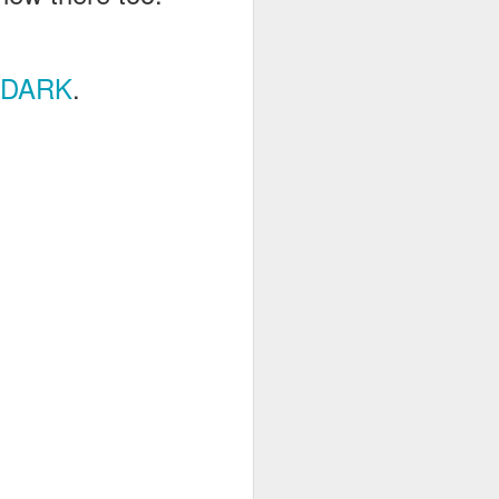
RDARK
.