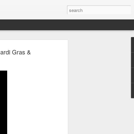
 Park Duo Podcast –
Mardi Gras &
215: HAUNT NEWS
P
ODCAST: SUBSCRIBE ON iTUNES,
, iHEART RADIO AND SPOTIFY!
 up, and we’re breaking down all the
episode, we dive into the latest
een Horror Nights Hollywood and
rm, Queen Mary’s Dark Harbor, LA
 From exciting new maze reveals to the
ments, we’re breaking down everything
the IP’s of Sinners, Hellraiser, Stranger