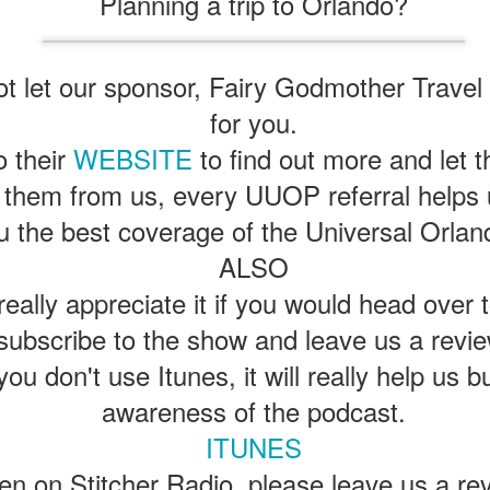
Planning a trip to Orlando?
express from HHN multi-night
some more of the Producers Club
tickets, Thunderfalls Terrace, Epic
Hot Takes & Unpopular Opinions.
Nights and the recent show and
UUOP #722 - Fast & Furious Spike & More HHN
UL
scarezone announcements for
8
Announcements
 let our sponsor, Fairy Godmother Travel t
HHN 35.
 this episode Seth brings us the latest Little Things which includes
for you.
ast & Furious updates, Celestial Goodnight and more, we have a
ich Cone from Marin and then discuss the 4 original and 1 I.P house
o their
WEBSITE
to find out more and let
at were announced recently.
 them from us, every UUOP referral helps 
u the best coverage of the Universal Orlan
ALSO
eally appreciate it if you would head over 
UUOP #721 - The Ultimate Universal Orlando Ride
UL
1
Ranking - Fast & Furious : Supercharged
subscribe to the show and leave us a revie
 this episode we rate Fast & Furious : Supercharged on 5 topics :
you don't use Itunes, it will really help us b
acade, Story, Worth the Average Wait, Queue and Overall ride
perience for our Ultimate Universal Orlando Ride Ranking.
awareness of the podcast.
ITUNES
sten on Stitcher Radio, please leave us a re