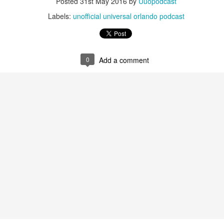
Posted
31st May 2016
by
Uuopodcast
Labels:
unofficial universal orlando podcast
Universal Studios Halloween Horror Nights
UN
18
Transports Guests Into the Final Season of Netflix's
Stranger Things
0
Add a comment
e Upside Down returns to Universal Studios’ Halloween Horror Nights
 the fifth and final season of the global phenomenon, Netflix’s
ranger Things, comes to life in all-new haunted houses. The premier
alloween event commences on Friday, August 28 at Universal Orlando
esort and Thursday, September 3 at Universal Studios Hollywood.
UUOP #719 - Disney Nods, Digs and References at
UN
17
Universal Orlando
n this episode we discuss some of the nods, references and down
ght digs at Disney, that can be found at Universal Orlando.