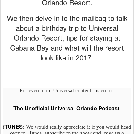
Orlando Resort.
We then delve in to the mailbag to talk
about a birthday trip to Universal
Orlando Resort, tips for staying at
Cabana Bay and what will the resort
look like in 2017.
For even more Universal content, listen to:
The Unofficial Universal Orlando Podcast
.
TUNES
i
:
We would really appreciate it if you would head
over to ITunes, subscribe to the show and leave us a