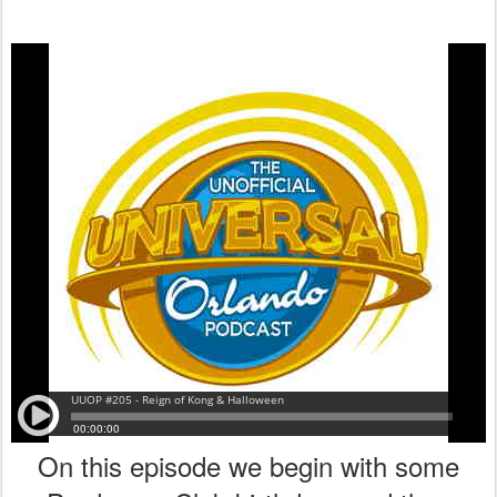
On this episode we begin with some