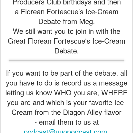
Producers Club birthdays and then
a Florean Fortescue's Ice-Cream
Debate from Meg.
We still want you to join in with the
Great Florean Fortescue's Ice-Cream
Debate.
If you want to be part of the debate, all
you have to do is record us a message
letting us know WHO you are, WHERE
you are and which is your favorite Ice-
Cream from the Diagon Alley flavor
- email them to us at
podcast@uuopodcast.com