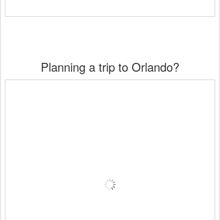
Planning a trip to Orlando?