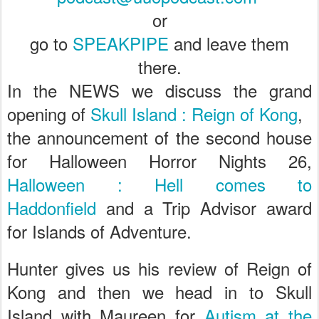
or
go to
SPEAKPIPE
and leave them
there.
In the NEWS we discuss the grand
opening of
Skull Island : Reign of Kong
,
the announcement of the second house
for Halloween Horror Nights 26,
Halloween : Hell comes to
Haddonfield
and a Trip Advisor award
for Islands of Adventure.
Hunter gives us his review of Reign of
Kong and then we
head in to Skull
Island with Maureen for
Autism at the