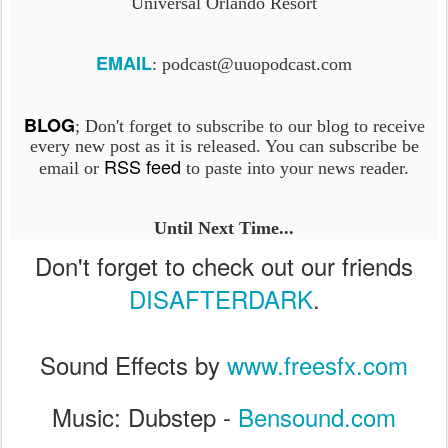
Universal Orlando Resort
EMAIL
: podcast@uuopodcast.com
BLOG
; Don't forget to subscribe to our blog to receive
every new post as it is released. You can subscribe be
RSS feed
email or
to paste into your news reader.
Until Next Time...
Don't forget to check out our friends
DISAFTERDARK
.
Sound Effects by
www.freesfx.com
Music: Dubstep -
Bensound.com