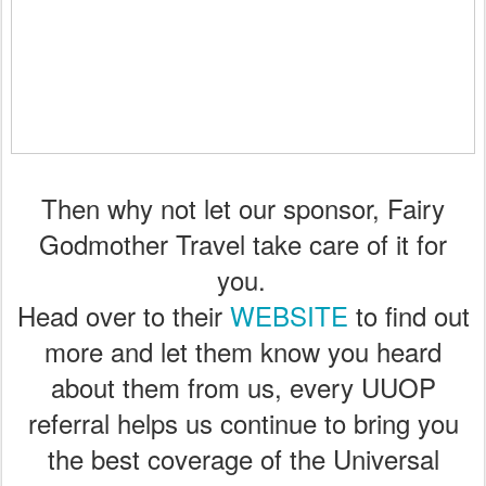
Then why not let our sponsor, Fairy
Godmother Travel take care of it for
you.
Head over to their
WEBSITE
to find out
more and let them know you heard
about them from us, every UUOP
referral helps us continue to bring you
the best coverage of the Universal