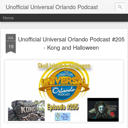
Unofficial Universal Orlando Podcast
Home
Unofficial Universal Orlando Podcast #205
JUL
19
- Kong and Halloween