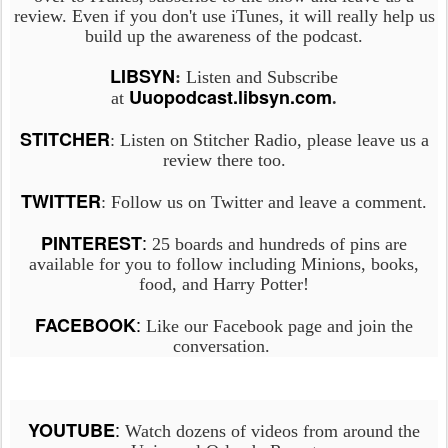
review. Even if you don't use iTunes, it will really help us
build up the awareness of the podcast.
LIBSYN
:
Listen and Subscribe
Uuopodcast.libsyn.com
at
.
STITCHER
: Listen on Stitcher Radio, please leave us a
review there too.
TWITTER
: Follow us on Twitter and leave a comment.
:
PINTEREST
25 boards and hundreds of pins are
available for you to follow including Minions, books,
food, and Harry Potter!
:
FACEBOOK
Like our Facebook page and join the
conversation.
:
YOUTUBE
Watch dozens of videos from around the