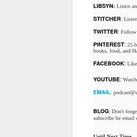
LIBSYN
:
Listen a
STITCHER
: Liste
J
TWITTER
: Follow
On
:
PINTEREST
25 b
Un
books, food, and Ha
fr
W
:
FACEBOOK
Like
:
YOUTUBE
Watch 
EMAIL
: podcast@
J
On
BLOG
; Don't forge
co
subscribe be email
T
P
Until Next Time...