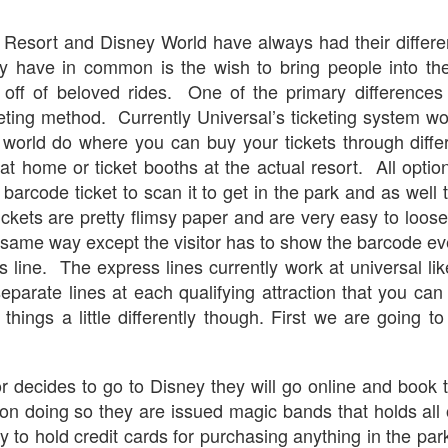
express from HHN multi-night
some more of the Producers Club
tickets, Thunderfalls Terrace, Epic
Hot Takes & Unpopular Opinions.
 Resort and Disney World have always had their differ
Nights and the recent show and
UUOP #722 - Fast & Furious Spike & More HHN
UL
scarezone announcements for
ey have in common is the wish to bring people into the
8
Announcements
HHN 35.
d off of beloved rides. One of the primary difference
 this episode Seth brings us the latest Little Things which includes
cketing method. Currently Universal’s ticketing system w
ast & Furious updates, Celestial Goodnight and more, we have a
ich Cone from Marin and then discuss the 4 original and 1 I.P house
 world do where you can buy your tickets through diff
at were announced recently.
at home or ticket booths at the actual resort. All option
barcode ticket to scan it to get in the park and as well
ckets are pretty flimsy paper and are very easy to loo
 same way except the visitor has to show the barcode ev
s line. The express lines currently work at universal l
UUOP #721 - The Ultimate Universal Orlando Ride
UL
eparate lines at each qualifying attraction that you can
1
Ranking - Fast & Furious : Supercharged
things a little differently though. First we are going to
 this episode we rate Fast & Furious : Supercharged on 5 topics :
acade, Story, Worth the Average Wait, Queue and Overall ride
perience for our Ultimate Universal Orlando Ride Ranking.
r decides to go to Disney they will go online and book th
on doing so they are issued magic bands that holds all o
ity to hold credit cards for purchasing anything in the p