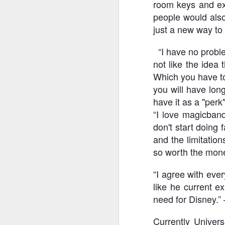
room keys and exp
people would also
just a new way to 
J
“I have no problem
not like the idea
Th
Which you have to
as
St
you will have long
H
have it as a "perk
R
“I love magicband
don't start doing 
and the limitatio
J
so worth the mone
O
“I agree with ever
ri
like he current e
need for Disney.” 
Currently Univer