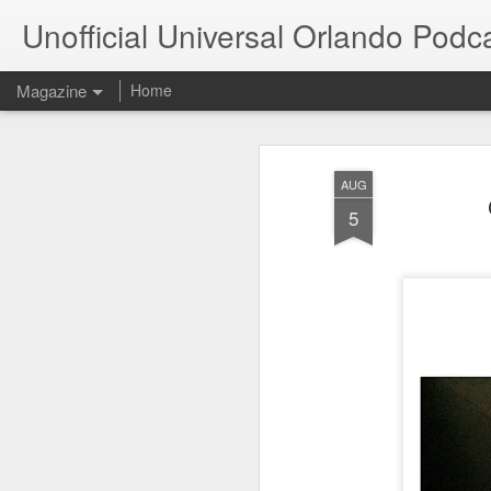
Unofficial Universal Orlando Podc
Magazine
Home
AUG
5