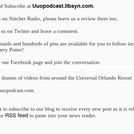
Uuopodcast.libsyn.com
nd Subscribe at
.
n on Stitcher Radio, please leave us a review there too.
UUOP #718 - Express Now, Hagrids Express
UN
10
Removal & Epic Universe Open Hub
 us on Twitter and leave a comment.
 this episode we discuss the addition of Express Now to Epic
oards and hundreds of pins are available for you to follow in
iverse, the testing of 'Open Hub' at Epic, the removal of Express
rry Potter!
om Hagrids and we have the latest Little Things from Seth and a
hich Cone Makes You Moan from Sonia.
 our Facebook page and join the conversation.
dozens of videos from around the Universal Orlando Resort
uuopodcast.com
UUOP #717 - News Catch-up - Mythos, Horror Make
UN
3
Up & Fat Ones
 this episode we take a look at all the news we missed while
t to subscribe to our blog to receive every new post as it is r
vering the anniversary of Epic Universe, which includes Mythos,
RSS feed
 or
to paste into your news reader.
hunderfalls Terrace, Minions and Monsters and much more.
.S we recorded this before the annoucemnet of the removal of Express