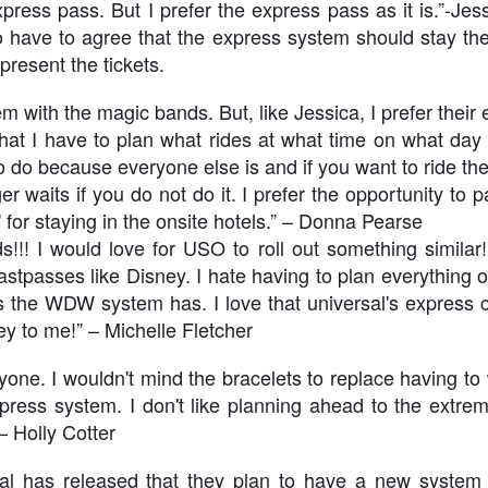
ress pass. But I prefer the express pass as it is.”-J
 have to agree that the express system should stay th
present the tickets.
Universal Studios Halloween Horror Nights
UN
18
Transports Guests Into the Final Season of Netflix's
 with the magic bands. But, like Jessica, I prefer their
Stranger Things
 that I have to plan what rides at what time on what da
e Upside Down returns to Universal Studios’ Halloween Horror Nights
 do because everyone else is and if you want to ride the
 the fifth and final season of the global phenomenon, Netflix’s
ranger Things, comes to life in all-new haunted houses. The premier
er waits if you do not do it. I prefer the opportunity to p
alloween event commences on Friday, August 28 at Universal Orlando
" for staying in the onsite hotels.” – Donna Pearse
esort and Thursday, September 3 at Universal Studios Hollywood.
s!!! I would love for USO to roll out something similar
fastpasses like Disney. I hate having to plan everything 
ns the WDW system has. I love that universal's express ca
UUOP #719 - Disney Nods, Digs and References at
UN
y to me!” – Michelle Fletcher
17
Universal Orlando
n this episode we discuss some of the nods, references and down
yone. I wouldn't mind the bracelets to replace having to
ght digs at Disney, that can be found at Universal Orlando.
xpress system. I don't like planning ahead to the extre
– Holly Cotter
sal has released that they plan to have a new system a