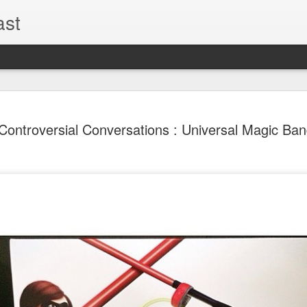
ast
The Theme
AUG
Controversial Conversations : Universal Magic Ba
6
EPISODE 
ROUNDU
THE THEME PARK DUO P
GOOGLE PLAY, STITCHER
Halloween season is heating
biggest haunt news! In this 
announcements from Hallow
Orlando, Knott’s Scary Fa
Haunted Hayride, and more.
hottest horror IP announce
you need to know! Including 