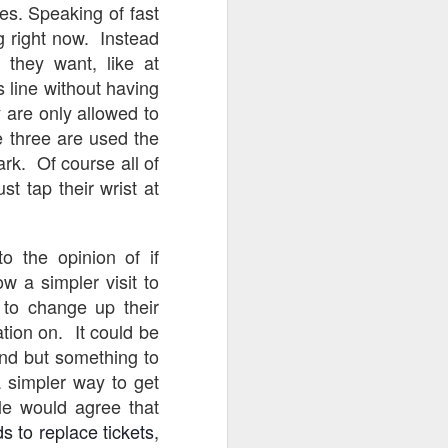
nes. Speaking of fast
ng right now. Instead
 they want, like at
s line without having
y are only allowed to
e three are used the
ark. Of course all of
st tap their wrist at
o the opinion of if
w a simpler visit to
 to change up their
ation on. It could be
band but something to
 simpler way to get
le would agree that
s to replace tickets,