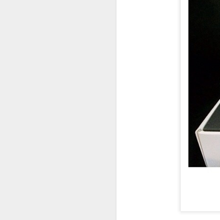
UUOP #726 - Back To
AUG
5
Hogwarts with Lug &
Evil Dead, Ozzy, Art,
Shorty and Fortnite
On this episode Seth brings us
the latest Little Things, Michelle