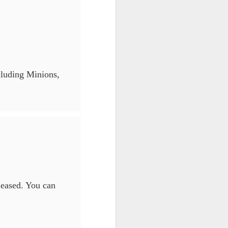
cluding Minions,
eleased. You can