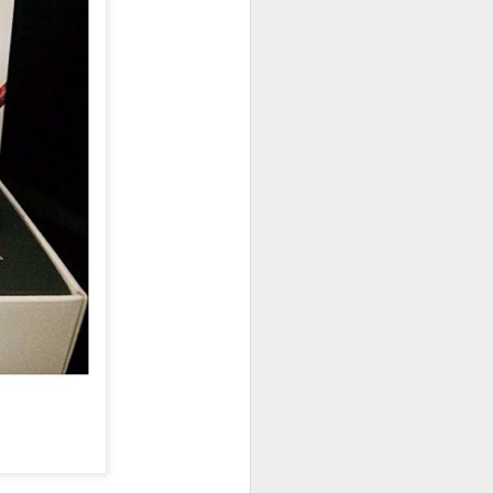
owns from Outer Space, and more! We’ll
ns, and what has us most excited for the
UUOP #723 - The
JUL
15
Science Behind
Theme Parks with
Michelle Bohning
On this episode we sit down with
Michelle Bohning to discuss and