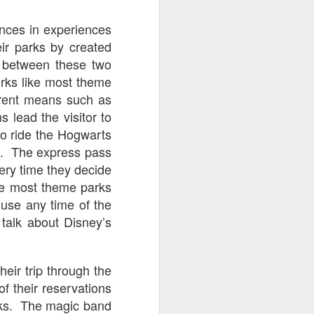
go through her Megacon panel,
the Science Behind Theme Parks
ences in experiences
and see how that has influenced
ir parks by created
the Universal Orlando Theme
Parks.
s between these two
orks like most theme
erent means such as
s lead the visitor to
 to ride the Hogwarts
se. The express pass
ery time they decide
ike most theme parks
 use any time of the
 talk about Disney’s
eir trip through the
f their reservations
arks. The magic band