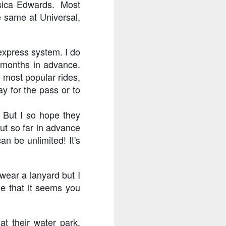
essica Edwards. Most
e same at Universal,
 express system. I do
y months in advance.
 most popular rides,
ay for the pass or to
! But I so hope they
out so far in advance
n be unlimited! It's
 wear a lanyard but I
me that it seems you
t their water park,