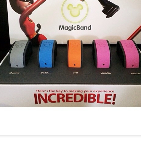
Things Season 5, Killer Kl
share our thoughts, reactio
upcoming haunt season.
UUOP #725 - Even
UUOP #724 - Epic
JUL
JUL
29
22
More Producers Club
Nights & More HHN
Universal Orlando Hot
On this episode Seth brings us
Takes/Unpopular
the latest Little Things, Amie tells
us Which Cone Makes HER Moan
Opinions
and we discuss the removal of
On this episode we go through