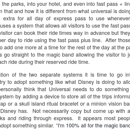
o the parks, into your hotel, and even into fast pass + li
n that and how it is different from what universal is doi
The Theme Park Duo Podcast – EPISODE 213: A
UN
ng extra for all day of express pass to use whenever
30
DISCUSSION OF DEEP STORY IN THEMED
uses a system that allows all visitors to use the fast pas
ENTERTAINMENT with Special Guest Bob Rogers of
 visitor can book their ride times way in advance but the
BRC Imagination Arts
per day to ride using the fast pass plus line. After thos
HE THEME PARK DUO PODCAST: SUBSCRIBE ON iTUNES,
 to add one more at a time for the rest of the day at the p
OOGLE PLAY, STITCHER, iHEART RADIO AND SPOTIFY!
 go straight to the magic band allowing the visitor to ju
 this episode, we sit down with Bob Rogers, founder of BRC
ach ride during their reserved ride time.
magination Arts, to discuss his new book, DEEP STORY: A Complete
ide to Creating Transformational Visitor Attractions. Bob shares the
ation of the two separate systems it is time to go int
ory behind BRC’s growth into a leading force in themed entertainment
try to adopt something like what Disney is doing to allo
UUOP #720 - Celestial Goodnight & Stranger Things
d explores the role storytelling plays in creating meaningful,
UN
ansformative visitor experiences.
 personally think that Universal needs to do something
24
5
system by adding a device to store all of the trips inform
 this episode we have the latest Little Things from Seth and then
iscuss Express Now, Universal Kids Resort, Celestial Goodnight and
ap or a skull island ritual bracelet or a minion vision 
wo HHN announcements.
Disney has. Not necessarily copy but come up with a
rks and riding through express. It appears most peop
adopt something similar. “
I'm 100% all for the magic band