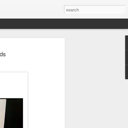
 Park Duo Podcast –
nds
215: HAUNT NEWS
P
ODCAST: SUBSCRIBE ON iTUNES,
, iHEART RADIO AND SPOTIFY!
 up, and we’re breaking down all the
episode, we dive into the latest
een Horror Nights Hollywood and
rm, Queen Mary’s Dark Harbor, LA
 From exciting new maze reveals to the
ments, we’re breaking down everything
the IP’s of Sinners, Hellraiser, Stranger