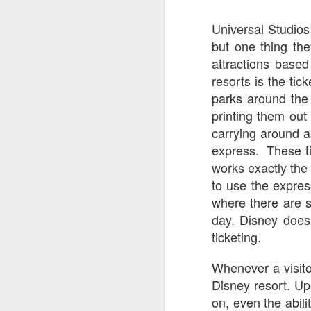
tells us all about Build-A-Bag and
the Back To Hogwarts event
Universal Studios
J
hosted by Lug, that she attended
but one thing th
& we discuss Fast & Furious,
HHN and more.
attractions base
On
resorts is the ti
F
Wh
parks around the
th
printing them out 
carrying around a 
express. These ti
works exactly the
to use the expres
J
where there are s
day. Disney does 
On
ticketing.
F
ex
Whenever a visito
Disney resort. Up
on, even the abil