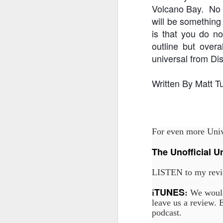
Volcano Bay. No o
will be something
is that you do n
J
outline but overa
universal from Di
Fe
Br
Written By Matt T
Ne
E
Th
da
For even more Unive
th
G
J
The Unofficial U
LISTEN to my revi
Un
fa
TUNES
wa
i
:
We would
e
leave us a review. E
podcast.