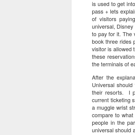
is used to get int
pass + lets explai
J
of visitors payi
universal, Disney 
to pay for it. The
book three rides 
T
visitor is allowed
G
these reservations
In
the terminals of e
I
Gu
After the explan
st
Universal should 
an
J
tr
their resorts. I
current ticketing 
On
d
a muggle wrist str
t
compare to what 
people in the pa
universal should 