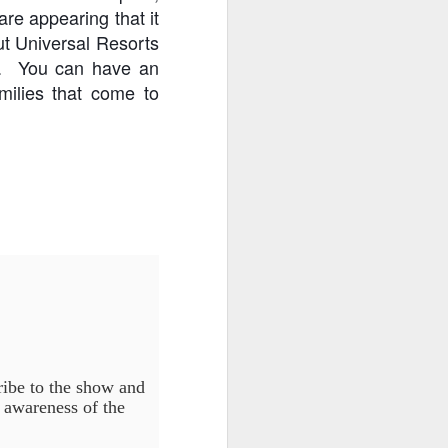
re appearing that it
ut Universal Resorts
ce. You can have an
amilies that come to
ribe to the show and
e awareness of the