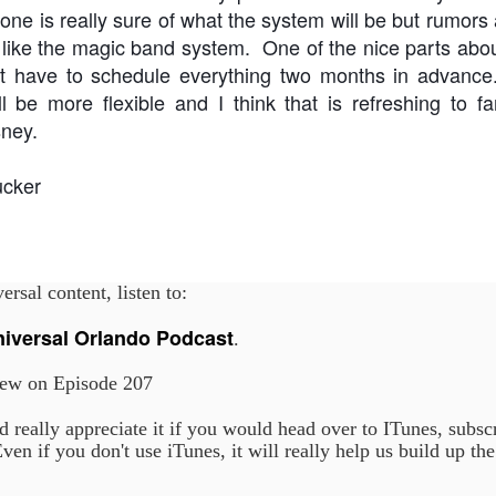
ne is really sure of what the system will be but rumors a
 like the magic band system. One of the nice parts abo
ot have to schedule everything two months in advan
Universal Orlando Resort To Debut New Nighttime
UN
ll be more flexible and I think that is refreshing to f
16
Spectacular, “Universal Celestial Goodnight” At
sney.
Universal Epic Universe Starting July 7th
aturing Captivating Lighting, Dancing Water Features and a
eathtaking Fireworks Display Set to an Awe-Inspiring Soundtrack, the
ucker
w Show Allows Guests to Top Off their Day of Thrills with a Truly
PIC Nighttime Experience.
is summer, Universal Orlando Resort will invite guests to cap off their
y of world-class thrills at the groundbreaking Universal Epic Universe
rsal content, listen to:
eme park with a new nighttime spectacular, Universal Celestial
oodnight.
Universal Orlando Resort Prepares to Celebrate 2026
UN
niversal Orlando Podcast
.
13
World Cup
ew on Episode 207
iversal Orlando Resort is celebrating the FIFA World Cup, inviting
ns to score big and soak in the excitement at Universal CityWalk with
tch parties, photo opportunities, giveaways, interactive
 really appreciate it if you would head over to ITunes, subsc
ntertainment, and more throughout the tournament.
ven if you don't use iTunes, it will really help us build up th