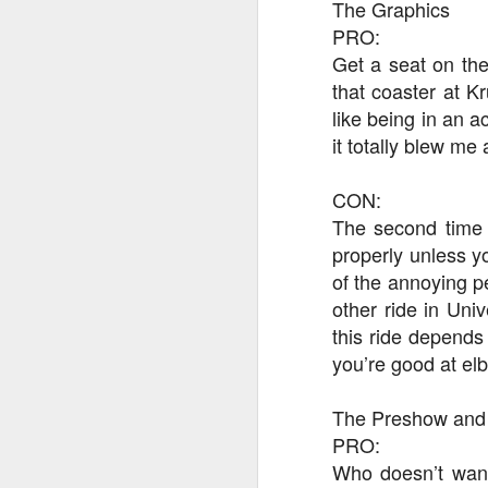
The Graphics
PRO:
Get a seat on the
J
that coaster at Kr
like being in an 
it totally blew me
Th
as
St
CON:
H
The second time 
R
properly unless yo
of the annoying p
other ride in Uni
J
this ride depends
you’re good at el
O
ri
The Preshow and
PRO:
Who doesn’t want