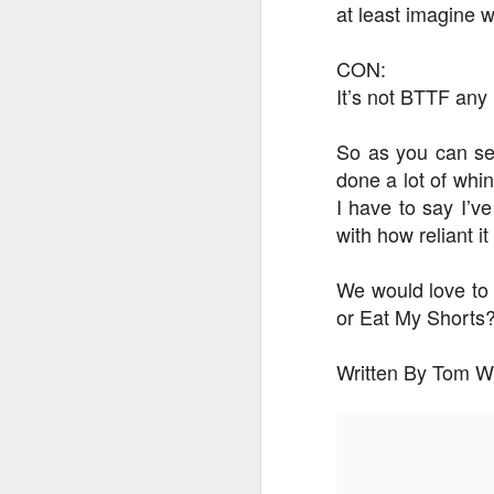
at least imagine w
CON:
J
It’s not BTTF an
On
So as you can se
Un
done a lot of whi
fr
I have to say I’v
W
with how reliant i
We would love to
or Eat My Shorts
J
Written By Tom W
On
co
T
P