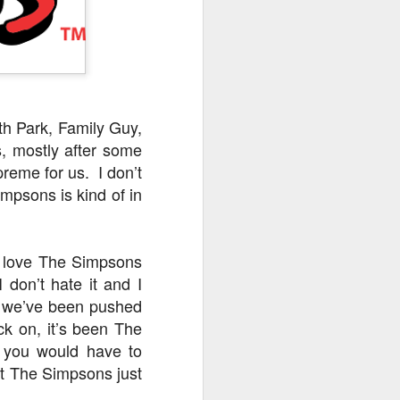
owns from Outer Space, and more! We’ll
ns, and what has us most excited for the
h Park, Family Guy,
, mostly after some
reme for us. I don’t
mpsons is kind of in
ld love The Simpsons
 don’t hate it and I
UUOP #723 - The
JUL
hat we’ve been pushed
15
Science Behind
ck on, it’s been The
Theme Parks with
t you would have to
Michelle Bohning
ut The Simpsons just
On this episode we sit down with
Michelle Bohning to discuss and