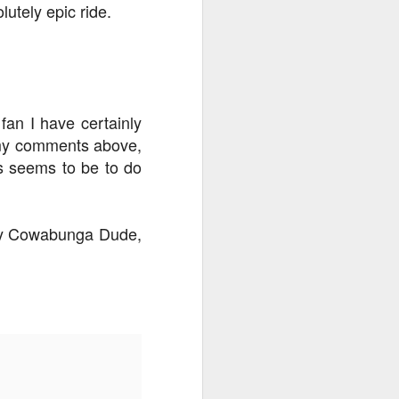
utely epic ride.
an I have certainly
t my comments above,
ns seems to be to do
say Cowabunga Dude,