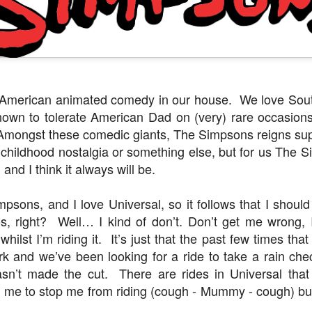
Things Season 5, Killer Kl
share our thoughts, reactio
upcoming haunt season.
f American animated comedy in our house. We love Sout
nown to tolerate American Dad on (very) rare occasions
Amongst these comedic giants, The Simpsons reigns sup
 childhood nostalgia or something else, but for us The Si
 and I think it always will be.
mpsons, and I love Universal, so it follows that I shou
os, right? Well… I kind of don’t. Don’t get me wrong, I
UUOP #725 - Even
UUOP #724 - Epic
JUL
JUL
 whilst I’m riding it. It’s just that the past few times t
29
22
More Producers Club
Nights & More HHN
ark and we’ve been looking for a ride to take a rain che
Universal Orlando Hot
On this episode Seth brings us
sn’t made the cut. There are rides in Universal tha
Takes/Unpopular
the latest Little Things, Amie tells
us Which Cone Makes HER Moan
in me to stop me from riding (cough - Mummy - cough) b
Opinions
and we discuss the removal of
On this episode we go through