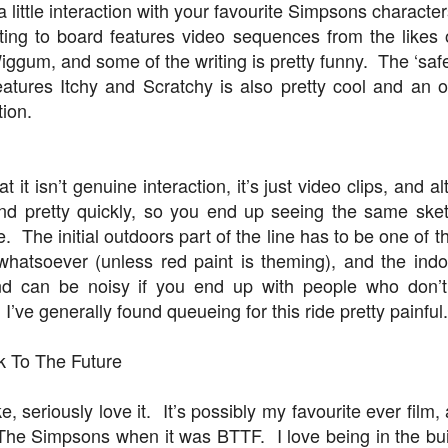
a little interaction with your favourite Simpsons charac
iting to board features video sequences from the likes 
ggum, and some of the writing is pretty funny. The ‘safet
Universal Orlando Resort To Debut New Nighttime
UN
atures Itchy and Scratchy is also pretty cool and an 
16
Spectacular, “Universal Celestial Goodnight” At
tion.
Universal Epic Universe Starting July 7th
aturing Captivating Lighting, Dancing Water Features and a
eathtaking Fireworks Display Set to an Awe-Inspiring Soundtrack, the
w Show Allows Guests to Top Off their Day of Thrills with a Truly
 it isn’t genuine interaction, it’s just video clips, and a
PIC Nighttime Experience.
nd pretty quickly, so you end up seeing the same sket
e. The initial outdoors part of the line has to be one of t
is summer, Universal Orlando Resort will invite guests to cap off their
whatsoever (unless red paint is theming), and the indo
y of world-class thrills at the groundbreaking Universal Epic Universe
eme park with a new nighttime spectacular, Universal Celestial
nd can be noisy if you end up with people who don’
oodnight.
Universal Orlando Resort Prepares to Celebrate 2026
UN
 I’ve generally found queueing for this ride pretty painful.
13
World Cup
iversal Orlando Resort is celebrating the FIFA World Cup, inviting
k To The Future
ns to score big and soak in the excitement at Universal CityWalk with
tch parties, photo opportunities, giveaways, interactive
ntertainment, and more throughout the tournament.
 seriously love it. It’s possibly my favourite ever film, 
 The Simpsons when it was BTTF. I love being in the bu