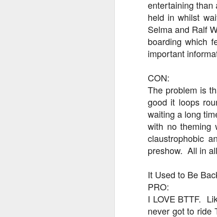
entertaining than 
held in whilst wa
Selma and Ralf Wi
J
boarding which fe
important informa
Fe
CON:
Br
Ne
The problem is that
E
good it loops rou
waiting a long tim
Th
with no theming 
da
th
claustrophobic a
G
J
preshow. All in all
Un
It Used to Be Bac
fa
PRO:
wa
e
I LOVE BTTF. Like,
never got to ride