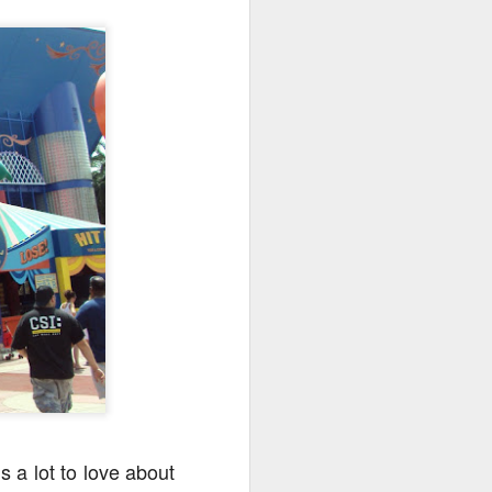
go through her Megacon panel,
the Science Behind Theme Parks
and see how that has influenced
the Universal Orlando Theme
Parks.
s a lot to love about