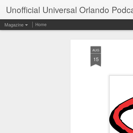
Unofficial Universal Orlando Podc
Magazine
Home
AUG
15