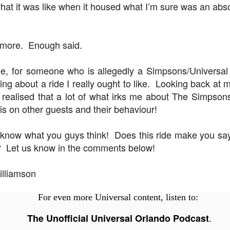
hat it was like when it housed what I’m sure was an absol
UUOP #718 - Express Now, Hagrids Express
UN
y more. Enough said.
10
Removal & Epic Universe Open Hub
 this episode we discuss the addition of Express Now to Epic
e, for someone who is allegedly a Simpsons/Universal f
iverse, the testing of 'Open Hub' at Epic, the removal of Express
ning about a ride I really ought to like. Looking back a
om Hagrids and we have the latest Little Things from Seth and a
e realised that a lot of what irks me about The Simpso
hich Cone Makes You Moan from Sonia.
t is on other guests and their behaviour!
 know what you guys think! Does this ride make you 
? Let us know in the comments below!
UUOP #717 - News Catch-up - Mythos, Horror Make
UN
3
Up & Fat Ones
illiamson
 this episode we take a look at all the news we missed while
vering the anniversary of Epic Universe, which includes Mythos,
For even more Universal content, listen to:
hunderfalls Terrace, Minions and Monsters and much more.
The Unofficial Universal Orlando Podcast
.
.S we recorded this before the annoucemnet of the removal of Express