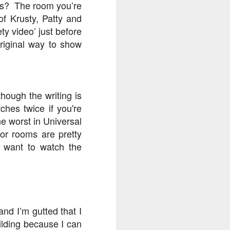
ters? The room you’re
of Krusty, Patty and
y video’ just before
original way to show
lthough the writing is
ches twice if you're
he worst in Universal
or rooms are pretty
t want to watch the
and I’m gutted that I
ilding because I can