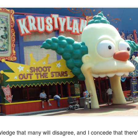
express from HHN multi-night
some more of the Producers Club
tickets, Thunderfalls Terrace, Epic
Hot Takes & Unpopular Opinions.
Nights and the recent show and
UUOP #722 - Fast & Furious Spike & More HHN
UL
scarezone announcements for
8
Announcements
HHN 35.
 this episode Seth brings us the latest Little Things which includes
ast & Furious updates, Celestial Goodnight and more, we have a
ich Cone from Marin and then discuss the 4 original and 1 I.P house
at were announced recently.
UUOP #721 - The Ultimate Universal Orlando Ride
UL
1
Ranking - Fast & Furious : Supercharged
 this episode we rate Fast & Furious : Supercharged on 5 topics :
acade, Story, Worth the Average Wait, Queue and Overall ride
perience for our Ultimate Universal Orlando Ride Ranking.
wledge that many will disagree, and I concede that there’