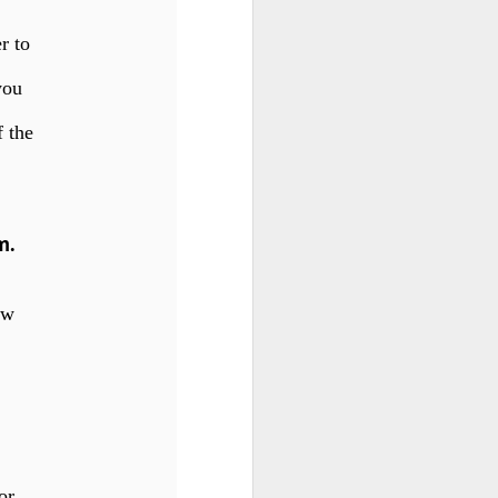
r to
 you
f the
m
.
iew
for