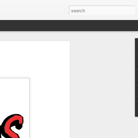
 Park Duo Podcast –
215: HAUNT NEWS
P
ODCAST: SUBSCRIBE ON iTUNES,
, iHEART RADIO AND SPOTIFY!
 up, and we’re breaking down all the
episode, we dive into the latest
een Horror Nights Hollywood and
rm, Queen Mary’s Dark Harbor, LA
 From exciting new maze reveals to the
ments, we’re breaking down everything
the IP’s of Sinners, Hellraiser, Stranger