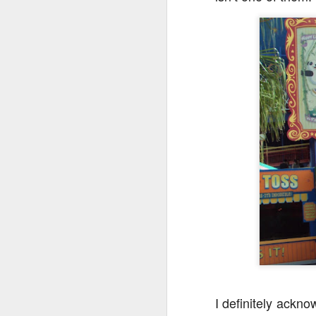
tells us all about Build-A-Bag and
the Back To Hogwarts event
J
hosted by Lug, that she attended
& we discuss Fast & Furious,
HHN and more.
On
F
Wh
th
J
On
F
ex
I definitely ackno