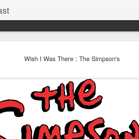
ast
The Theme
AUG
Wish I Was There : The Simpson's
6
EPISODE 
ROUNDU
THE THEME PARK DUO P
GOOGLE PLAY, STITCHER
Halloween season is heating
biggest haunt news! In this 
announcements from Hallow
Orlando, Knott’s Scary Fa
Haunted Hayride, and more.
hottest horror IP announce
you need to know! Including 