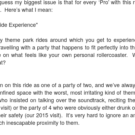
 guess my biggest issue is that for every ‘Pro' with this r
d. Here’s what I mean:
The Theme Park Duo Podcast – EPISODE 213: A
UN
30
DISCUSSION OF DEEP STORY IN THEMED
Ride Experience"
ENTERTAINMENT with Special Guest Bob Rogers of
BRC Imagination Arts
y theme park rides around which you get to experie
HE THEME PARK DUO PODCAST: SUBSCRIBE ON iTUNES,
ravelling with a party that happens to fit perfectly into 
OOGLE PLAY, STITCHER, iHEART RADIO AND SPOTIFY!
on what feels like your own personal rollercoaster.
at?
 this episode, we sit down with Bob Rogers, founder of BRC
magination Arts, to discuss his new book, DEEP STORY: A Complete
ide to Creating Transformational Visitor Attractions. Bob shares the
ory behind BRC’s growth into a leading force in themed entertainment
en on this ride as one of a party of two, and we’ve alw
UUOP #720 - Celestial Goodnight & Stranger Things
d explores the role storytelling plays in creating meaningful,
UN
ansformative visitor experiences.
onfined space with the worst, most irritating kind of th
24
5
who insisted on talking over the soundtrack, reciting the
 this episode we have the latest Little Things from Seth and then
iscuss Express Now, Universal Kids Resort, Celestial Goodnight and
isit) or the party of 4 who were obviously either drunk o
wo HHN announcements.
their safety (our 2015 visit). It’s very hard to ignore an 
ch inescapable proximity to them.