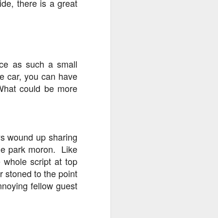
ide, there is a great
nce as such a small
the car, you can have
 What could be more
ays wound up sharing
eme park moron. Like
 whole script at top
r stoned to the point
annoying fellow guest