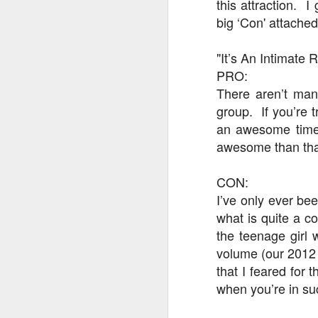
this attraction. I
big ‘Con' attache
J
"It’s An Intimate 
PRO:
There aren’t man
T
group. If you’re t
G
an awesome time 
awesome than th
In
I
Gu
CON:
st
I’ve only ever be
an
J
tr
what is quite a c
the teenage girl 
On
d
volume (our 2012 v
t
that I feared for 
when you’re in su