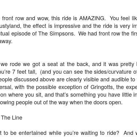
 front row and wow, this ride is AMAZING. You feel lik
Universal Studios Halloween Horror Nights
UN
ustyland, the effect is impressive and the ride is very i
18
Transports Guests Into the Final Season of Netflix's
actual episode of The Simpsons. We had front row the fir
Stranger Things
 away.
e Upside Down returns to Universal Studios’ Halloween Horror Nights
 the fifth and final season of the global phenomenon, Netflix’s
ranger Things, comes to life in all-new haunted houses. The premier
alloween event commences on Friday, August 28 at Universal Orlando
we rode we got a seat at the back, and it was pretty
esort and Thursday, September 3 at Universal Studios Hollywood.
u’re 7 feet tall, (and you can see the sides/curvature o
eople discussed above are clearly visible and audible t
versal, with the possible exception of Gringotts, the ex
UUOP #719 - Disney Nods, Digs and References at
UN
 on where you sit, and that’s something you have little i
17
Universal Orlando
bowing people out of the way when the doors open.
n this episode we discuss some of the nods, references and down
ght digs at Disney, that can be found at Universal Orlando.
 The Line
 to be entertained while you’re waiting to ride? And