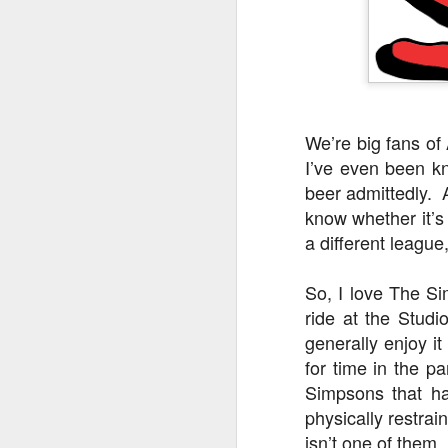
We’re big fans o
I’ve even been k
beer admittedly. 
know whether it’s
a different league,
So, I love The Si
ride at the Studi
UUOP #726 - Back To
AUG
generally enjoy it
5
Hogwarts with Lug &
for time in the p
Evil Dead, Ozzy, Art,
Simpsons that ha
Shorty and Fortnite
physically restra
On this episode Seth brings us
isn’t one of them.
the latest Little Things, Michelle