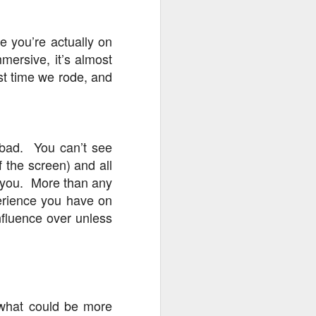
e you’re actually on
mmersive, it’s almost
st time we rode, and
 bad. You can’t see
f the screen) and all
o you. More than any
perience you have on
nfluence over unless
 what could be more