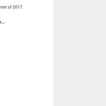
mmer of 2017.
...