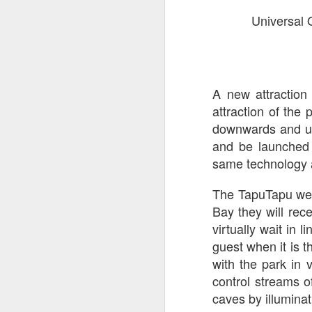
Universal 
Th
as
St
H
R
A new attraction
attraction of the
downwards and up
J
and be launched 
same technology a
O
ri
The TapuTapu wea
Bay they will rec
virtually wait in 
guest when it is th
with the park in v
control streams o
caves by illumina
J