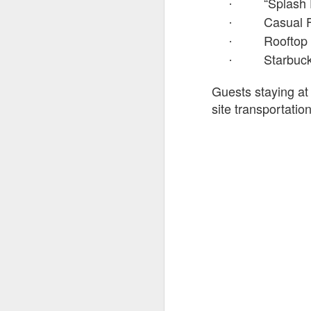
“Splash
·
Casual F
·
Rooftop
·
Starbuc
·
Fo
wi
Guests staying at
Pi
Un
site transportati
ex
a
M
On
Mi
F