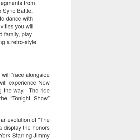
t segments from
UUOP #722 - Fast &
JUL
 Sync Battle,
8
Furious Spike & More
 to dance with
HHN Announcements
vities you will
On this episode Seth brings us
 family, play
the latest Little Things which
includes Fast & Furious updates,
g a retro-style
Celestial Goodnight and more, we
have a Which Cone from Marin
and then discuss the 4 original
and 1 I.P house that were
announced recently.
d will “race alongside
 will experience New
ng the way. The ride
 the “Tonight Show”
ar evolution of “The
a display the honors
York Starring Jimmy