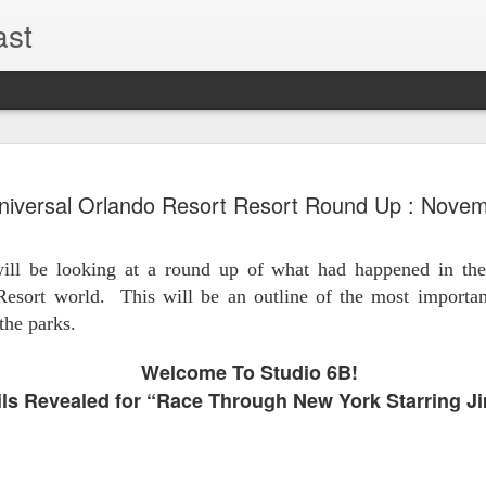
ast
UUOP #726
AUG
niversal Orlando Resort Resort Round Up : Nove
5
with Lug &
Shorty and
ll be looking at a round up of what had happened in the
On this episode Seth brings 
Resort world.
This will be an outline of the most import
tells us all about Build-A-
the parks.
hosted by Lug, that she at
HHN and more.
Welcome To Studio 6B!
ls Revealed for “Race Through New York Starring J