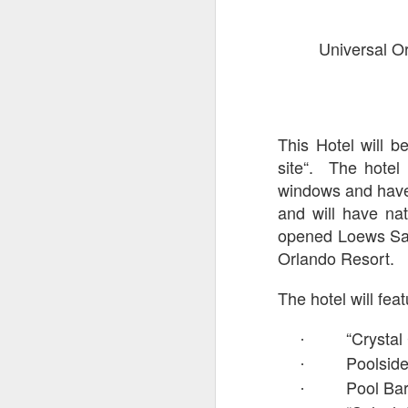
On
Universal Or
Un
fr
W
This Hotel will be
site“. The hotel 
windows and have 
J
and will have nat
opened Loews Sapp
On
Orlando Resort.
co
T
The hotel will fea
P
fr
“Crystal
·
th
Poolside
·
Pool Ba
·
M