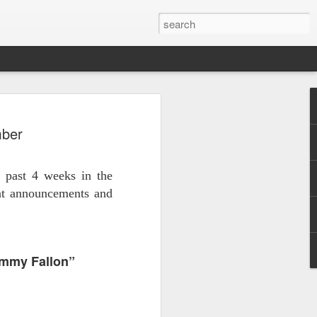
 - Back To Hogwarts
mber
 Evil Dead, Ozzy, Art,
 Fortnite
 past 4 weeks in the
us the latest Little Things, Michelle
ant announcements and
Bag and the Back To Hogwarts event
tended & we discuss Fast & Furious,
immy Fallon”