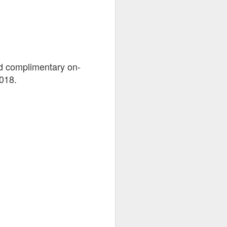
nd complimentary on-
2018.