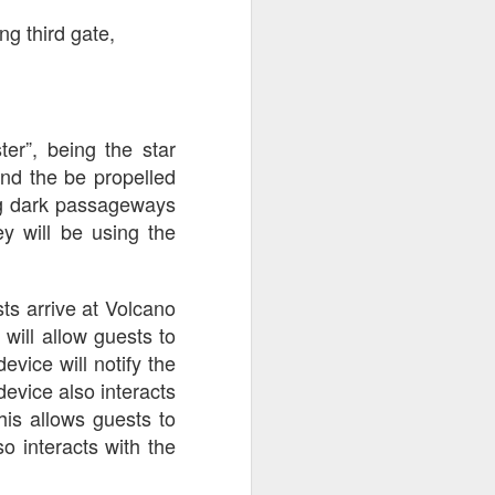
g third gate,
er”, being the star
and the be propelled
ng dark passageways
y will be using the
s arrive at Volcano
will allow guests to
evice will notify the
 device also interacts
this allows guests to
o interacts with the