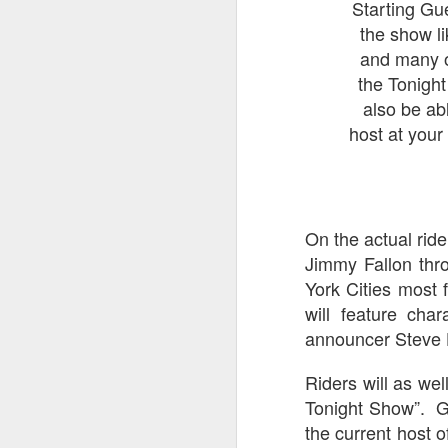
Starting Gue
UUOP #725 - Even
JUL
the show l
29
More Producers Club
and many ot
Universal Orlando Hot
the Tonigh
Takes/Unpopular
also be ab
Opinions
host at your
On this episode we go through
some more of the Producers Club
Hot Takes & Unpopular Opinions.
J
On the actual ride 
On
F
Jimmy Fallon thro
ex
York Cities most 
will feature cha
announcer Steve 
Riders will as we
Tonight Show”. Gu
J
the current host