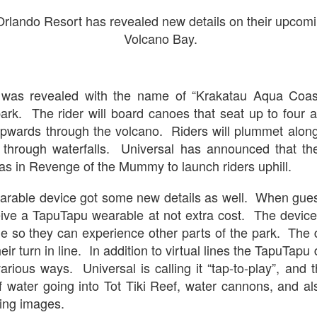
Stranger Things
Orlando Resort has revealed new details on their upcomin
e Upside Down returns to Universal Studios’ Halloween Horror Nights
Volcano Bay.
 the fifth and final season of the global phenomenon, Netflix’s
ranger Things, comes to life in all-new haunted houses. The premier
alloween event commences on Friday, August 28 at Universal Orlando
esort and Thursday, September 3 at Universal Studios Hollywood.
 was revealed with the name of “Krakatau Aqua Coast
 park. The rider will board canoes that seat up to four 
wards through the volcano. Riders will plummet alo
UUOP #719 - Disney Nods, Digs and References at
UN
through waterfalls. Universal has announced that the
17
Universal Orlando
s in Revenge of the Mummy to launch riders uphill.
n this episode we discuss some of the nods, references and down
ght digs at Disney, that can be found at Universal Orlando.
rable device got some new details as well. When guest
eive a TapuTapu wearable at not extra cost. The device 
line so they can experience other parts of the park. The d
eir turn in line. In addition to virtual lines the TapuTapu
arious ways. Universal is calling it “tap-to-play”, and 
f water going into Tot Tiki Reef, water cannons, and als
ting images.
Universal Orlando Resort To Debut New Nighttime
UN