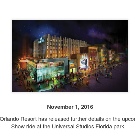
November 1, 2016
Orlando Resort has released further details on the upco
Show ride at the Universal Studios Florida park.