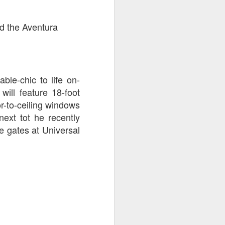
ed the Aventura
able-chic to life on-
will feature 18-foot
r-to-ceiling windows
next tot he recently
e gates at Universal