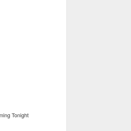
ming Tonight