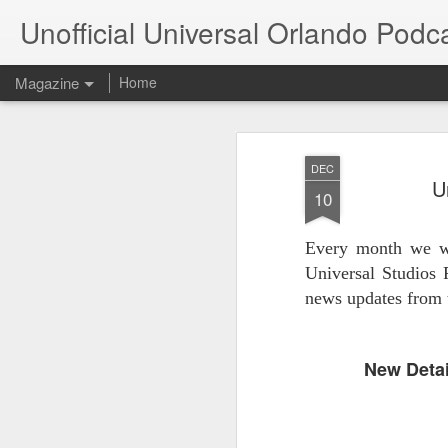
Unofficial Universal Orlando Podc
Magazine
Home
DEC
U
10
Every month we wi
Universal Studios 
news updates from 
New Detai