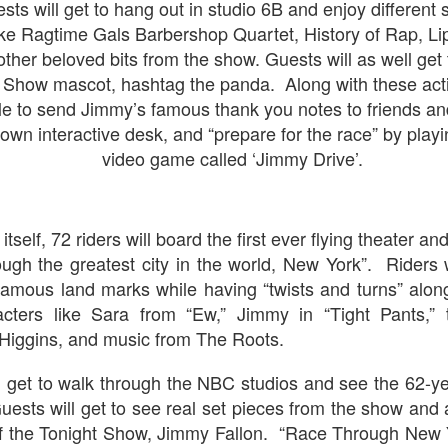
sts will get to hang out in studio 6B and enjoy differen
UUOP #724 - Epic
UUOP #723 - The
JUL
JUL
ike Ragtime Gals Barbershop Quartet, History of Rap, Lip
22
15
Nights & More HHN
Science Behind
her beloved bits from the show. Guests will as well get
Theme Parks with
On this episode Seth brings us
t Show mascot, hashtag the panda.
Along with these acti
the latest Little Things, Amie tells
Michelle Bohning
us Which Cone Makes HER Moan
le to send Jimmy’s famous thank you notes to friends and
On this episode we sit down with
and we discuss the removal of
 own interactive desk, and “prepare for the race” by playin
Michelle Bohning to discuss and
express from HHN multi-night
go through her Megacon panel,
video game called ‘Jimmy Drive’.
tickets, Thunderfalls Terrace, Epic
the Science Behind Theme Parks
Nights and the recent show and
UUOP #721 - The Ultimate Universal Orlando Ride
UL
and see how that has influenced
scarezone announcements for
1
the Universal Orlando Theme
Ranking - Fast & Furious : Supercharged
HHN 35.
Parks.
itself, 72 riders will board the first ever flying theater an
 this episode we rate Fast & Furious : Supercharged on 5 topics :
acade, Story, Worth the Average Wait, Queue and Overall ride
ugh the greatest city in the world, New York”. Riders
perience for our Ultimate Universal Orlando Ride Ranking.
famous land marks while having “twists and turns” alo
racters like Sara from “Ew,” Jimmy in “Tight Pants,”
Higgins, and music from The Roots.
ll get to walk through the NBC studios and see the 62-ye
ests will get to see real set pieces from the show and 
The Theme Park Duo Podcast – EPISODE 213: A
UN
 of the Tonight Show, Jimmy Fallon. “Race Through New 
30
DISCUSSION OF DEEP STORY IN THEMED