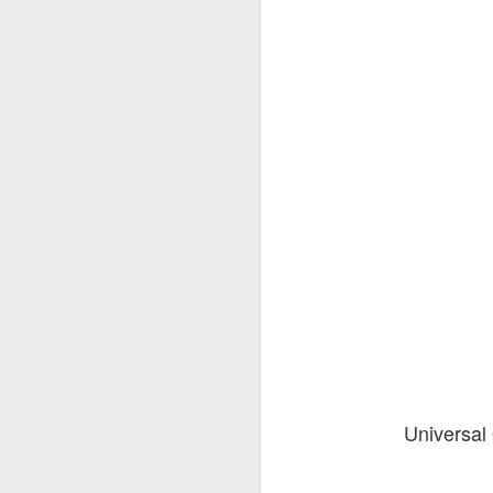
Universal 