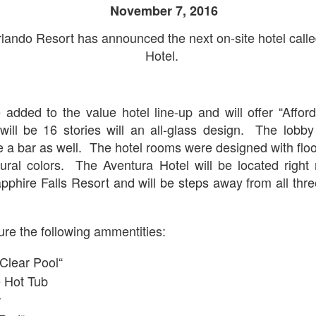
10
November 7, 2016
Removal & Epic Universe Open Hub
 this episode we discuss the addition of Express Now to Epic
lando Resort has announced the next on-site hotel call
iverse, the testing of 'Open Hub' at Epic, the removal of Express
Hotel.
om Hagrids and we have the latest Little Things from Seth and a
hich Cone Makes You Moan from Sonia.
 added to the value hotel line-up and will offer “Afford
will be 16 stories will an all-glass design. The lobby 
a bar as well. The hotel rooms were designed with floo
UUOP #717 - News Catch-up - Mythos, Horror Make
UN
ural colors. The Aventura Hotel will be located right 
3
Up & Fat Ones
hire Falls Resort and will be steps away from all thre
 this episode we take a look at all the news we missed while
vering the anniversary of Epic Universe, which includes Mythos,
hunderfalls Terrace, Minions and Monsters and much more.
ture the following ammentities:
.S we recorded this before the annoucemnet of the removal of Express
om Hagrids, so you'll have to wait until Episode 718 for our take on
 Clear Pool“
at.
 Hot Tub
r
Universal Studios Hollywood and Universal Orlando
AY