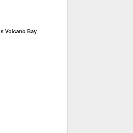
’s Volcano Bay