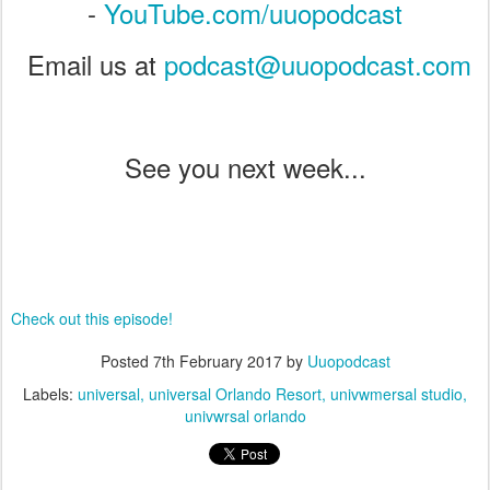
-
YouTube.com/uuopodcast
Email us at
podcast@uuopodcast.com
See you next week...
Check out this episode!
Posted
7th February 2017
by
Uuopodcast
Labels:
universal
universal Orlando Resort
univwmersal studio
univwrsal orlando