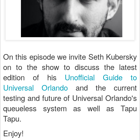
On this episode we invite Seth Kubersky
on to the show to discuss the latest
edition of his
Unofficial Guide to
Universal Orlando
and the current
testing and future of Universal Orlando's
queueless system as well as Tapu
Tapu.
Enjoy!