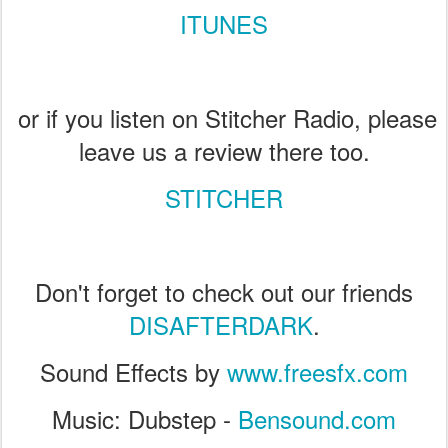
ITUNES
or if you listen on Stitcher Radio, please
leave us a review there too.
STITCHER
Don't forget to check out our friends
DISAFTERDARK
.
Sound Effects by
www.freesfx.com
Music: Dubstep -
Bensound.com