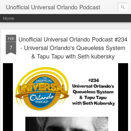
Unofficial Universal Orlando Podcast
Home
Unofficial Universal Orlando Podcast #234
FEB
- Universal Orlando's Queueless System
7
& Tapu Tapu with Seth kubersky