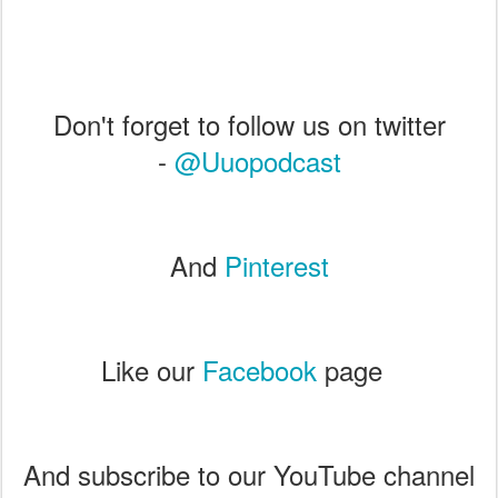
Don't forget to follow us on twitter
-
@Uuopodcast
And
Pinterest
Like our
Facebook
page
And subscribe to our YouTube channel