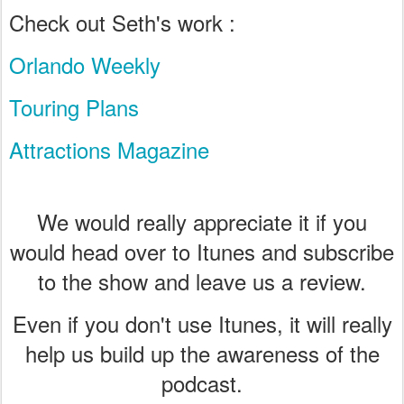
Check out Seth's work :
Orlando Weekly
Touring Plans
Attractions Magazine
We would really appreciate it if you
would head over to Itunes and subscribe
to the show and leave us a review.
Even if you don't use Itunes, it will really
help us build up the awareness of the
podcast.