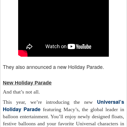
They also announced a new Holiday Parade.
New Holiday Parade
And that’s not all.
Universal’s
This year, we’re introducing the new
Holiday Parade
featuring Macy’s, the global leader in
balloon entertainment. You’ll enjoy newly designed floats,
festive balloons and your favorite Universal characters in