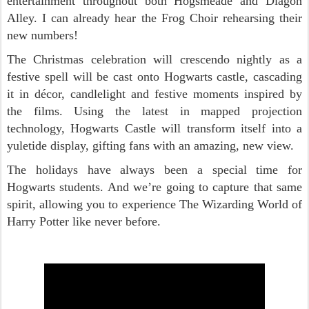
entertainment throughout both Hogsmeade and Diagon
Alley. I can already hear the Frog Choir rehearsing their
new numbers!
The Christmas celebration will crescendo nightly as a
festive spell will be cast onto Hogwarts castle, cascading
it in décor, candlelight and festive moments inspired by
the films. Using the latest in mapped projection
technology, Hogwarts Castle will transform itself into a
yuletide display, gifting fans with an amazing, new view.
The holidays have always been a special time for
Hogwarts students. And we’re going to capture that same
spirit, allowing you to experience The Wizarding World of
Harry Potter like never before.