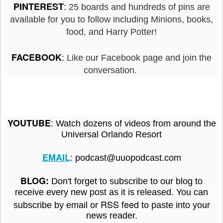
:
PINTEREST
25 boards and hundreds of pins are
available for you to follow including Minions, books,
food, and Harry Potter!
:
FACEBOOK
Like our Facebook page and join the
conversation.
:
YOUTUBE
Watch dozens of videos from around the
Universal Orlando Resort
EMAIL
: podcast@uuopodcast.com
BLOG
:
Don't forget to subscribe to our blog to
receive every new post as it is released. You can
RSS feed
subscribe by email or
to paste into your
news reader.