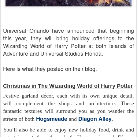
Universal Orlando have announced that beginning
this year, they will bring holiday offerings to the
Wizarding World of Harry Potter at both Islands of
Adventure and Universal Studios Florida.
Here is what they posted on their blog.
Christmas in The Wizarding World of Harry Potter
Festive garland décor, each with its own unique detail,
will complement the shops and architecture. These
fantastic textures will surround you as you wander the
Hogsmeade
Diagon Alley
streets of both
and
.
You’ll also be able to enjoy new holiday food, drink and