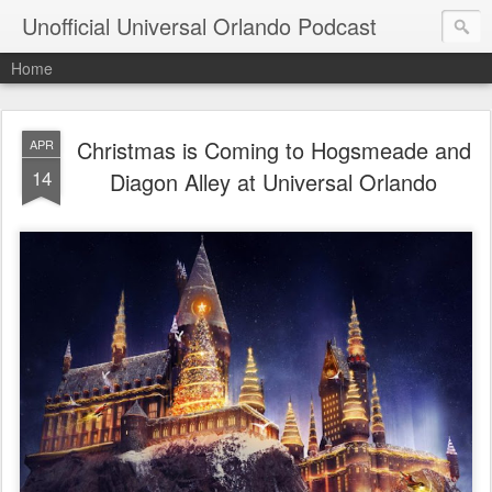
Unofficial Universal Orlando Podcast
Home
Christmas is Coming to Hogsmeade and
APR
14
Diagon Alley at Universal Orlando