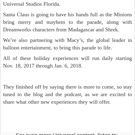
Universal Studios Florida.
Santa Claus is going to have his hands full as the Minions
bring merry and mayhem to the parade, along with
Dreamworks characters from Madagascar and Shrek.
We’re also partnering with Macy’s, the global leader in
balloon entertainment, to bring this parade to life.
All of these holiday experiences will run daily starting
Nov. 18, 2017 through Jan. 6, 2018.
They finished off by saying there is more to come, so stay
tuned to the blog and the podcast, as we are excited to
share what other new experiences they will offer.