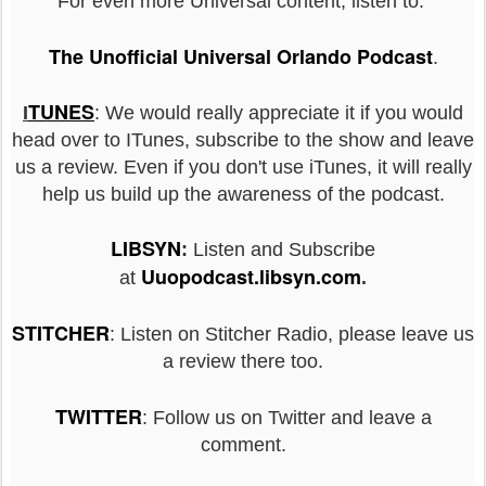
For even more Universal content, listen to:
The Unofficial Universal Orlando Podcast
.
TUNES
I
: We would really appreciate it if you would
head over to ITunes, subscribe to the show and leave
us a review. Even if you don't use iTunes, it will really
help us build up the awareness of the podcast.
LIBSYN
:
Listen and Subscribe
Uuopodcast.libsyn.com
at
.
STITCHER
: Listen on Stitcher Radio, please leave us
a review there too.
TWITTER
: Follow us on Twitter and leave a
comment.