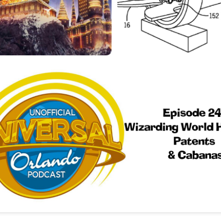
Things Season 5, Killer Kl
share our thoughts, reactio
upcoming haunt season.
UUOP #725 - Even
UUOP #724 - Epic
JUL
JUL
29
22
More Producers Club
Nights & More HHN
Universal Orlando Hot
On this episode Seth brings us
Takes/Unpopular
the latest Little Things, Amie tells
us Which Cone Makes HER Moan
Opinions
and we discuss the removal of
On this episode we go through