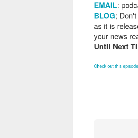
: pod
EMAIL
; Don't
BLOG
J
as it is rele
your news re
Until Next Ti
Fe
Br
Ne
E
Check out this episode
Th
da
th
G
J
Un
fa
wa
e