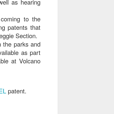
ell as hearing
 coming to the
ng patents that
eggie Section.
in the parks and
ailable as part
able at Volcano
EL
patent.