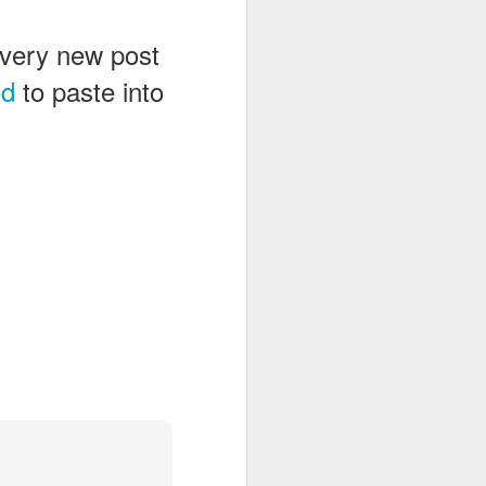
 every new post
ed
to paste into