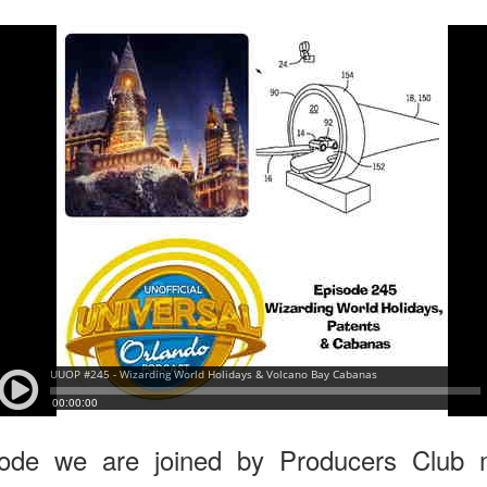
express from HHN multi-night
some more of the Producers Club
tickets, Thunderfalls Terrace, Epic
Hot Takes & Unpopular Opinions.
Nights and the recent show and
UUOP #722 - Fast & Furious Spike & More HHN
UL
scarezone announcements for
8
Announcements
HHN 35.
 this episode Seth brings us the latest Little Things which includes
ast & Furious updates, Celestial Goodnight and more, we have a
ich Cone from Marin and then discuss the 4 original and 1 I.P house
at were announced recently.
UUOP #721 - The Ultimate Universal Orlando Ride
UL
1
Ranking - Fast & Furious : Supercharged
 this episode we rate Fast & Furious : Supercharged on 5 topics :
acade, Story, Worth the Average Wait, Queue and Overall ride
perience for our Ultimate Universal Orlando Ride Ranking.
sode we are joined by Producers Club 