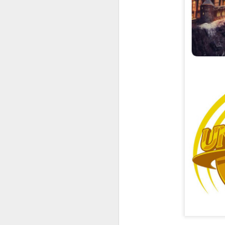
UUOP #726 - Back To
AUG
5
Hogwarts with Lug &
Evil Dead, Ozzy, Art,
Shorty and Fortnite
On this episode Seth brings us
the latest Little Things, Michelle