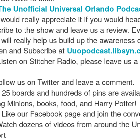
The Unofficial Universal Orlando Podca
would really appreciate it if you would hea
Universal Studios Halloween Horror Nights
UN
18
Transports Guests Into the Final Season of Netflix's
ribe to the show and leave us a review. Ev
Stranger Things
 will really help us build up the awareness 
e Upside Down returns to Universal Studios’ Halloween Horror Nights
ten and Subscribe at
 the fifth and final season of the global phenomenon, Netflix’s
Uuopodcast.libsyn.
ranger Things, comes to life in all-new haunted houses. The premier
Listen on Stitcher Radio, please leave us a
alloween event commences on Friday, August 28 at Universal Orlando
esort and Thursday, September 3 at Universal Studios Hollywood.
ollow us on Twitter and leave a comment.
25 boards and hundreds of pins are availab
UUOP #719 - Disney Nods, Digs and References at
UN
17
Universal Orlando
ing Minions, books, food, and Harry Potter!
n this episode we discuss some of the nods, references and down
Like our Facebook page and join the conv
ght digs at Disney, that can be found at Universal Orlando.
atch dozens of videos from around the Un
rt