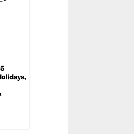
owns from Outer Space, and more! We’ll
ns, and what has us most excited for the
UUOP #723 - The
JUL
15
Science Behind
Theme Parks with
Michelle Bohning
On this episode we sit down with
Michelle Bohning to discuss and