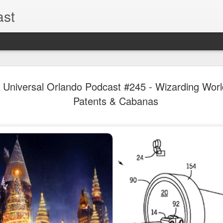
ast
The Theme
AUG
al Universal Orlando Podcast #245 - Wizarding Worl
6
EPISODE 
Patents & Cabanas
ROUNDU
THE THEME PARK DUO P
GOOGLE PLAY, STITCHER
Halloween season is heating
biggest haunt news! In this 
announcements from Hallow
Orlando, Knott’s Scary Fa
Haunted Hayride, and more.
hottest horror IP announce
you need to know! Including 