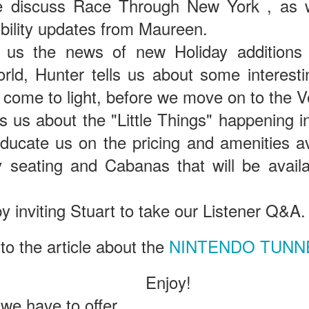
e discuss Race Through New York , as w
bility updates from Maureen.
The Theme Park Duo Podcast – EPISODE 213: A
UN
 us the news of new Holiday additions
30
DISCUSSION OF DEEP STORY IN THEMED
rld, Hunter tells us about some interesti
ENTERTAINMENT with Special Guest Bob Rogers of
BRC Imagination Arts
 come to light, before we move on to the V
HE THEME PARK DUO PODCAST: SUBSCRIBE ON iTUNES,
ls us about the "Little Things" happening 
OOGLE PLAY, STITCHER, iHEART RADIO AND SPOTIFY!
ducate us on the pricing and amenities av
 this episode, we sit down with Bob Rogers, founder of BRC
magination Arts, to discuss his new book, DEEP STORY: A Complete
ty seating and Cabanas that will be avail
ide to Creating Transformational Visitor Attractions. Bob shares the
ory behind BRC’s growth into a leading force in themed entertainment
UUOP #720 - Celestial Goodnight & Stranger Things
d explores the role storytelling plays in creating meaningful,
UN
 inviting Stuart to take our Listener Q&A.
ansformative visitor experiences.
24
5
 this episode we have the latest Little Things from Seth and then
 to the article about the
NINTENDO TUNN
iscuss Express Now, Universal Kids Resort, Celestial Goodnight and
wo HHN announcements.
Enjoy!
 we have to offer.