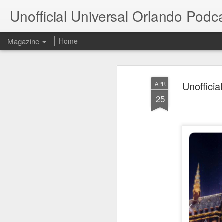
Unofficial Universal Orlando Podc
Magazine
Home
Unoffici
APR
25