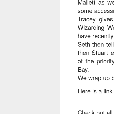
Mallett as w
some accessi
J
Tracey gives
Wizarding Wo
have recently
T
Seth then tel
G
then Stuart e
In
I
of the priori
Gu
Bay.
st
an
J
We wrap up by
tr
On
Here is a link
d
t
Check out all