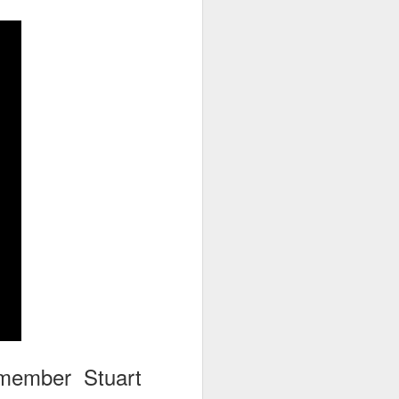
go through her Megacon panel,
the Science Behind Theme Parks
and see how that has influenced
the Universal Orlando Theme
Parks.
member Stuart