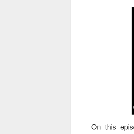
tells us all about Build-A-Bag and
the Back To Hogwarts event
J
hosted by Lug, that she attended
& we discuss Fast & Furious,
HHN and more.
On
F
Wh
th
J
On
F
ex
On this epi