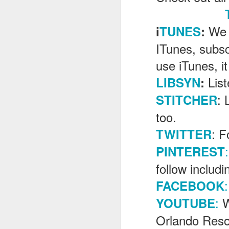
We 
i
TUNES
:
J
ITunes, subsc
use iTunes, it
Th
Lis
LIBSYN
:
as
St
: 
STITCHER
H
R
too.
: F
TWITTER
:
PINTEREST
J
follow includ
O
:
FACEBOOK
ri
:
W
YOUTUBE
Orlando Reso