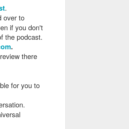
.
st
d over to
en if you don't
of the podcast.
com
.
 review there
le for you to
ersation.
iversal