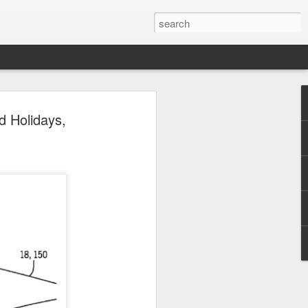
 Park Duo Podcast –
d Holidays,
215: HAUNT NEWS
P
ODCAST: SUBSCRIBE ON iTUNES,
, iHEART RADIO AND SPOTIFY!
 up, and we’re breaking down all the
episode, we dive into the latest
een Horror Nights Hollywood and
rm, Queen Mary’s Dark Harbor, LA
 From exciting new maze reveals to the
ments, we’re breaking down everything
the IP’s of Sinners, Hellraiser, Stranger