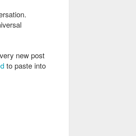
ersation.
iversal
 every new post
ed
to paste into