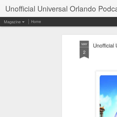
Unofficial Universal Orlando Podc
Magazine
Home
Unofficia
MAY
2