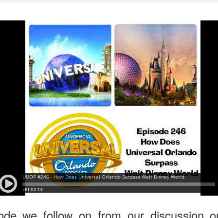
express from HHN multi-night
some more of the Producers Club
tickets, Thunderfalls Terrace, Epic
Hot Takes & Unpopular Opinions.
Nights and the recent show and
UUOP #722 - Fast & Furious Spike & More HHN
UL
scarezone announcements for
8
Announcements
HHN 35.
 this episode Seth brings us the latest Little Things which includes
ast & Furious updates, Celestial Goodnight and more, we have a
ich Cone from Marin and then discuss the 4 original and 1 I.P house
at were announced recently.
UUOP #721 - The Ultimate Universal Orlando Ride
UL
1
Ranking - Fast & Furious : Supercharged
 this episode we rate Fast & Furious : Supercharged on 5 topics :
acade, Story, Worth the Average Wait, Queue and Overall ride
perience for our Ultimate Universal Orlando Ride Ranking.
ode we follow on from our discussion 