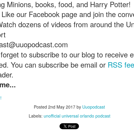
ing Minions, books, food, and Harry Potter!
Like our Facebook page and join the conv
Universal Studios Halloween Horror Nights
UN
atch dozens of videos from around the Un
18
Transports Guests Into the Final Season of Netflix's
rt
Stranger Things
e Upside Down returns to Universal Studios’ Halloween Horror Nights
cast@uuopodcast.com
 the fifth and final season of the global phenomenon, Netflix’s
ranger Things, comes to life in all-new haunted houses. The premier
 forget to subscribe to our blog to receive
alloween event commences on Friday, August 28 at Universal Orlando
ased. You can subscribe be email or
RSS fe
esort and Thursday, September 3 at Universal Studios Hollywood.
ader.
me...
UUOP #719 - Disney Nods, Digs and References at
UN
17
Universal Orlando
!
n this episode we discuss some of the nods, references and down
Posted
2nd May 2017
by
Uuopodcast
ght digs at Disney, that can be found at Universal Orlando.
Labels:
unofficial universal orlando podcast