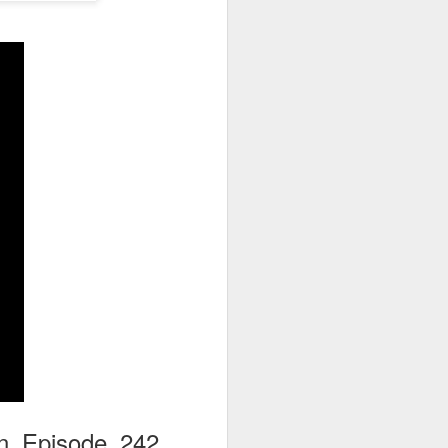
go through her Megacon panel,
the Science Behind Theme Parks
and see how that has influenced
the Universal Orlando Theme
Parks.
on Episode 242