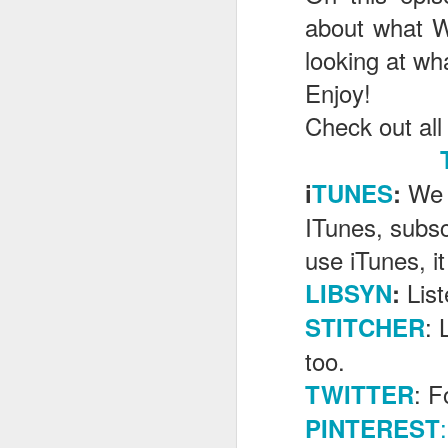
about what W
looking at wh
J
E
njoy!
Check out all
T
G
We 
i
TUNES
:
In
ITunes, subsc
I
Gu
use iTunes, it
st
an
J
Lis
LIBSYN
:
tr
: 
STITCHER
On
d
too.
t
: F
TWITTER
:
PINTEREST