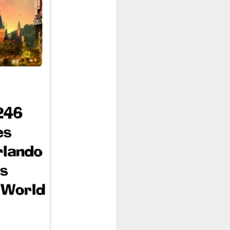
owns from Outer Space, and more! We’ll
ns, and what has us most excited for the
UUOP #723 - The
JUL
15
Science Behind
Theme Parks with
Michelle Bohning
On this episode we sit down with
Michelle Bohning to discuss and