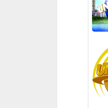
UUOP #726 - Back To
AUG
5
Hogwarts with Lug &
Evil Dead, Ozzy, Art,
Shorty and Fortnite
On this episode Seth brings us
the latest Little Things, Michelle