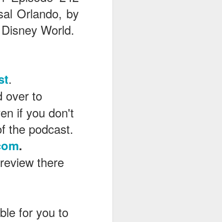
sal Orlando, by
 Disney World.
.
st
d over to
en if you don't
of the podcast.
com
.
 review there
le for you to