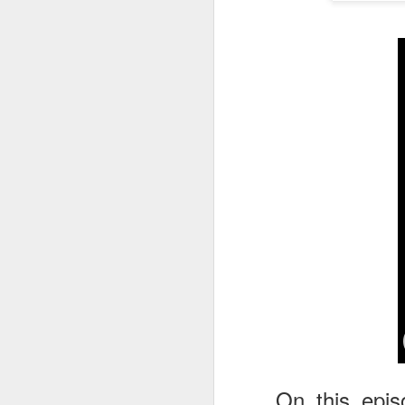
tells us all about Build-A-Bag and
the Back To Hogwarts event
J
hosted by Lug, that she attended
& we discuss Fast & Furious,
HHN and more.
On
F
Wh
th
J
On
F
ex
On this epis