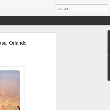
 Park Duo Podcast –
rsal Orlando
215: HAUNT NEWS
P
ODCAST: SUBSCRIBE ON iTUNES,
, iHEART RADIO AND SPOTIFY!
 up, and we’re breaking down all the
episode, we dive into the latest
een Horror Nights Hollywood and
rm, Queen Mary’s Dark Harbor, LA
 From exciting new maze reveals to the
ments, we’re breaking down everything
the IP’s of Sinners, Hellraiser, Stranger