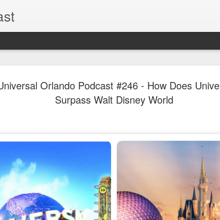
ast
The Theme
AUG
l Universal Orlando Podcast #246 - How Does Unive
6
EPISODE 
Surpass Walt Disney World
ROUNDU
THE THEME PARK DUO P
GOOGLE PLAY, STITCHER
Halloween season is heating
biggest haunt news! In this 
announcements from Hallow
Orlando, Knott’s Scary Fa
Haunted Hayride, and more.
hottest horror IP announce
you need to know! Including 