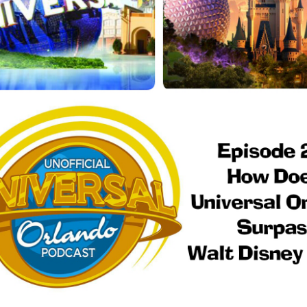
Things Season 5, Killer Kl
share our thoughts, reactio
upcoming haunt season.
UUOP #725 - Even
UUOP #724 - Epic
JUL
JUL
29
22
More Producers Club
Nights & More HHN
Universal Orlando Hot
On this episode Seth brings us
Takes/Unpopular
the latest Little Things, Amie tells
us Which Cone Makes HER Moan
Opinions
and we discuss the removal of
On this episode we go through