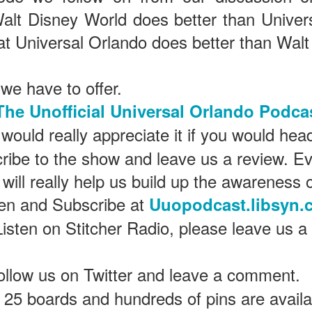
alt Disney World does better than Univer
at Universal Orlando does better than Walt
The Theme Park Duo Podcast – EPISODE 213: A
UN
30
DISCUSSION OF DEEP STORY IN THEMED
ENTERTAINMENT with Special Guest Bob Rogers of
 we have to offer.
BRC Imagination Arts
HE THEME PARK DUO PODCAST: SUBSCRIBE ON iTUNES,
The Unofficial Universal Orlando Podca
OOGLE PLAY, STITCHER, iHEART RADIO AND SPOTIFY!
would really appreciate it if you would hea
 this episode, we sit down with Bob Rogers, founder of BRC
ribe to the show and leave us a review. Ev
magination Arts, to discuss his new book, DEEP STORY: A Complete
ide to Creating Transformational Visitor Attractions. Bob shares the
 will really help us build up the awareness 
ory behind BRC’s growth into a leading force in themed entertainment
UUOP #720 - Celestial Goodnight & Stranger Things
d explores the role storytelling plays in creating meaningful,
UN
ten and Subscribe at
Uuopodcast.libsyn.
ansformative visitor experiences.
24
5
Listen on Stitcher Radio, please leave us a
 this episode we have the latest Little Things from Seth and then
iscuss Express Now, Universal Kids Resort, Celestial Goodnight and
wo HHN announcements.
ollow us on Twitter and leave a comment.
25 boards and hundreds of pins are availab