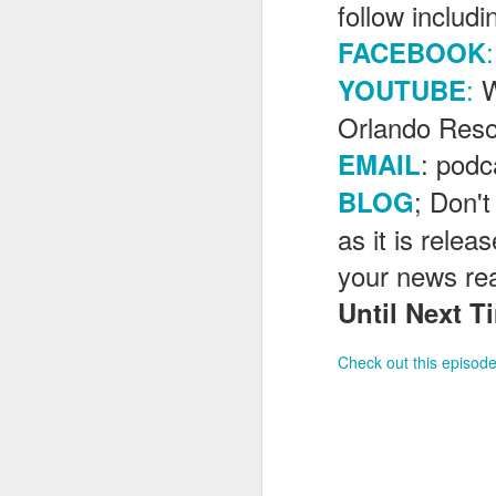
follow includ
:
FACEBOOK
J
:
W
YOUTUBE
Orlando Reso
Th
: pod
EMAIL
as
St
; Don't
BLOG
H
as it is rele
R
your news re
Until Next Ti
J
Check out this episode
O
ri