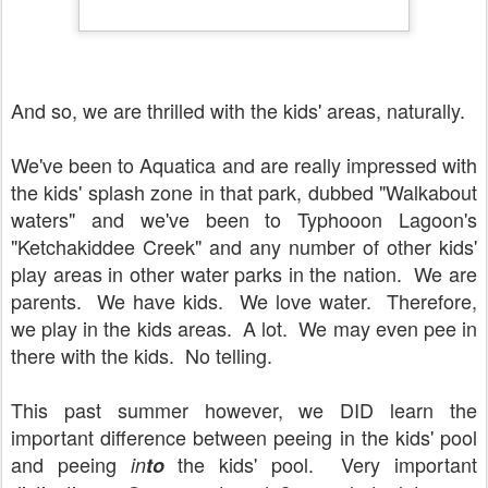
And so, we are thrilled with the kids' areas, naturally.
We've been to Aquatica and are really impressed with
the kids' splash zone in that park, dubbed "Walkabout
waters" and we've been to Typhooon Lagoon's
"Ketchakiddee Creek" and any number of other kids'
play areas in other water parks in the nation. We are
parents. We have kids. We love water. Therefore,
we play in the kids areas. A lot. We may even pee in
there with the kids. No telling.
This past summer however, we DID learn the
important difference between peeing in the kids' pool
and peeing
the kids' pool. Very important
in
to