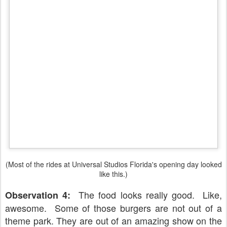
(Most of the rides at Universal Studios Florida's opening day looked
like this.)
The food looks really good. Like,
Observation 4:
awesome. Some of those burgers are not out of a
theme park. They are out of an amazing show on the