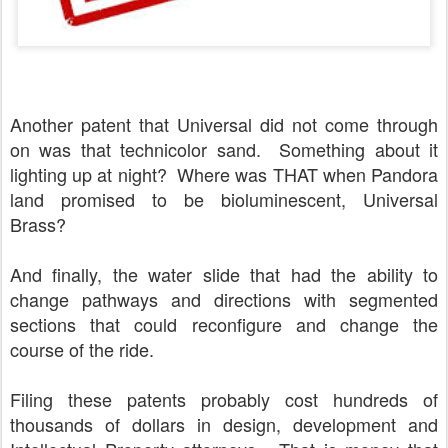
Another patent that Universal did not come through
on was that technicolor sand. Something about it
lighting up at night? Where was THAT when Pandora
land promised to be bioluminescent, Universal
Brass?
And finally, the water slide that had the ability to
change pathways and directions with segmented
sections that could reconfigure and change the
course of the ride.
Filing these patents probably cost hundreds of
thousands of dollars in design, development and