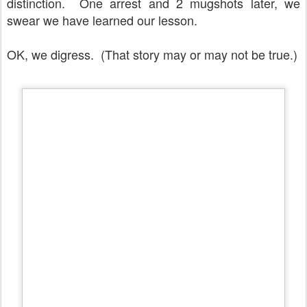
distinction. One arrest and 2 mugshots later, we
swear we have learned our lesson.
OK, we digress. (That story may or may not be true.)