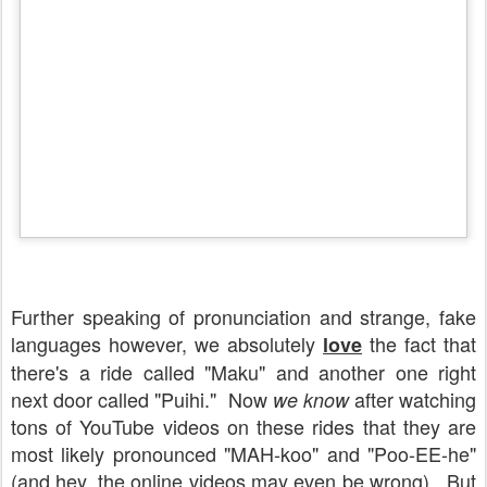
Further speaking of pronunciation and strange, fake
languages however, we absolutely
the fact that
love
there's a ride called "Maku" and another one right
next door called "Puihi." Now
after watching
we know
tons of YouTube videos on these rides that they are
most likely pronounced "MAH-koo" and "Poo-EE-he"
(and hey, the online videos may even be wrong). But