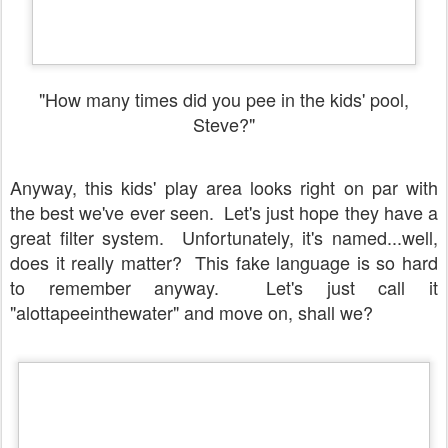
"How many times did you pee in the kids' pool,
Steve?"
Anyway, this kids' play area looks right on par with
the best we've ever seen. Let's just hope they have a
great filter system. Unfortunately, it's named...well,
does it really matter? This fake language is so hard
to remember anyway. Let's just call it
"alottapeeinthewater" and move on, shall we?