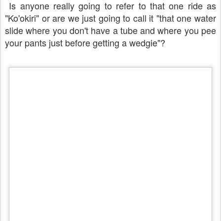
Is anyone really going to refer to that one ride as
"Ko'okiri" or are we just going to call it "that one water
slide where you don't have a tube and where you pee
your pants just before getting a wedgie"?