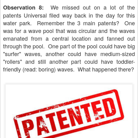
We missed out on a lot of the
Observation 8:
patents Universal filed way back in the day for this
water park. Remember the 3 main patents? One
was for a wave pool that was circular and the waves
emanated from a central location and fanned out
through the pool. One part of the pool could have big
"surfer" waves, another could have medium-sized
"rollers" and still another part could have toddler-
friendly (read: boring) waves. What happened there?