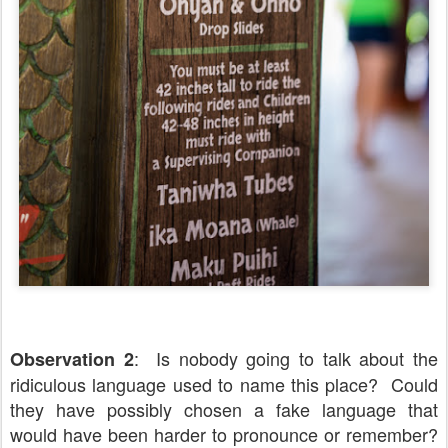
: Is nobody going to talk about the
Observation 2
ridiculous language used to name this place? Could
they have possibly chosen a fake language that
would have been harder to pronounce or remember?