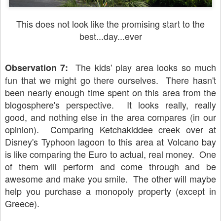
This does not look like the promising start to the
best...day...ever
The kids' play area looks so much
Observation 7:
fun that we might go there ourselves. There hasn't
been nearly enough time spent on this area from the
blogosphere's perspective. It looks really, really
good, and nothing else in the area compares (in our
opinion). Comparing Ketchakiddee creek over at
Disney's Typhoon lagoon to this area at Volcano bay
is like comparing the Euro to actual, real money. One
of them will perform and come through and be
awesome and make you smile. The other will maybe
help you purchase a monopoly property (except in
Greece).