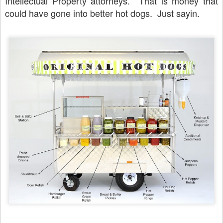
Intellectual Property attorneys. That is money that
could have gone into better hot dogs. Just sayin.