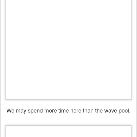
We may spend more time here than the wave pool.