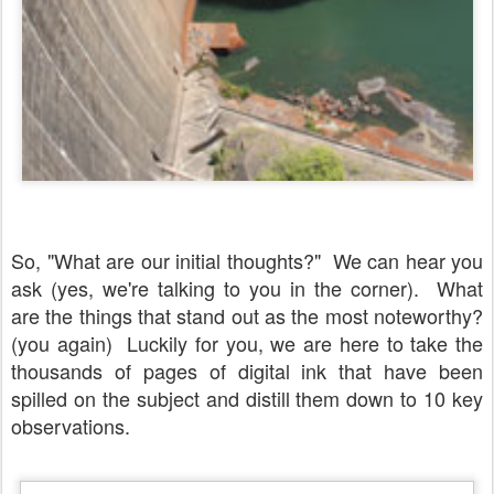
So, "What are our initial thoughts?" We can hear you
ask (yes, we're talking to you in the corner). What
are the things that stand out as the most noteworthy?
(you again) Luckily for you, we are here to take the
thousands of pages of digital ink that have been
spilled on the subject and distill them down to 10 key
observations.