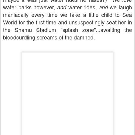
water parks however,
water rides,
we laugh
and
and
maniacally every time we take a little child to Sea
World for the first time and unsuspectingly seat her in
the Shamu Stadium "splash zone"...awaiting the
bloodcurdling screams of the damned.