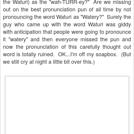
the Waturi) as the "wah-TURR-ey?" Are we missing
out on the best pronunciation pun of all time by not
pronouncing the word Waturi as "Watery?" Surely the
guy who came up with the word Waturi was giddy
with anticipation that people were going to pronounce
it "watery" and then everyone missed the pun and
now the pronunciation of this carefully thought out
word is totally ruined. OK...I'm off my soapbox. (But
we still cry at night a little bit over this.)