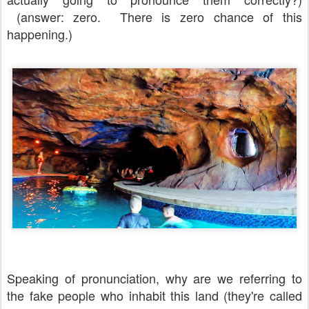
(answer: zero. There is zero chance of this
happening.)
Speaking of pronunciation, why are we referring to
the fake people who inhabit this land (they're called