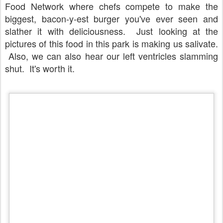
Food Network where chefs compete to make the
biggest, bacon-y-est burger you've ever seen and
slather it with deliciousness. Just looking at the
pictures of this food in this park is making us salivate.
Also, we can also hear our left ventricles slamming
shut. It's worth it.