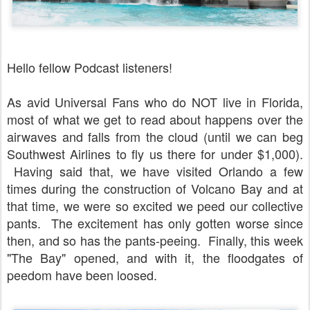
Hello fellow Podcast listeners!
As avid Universal Fans who do NOT live in Florida,
most of what we get to read about happens over the
airwaves and falls from the cloud (until we can beg
Southwest Airlines to fly us there for under $1,000).
Having said that, we have visited Orlando a few
times during the construction of Volcano Bay and at
that time, we were so excited we peed our collective
pants. The excitement has only gotten worse since
then, and so has the pants-peeing. Finally, this week
"The Bay" opened, and with it, the floodgates of
peedom have been loosed.