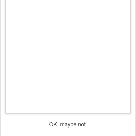
OK, maybe not.