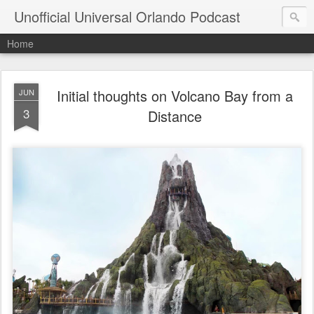
Unofficial Universal Orlando Podcast
Home
Initial thoughts on Volcano Bay from a
JUN
3
Distance