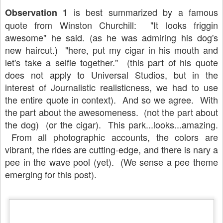
is best summarized by a famous
Observation 1
quote from Winston Churchill: "It looks friggin
awesome" he said. (as he was admiring his dog's
new haircut.) "here, put my cigar in his mouth and
let's take a selfie together." (this part of his quote
does not apply to Universal Studios, but in the
interest of Journalistic realisticness, we had to use
the entire quote in context). And so we agree. With
the part about the awesomeness. (not the part about
the dog) (or the cigar). This park...looks...amazing.
From all photographic accounts, the colors are
vibrant, the rides are cutting-edge, and there is nary a
pee in the wave pool (yet). (We sense a pee theme
emerging for this post).