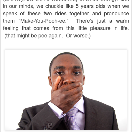
in our minds, we chuckle like 5 years olds when we
speak of these two rides together and pronounce
them "Make-You-Pooh-ee." There's just a warm
feeling that comes from this little pleasure in life.
(that might be pee again. Or worse.)