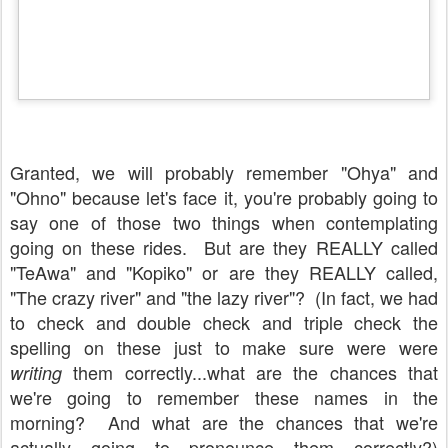
Granted, we will probably remember "Ohya" and
"Ohno" because let's face it, you're probably going to
say one of those two things when contemplating
going on these rides. But are they REALLY called
"TeAwa" and "Kopiko" or are they REALLY called,
"The crazy river" and "the lazy river"? (In fact, we had
to check and double check and triple check the
spelling on these just to make sure were were
them correctly...what are the chances that
writing
we're going to remember these names in the
morning? And what are the chances that we're
actually going to pronounce them correctly?)