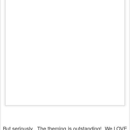
But seriously. The theming is outstanding! We LOVE