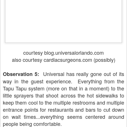
courtesy blog.universalorlando.com
also courtesy cardiacsurgeons.com (possibly)
Universal has really gone out of its
Observation 5:
way in the guest experience. Everything from the
Tapu Tapu system (more on that in a moment) to the
little sprayers that shoot across the hot sidewalks to
keep them cool to the multiple restrooms and multiple
entrance points for restaurants and bars to cut down
on wait times...everything seems centered around
people being comfortable.