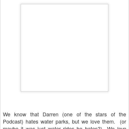
We know that Darren (one of the stars of the
Podcast) hates water parks, but we love them. (or
maybe it was just water rides he hates?) We
love