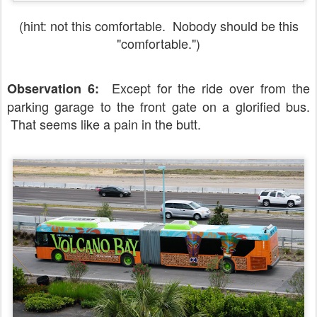
(hint: not this comfortable. Nobody should be this
"comfortable.")
Except for the ride over from the
Observation 6:
parking garage to the front gate on a glorified bus.
That seems like a pain in the butt.