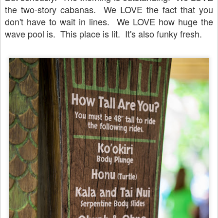
the two-story cabanas. We LOVE the fact that you
don't have to wait in lines. We LOVE how huge the
wave pool is. This place is lit. It's also funky fresh.