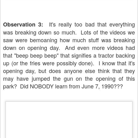
It's really too bad that everything
Observation 3:
was breaking down so much. Lots of the videos we
saw were bemoaning how much stuff was breaking
down on opening day. And even more videos had
that "beep beep beep" that signifies a tractor backing
up (or the fries were possibly done). I know that it's
opening day, but does anyone else think that they
may have jumped the gun on the opening of this
park? Did NOBODY learn from June 7, 1990???