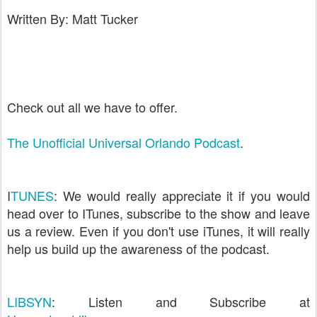
Written By: Matt Tucker
Check out all we have to offer.
The Unofficial Universal Orlando Podcast
.
I
TUNES
: We would really appreciate it if you would
head over to ITunes, subscribe to the show and leave
us a review. Even if you don't use iTunes, it will really
help us build up the awareness of the podcast.
LIBSYN
: Listen and Subscribe at