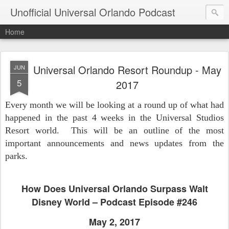
Unofficial Universal Orlando Podcast
Home
Universal Orlando Resort Roundup - May
JUN
5
2017
Every month we will be looking at a round up of what had
happened in the past 4 weeks in the Universal Studios
Resort world. This will be an outline of the most
important announcements and news updates from the
parks.
How Does Universal Orlando Surpass Walt
Disney World – Podcast Episode #246
May 2, 2017