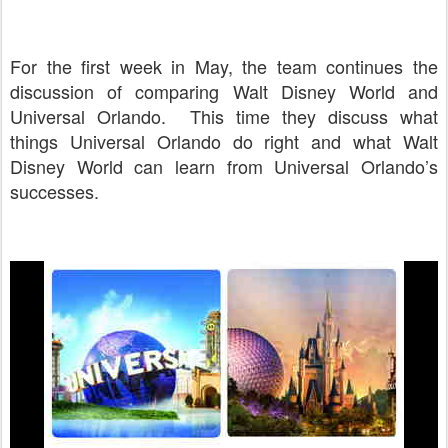
For the first week in May, the team continues the
discussion of comparing Walt Disney World and
Universal Orlando. This time they discuss what
things Universal Orlando do right and what Walt
Disney World can learn from Universal Orlando’s
successes.