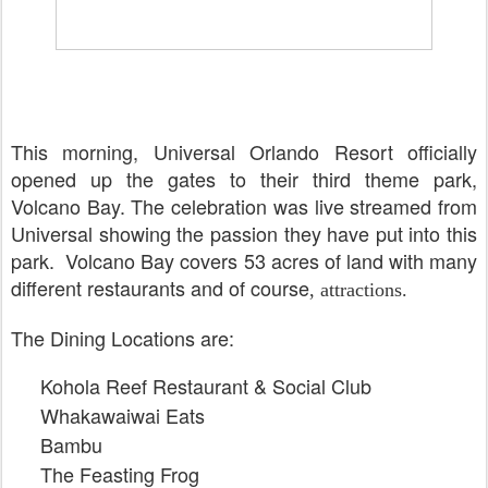
This morning, Universal Orlando Resort officially
opened up the gates to their third theme park,
Volcano Bay. The celebration was live streamed from
Universal showing the passion they have put into this
park. Volcano Bay covers 53 acres of land with many
different restaurants and of course
, attractions.
The Dining Locations are:
Kohola Reef Restaurant & Social Club
Whakawaiwai Eats
Bambu
The Feasting Frog