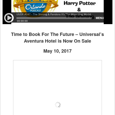
Time to Book For The Future – Universal’s
Aventura Hotel is Now On Sale
May 10, 2017