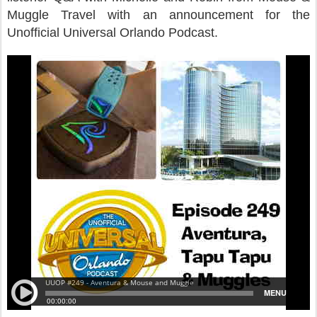
Muggle Travel with an announcement for the
Unofficial Universal Orlando Podcast.