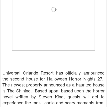
Universal Orlando Resort has officially announced
the second house for Halloween Horror Nights 27.
The newest property announced as a haunted house
is The Shining. Based upon, based upon the horror
novel written by Steven King, guests will get to
experience the most iconic and scary moments from