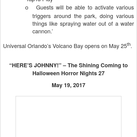
Guests will be able to activate various
o
triggers around the park, doing various
things like spraying water out of a water
cannon.’
th
Universal Orlando’s Volcano Bay opens on May 25
.
“HERE’S JOHNNY!” – The Shining Coming to
Halloween Horror Nights 27
May 19, 2017