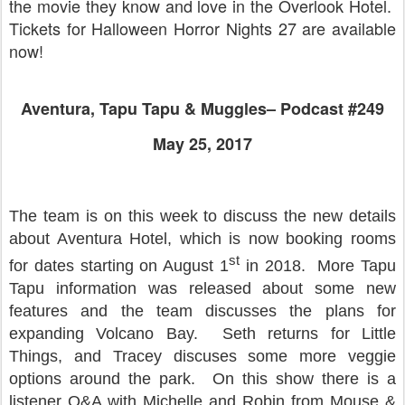
the movie they know and love in the Overlook Hotel.
Tickets for Halloween Horror Nights 27 are available
now!
Aventura, Tapu Tapu & Muggles– Podcast #249
May 25, 2017
The team is on this week to discuss the new details
about Aventura Hotel, which is now booking rooms
st
for dates starting on August 1
in 2018. More Tapu
Tapu information was released about some new
features and the team discusses the plans for
expanding Volcano Bay. Seth returns for Little
Things, and Tracey discuses some more veggie
options around the park. On this show there is a
listener Q&A with Michelle and Robin from Mouse &