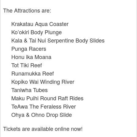
The Attractions are:
Krakatau Aqua Coaster
Ko’okiri Body Plunge
Kala & Tai Nui Serpentine Body Slides
Punga Racers
Honu ika Moana
Tot Tiki Reef
Runamukka Reef
Kopiko Wai Winding River
Taniwha Tubes
Maku Puihi Round Raft Rides
TeAwa The Feraless River
Ohya & Ohno Drop Slide
Tickets are available online now!