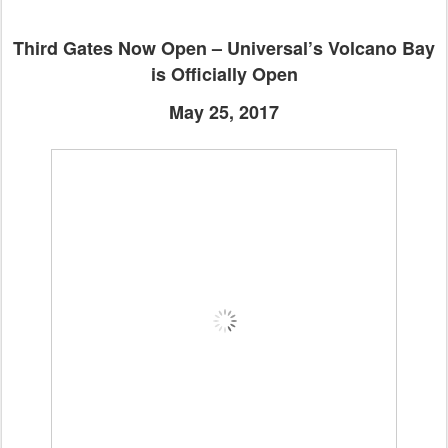
Third Gates Now Open – Universal’s Volcano Bay
is Officially Open
May 25, 2017