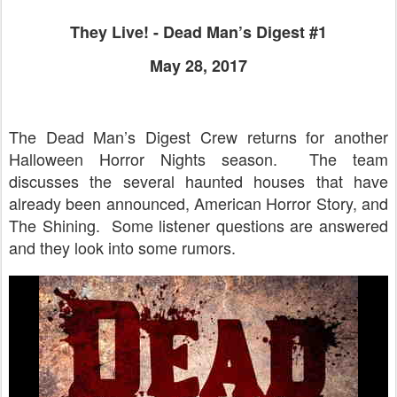
They Live! - Dead Man’s Digest #1
May 28, 2017
The Dead Man’s Digest Crew returns for another
Halloween Horror Nights season. The team
discusses the several haunted houses that have
already been announced, American Horror Story, and
The Shining. Some listener questions are answered
and they look into some rumors.