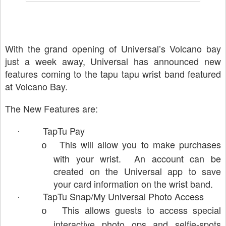
With the grand opening of Universal’s Volcano bay
just a week away, Universal has announced new
features coming to the tapu tapu wrist band featured
at Volcano Bay.
The New Features are:
TapTu Pay
·
This will allow you to make purchases
o
with your wrist. An account can be
created on the Universal app to save
your card information on the wrist band.
TapTu Snap/My Universal Photo Access
·
This allows guests to access special
o
interactive photo ops and selfie-spots