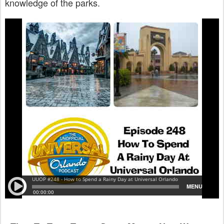
knowledge of the parks.