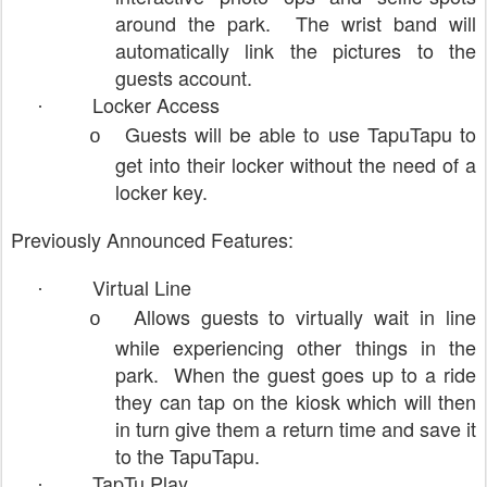
around the park. The wrist band will
automatically link the pictures to the
guests account.
Locker Access
·
Guests will be able to use TapuTapu to
o
get into their locker without the need of a
locker key.
Previously Announced Features:
Virtual Line
·
Allows guests to virtually wait in line
o
while experiencing other things in the
park. When the guest goes up to a ride
they can tap on the kiosk which will then
in turn give them a return time and save it
to the TapuTapu.
TapTu Play
·