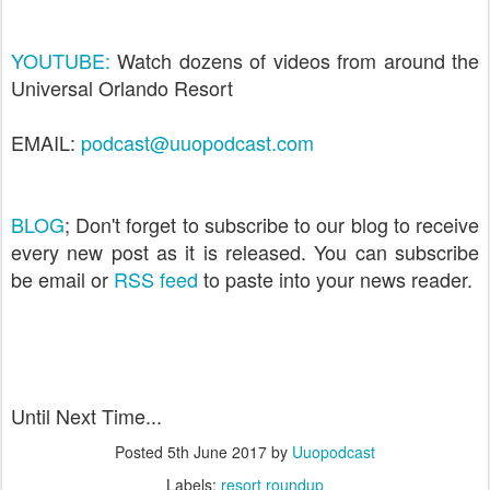
YOUTUBE:
Watch dozens of videos from around the
Universal Orlando Resort
EMAIL:
podcast@uuopodcast.com
BLOG
; Don't forget to subscribe to our blog to receive
every new post as it is released. You can subscribe
be email or
RSS feed
to paste into your news reader.
Until Next Time...
Posted
5th June 2017
by
Uuopodcast
Labels:
resort roundup