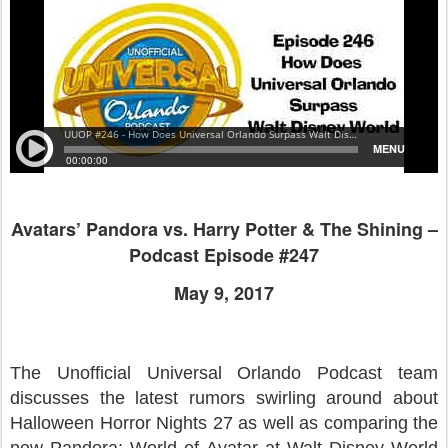
Avatars’ Pandora vs. Harry Potter & The Shining –
Podcast Episode #247
May 9, 2017
The Unofficial Universal Orlando Podcast team
discusses the latest rumors swirling around about
Halloween Horror Nights 27 as well as comparing the