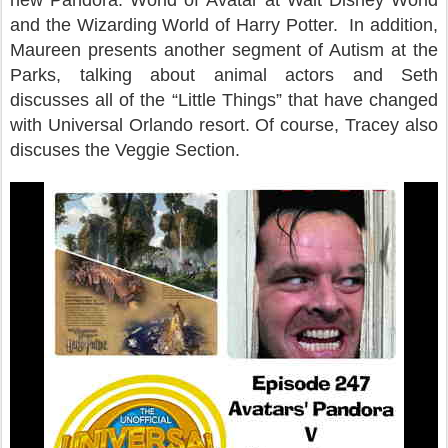
new Pandora: World of Avatar at Walt Disney World
and the Wizarding World of Harry Potter. In addition,
Maureen presents another segment of Autism at the
Parks, talking about animal actors and Seth
discusses all of the “Little Things” that have changed
with Universal Orlando resort. Of course, Tracey also
discuses the Veggie Section.