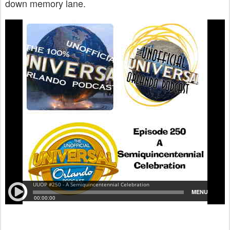
down memory lane.