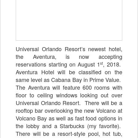
Universal Orlando Resort’s newest hotel,
the Aventura, is now accepting
reservations starting on August 1
, 2018.
st
Aventura Hotel will be classified on the
same level as Cabana Bay in Prime Value.
The Aventura will feature 600 rooms with
floor to ceiling windows looking out over
Universal Orlando Resort. There will be a
rooftop bar overlooking the new Volcano at
Volcano Bay as well as fast food options in
the lobby and a Starbucks (my favorite).
There will be a resort-style pool, hot tub,