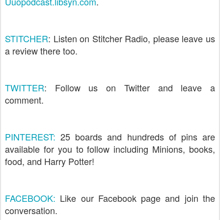
Uuopodcast.libsyn.com
.
STITCHER
: Listen on Stitcher Radio, please leave us
a review there too.
TWITTER
: Follow us on Twitter and leave a
comment.
PINTEREST:
25 boards and hundreds of pins are
available for you to follow including Minions, books,
food, and Harry Potter!
FACEBOOK:
Like our Facebook page and join the
conversation.