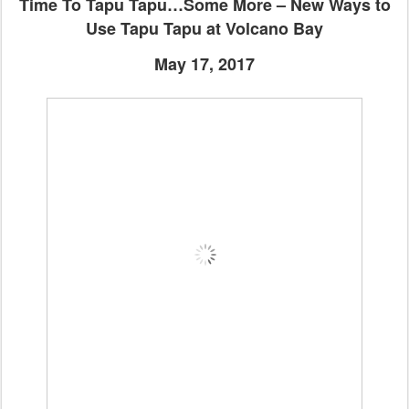
Time To Tapu Tapu…Some More – New Ways to
Use Tapu Tapu at Volcano Bay
May 17, 2017