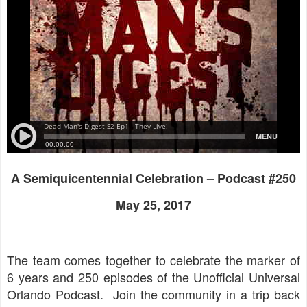
A Semiquicentennial Celebration – Podcast #250
May 25, 2017
The team comes together to celebrate the marker of
6 years and 250 episodes of the Unofficial Universal
Orlando Podcast. Join the community in a trip back