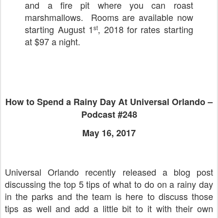
and a fire pit where you can roast
marshmallows. Rooms are available now
starting August 1
, 2018 for rates starting
st
at $97 a night.
How to Spend a Rainy Day At Universal Orlando –
Podcast #248
May 16, 2017
Universal Orlando recently released a blog post
discussing the top 5 tips of what to do on a rainy day
in the parks and the team is here to discuss those
tips as well and add a little bit to it with their own