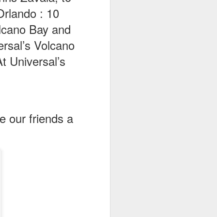
Orlando : 10
olcano Bay and
ersal’s Volcano
t Universal’s
ve our friends a