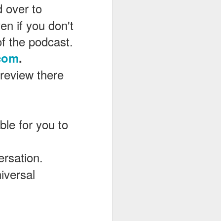
d over to
en if you don't
of the podcast.
com
.
 review there
le for you to
ersation.
iversal