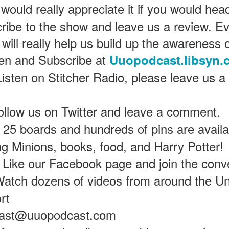
would really appreciate it if you would hea
ribe to the show and leave us a review. Ev
Universal Orlando Resort To Debut New Nighttime
UN
 will really help us build up the awareness 
16
Spectacular, “Universal Celestial Goodnight” At
ten and Subscribe at
Uuopodcast.libsyn.
Universal Epic Universe Starting July 7th
aturing Captivating Lighting, Dancing Water Features and a
Listen on Stitcher Radio, please leave us a
eathtaking Fireworks Display Set to an Awe-Inspiring Soundtrack, the
w Show Allows Guests to Top Off their Day of Thrills with a Truly
PIC Nighttime Experience.
ollow us on Twitter and leave a comment.
is summer, Universal Orlando Resort will invite guests to cap off their
25 boards and hundreds of pins are availab
y of world-class thrills at the groundbreaking Universal Epic Universe
eme park with a new nighttime spectacular, Universal Celestial
ing Minions, books, food, and Harry Potter!
oodnight.
Universal Orlando Resort Prepares to Celebrate 2026
UN
Like our Facebook page and join the conv
13
World Cup
atch dozens of videos from around the Un
iversal Orlando Resort is celebrating the FIFA World Cup, inviting
ns to score big and soak in the excitement at Universal CityWalk with
rt
tch parties, photo opportunities, giveaways, interactive
ntertainment, and more throughout the tournament.
cast@uuopodcast.com