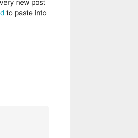
 every new post
ed
to paste into