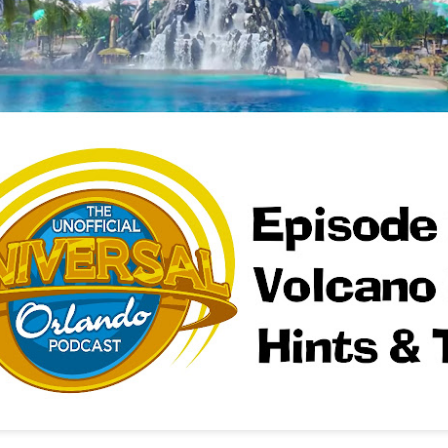
Things Season 5, Killer Kl
share our thoughts, reactio
upcoming haunt season.
UUOP #725 - Even
UUOP #724 - Epic
JUL
JUL
29
22
More Producers Club
Nights & More HHN
Universal Orlando Hot
On this episode Seth brings us
Takes/Unpopular
the latest Little Things, Amie tells
us Which Cone Makes HER Moan
Opinions
and we discuss the removal of
On this episode we go through