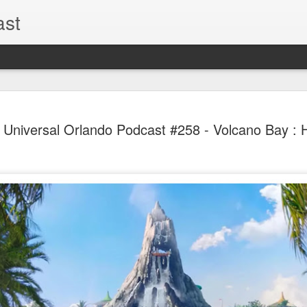
ast
The Theme
AUG
l Universal Orlando Podcast #258 - Volcano Bay : H
6
EPISODE 
ROUNDU
THE THEME PARK DUO P
GOOGLE PLAY, STITCHER
Halloween season is heating
biggest haunt news! In this 
announcements from Hallow
Orlando, Knott’s Scary Fa
Haunted Hayride, and more.
hottest horror IP announce
you need to know! Including 