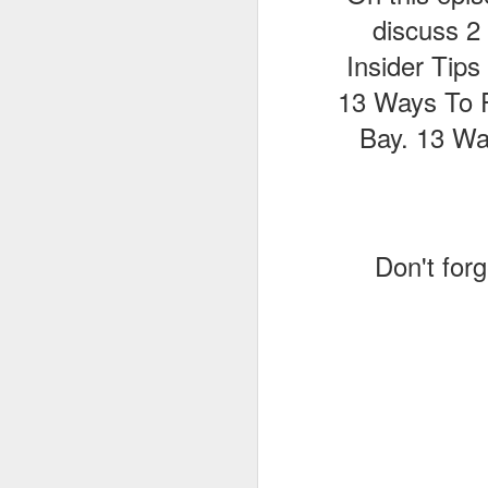
discuss 2 
Insider Tip
J
13 Ways To Pl
Bay. 13 Way
T
G
In
I
Don't forg
Gu
st
an
J
tr
On
d
t