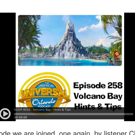
express from HHN multi-night
some more of the Producers Club
tickets, Thunderfalls Terrace, Epic
Hot Takes & Unpopular Opinions.
Nights and the recent show and
UUOP #722 - Fast & Furious Spike & More HHN
UL
scarezone announcements for
8
Announcements
HHN 35.
 this episode Seth brings us the latest Little Things which includes
ast & Furious updates, Celestial Goodnight and more, we have a
ich Cone from Marin and then discuss the 4 original and 1 I.P house
at were announced recently.
UUOP #721 - The Ultimate Universal Orlando Ride
UL
1
Ranking - Fast & Furious : Supercharged
 this episode we rate Fast & Furious : Supercharged on 5 topics :
acade, Story, Worth the Average Wait, Queue and Overall ride
perience for our Ultimate Universal Orlando Ride Ranking.
ode we are joined, one again, by listener C