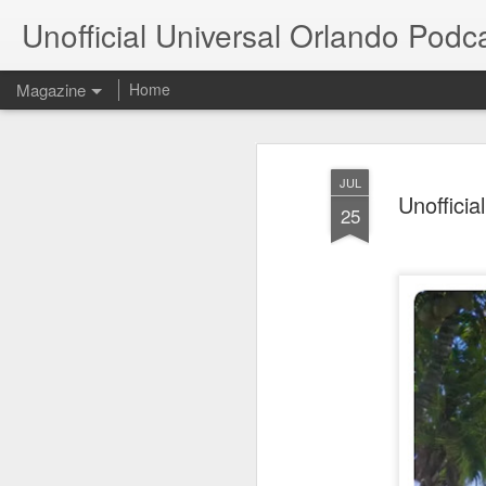
Unofficial Universal Orlando Podc
Magazine
Home
JUL
Unofficia
25