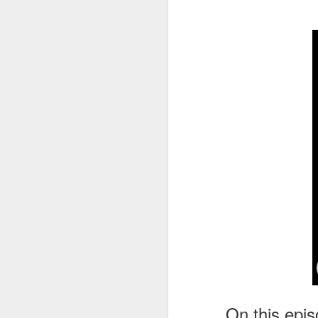
tells us all about Build-A-Bag and
the Back To Hogwarts event
J
hosted by Lug, that she attended
& we discuss Fast & Furious,
HHN and more.
On
F
Wh
th
J
On
F
ex
On this epis