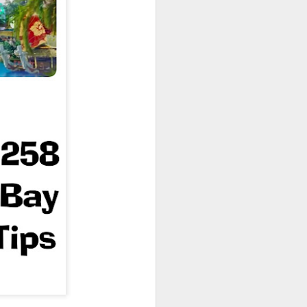
owns from Outer Space, and more! We’ll
ns, and what has us most excited for the
UUOP #723 - The
JUL
15
Science Behind
Theme Parks with
Michelle Bohning
On this episode we sit down with
Michelle Bohning to discuss and