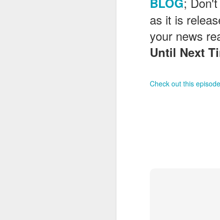
; Don't
BLOG
as it is rele
your news re
J
Until Next Ti
On
Un
fr
Check out this episode
W
J
On
co
T
P