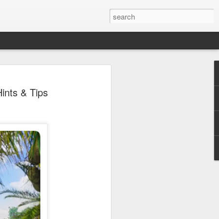
 Park Duo Podcast –
ints & Tips
215: HAUNT NEWS
P
ODCAST: SUBSCRIBE ON iTUNES,
, iHEART RADIO AND SPOTIFY!
 up, and we’re breaking down all the
episode, we dive into the latest
een Horror Nights Hollywood and
rm, Queen Mary’s Dark Harbor, LA
 From exciting new maze reveals to the
ments, we’re breaking down everything
the IP’s of Sinners, Hellraiser, Stranger