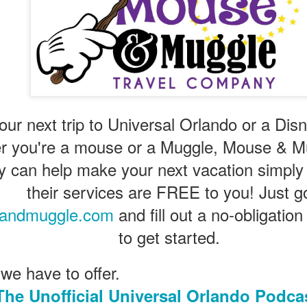
Universal Studios Halloween Horror Nights
UN
18
Transports Guests Into the Final Season of Netflix's
Stranger Things
e Upside Down returns to Universal Studios’ Halloween Horror Nights
 the fifth and final season of the global phenomenon, Netflix’s
ranger Things, comes to life in all-new haunted houses. The premier
our next trip to Universal Orlando or a Dis
alloween event commences on Friday, August 28 at Universal Orlando
r you're a mouse or a Muggle, Mouse & Mu
esort and Thursday, September 3 at Universal Studios Hollywood.
can help make your next vacation simply
their services are FREE to you! Just g
UUOP #719 - Disney Nods, Digs and References at
UN
andmuggle.com
and fill out a no-obligatio
17
Universal Orlando
to get started.
n this episode we discuss some of the nods, references and down
ght digs at Disney, that can be found at Universal Orlando.
 we have to offer.
The Unofficial Universal Orlando Podca