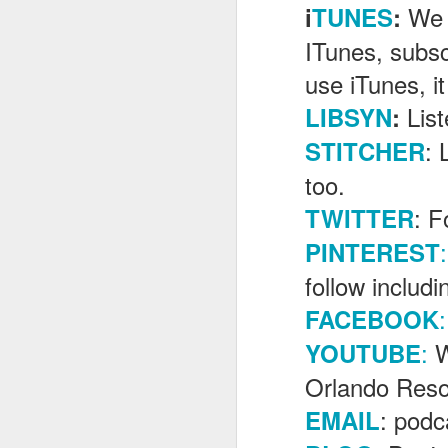
We 
i
TUNES
:
ITunes, subsc
J
use iTunes, it
Lis
LIBSYN
:
Fe
: 
STITCHER
Br
too.
Ne
E
: F
TWITTER
Th
:
PINTEREST
da
th
follow includ
G
J
:
FACEBOOK
:
W
YOUTUBE
Un
fa
Orlando Reso
wa
e
: pod
EMAIL