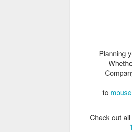
J
Th
as
St
Planning y
H
Whethe
R
Company 
J
to
mouse
O
ri
Check out all