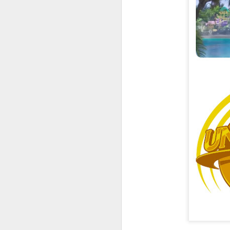
UUOP #726 - Back To
AUG
5
Hogwarts with Lug &
Evil Dead, Ozzy, Art,
Shorty and Fortnite
On this episode Seth brings us
the latest Little Things, Michelle