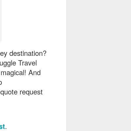
ney destination?
ggle Travel
 magical! And
o
n quote request
.
st