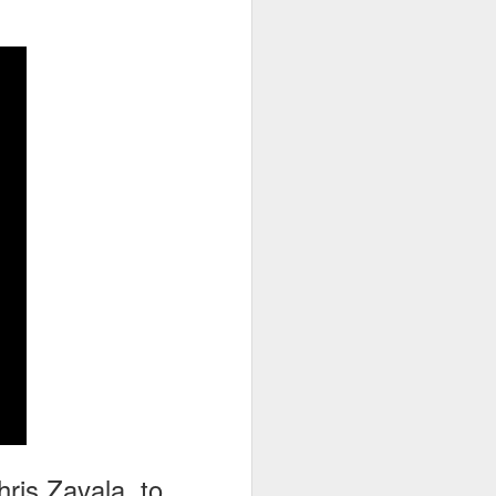
go through her Megacon panel,
the Science Behind Theme Parks
and see how that has influenced
the Universal Orlando Theme
Parks.
hris Zavala, to