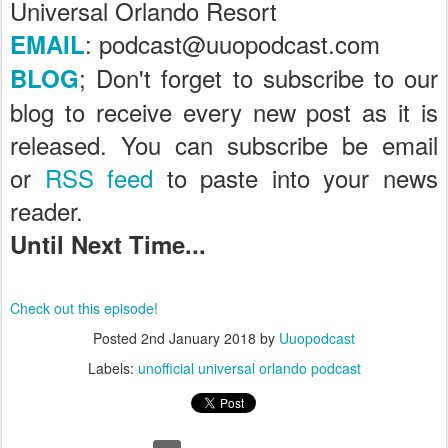
Universal Orlando Resort
: podcast@uuopodcast.com
EMAIL
; Don't forget to subscribe to our
BLOG
blog to receive every new post as it is
released. You can subscribe be email
or
RSS feed
to paste into your news
reader.
Until Next Time...
Check out this episode!
Posted
2nd January 2018
by
Uuopodcast
Labels:
unofficial universal orlando podcast