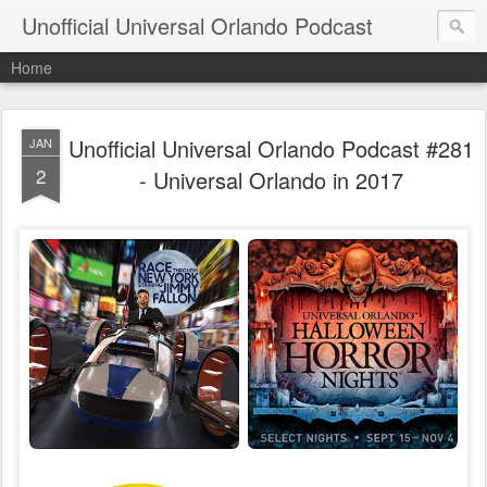
Unofficial Universal Orlando Podcast
Home
Unofficial Universal Orlando Podcast #281
JAN
2
- Universal Orlando in 2017