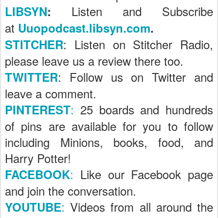
Listen and Subscribe
LIBSYN
:
at
Uuopodcast.libsyn.com
.
: Listen on Stitcher Radio,
STITCHER
please leave us a review there too.
: Follow us on Twitter and
TWITTER
leave a comment.
:
25 boards and hundreds
PINTEREST
of pins are available for you to follow
including Minions, books, food, and
Harry Potter!
:
Like our Facebook page
FACEBOOK
and join the conversation.
:
Videos from all around the
YOUTUBE