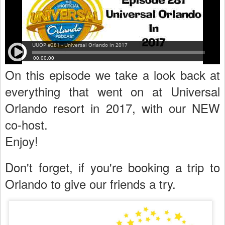
On this episode we take a look back at
everything that went on at Universal
Orlando resort in 2017, with our NEW
co-host.
Enjoy!
Don't forget, if you're booking a trip to
Orlando to give our friends a try.