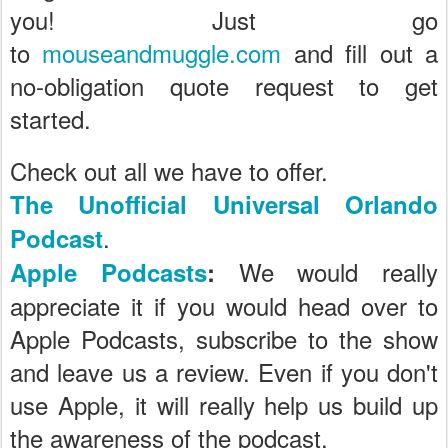
you! Just go
to
mouseandmuggle.com
and fill out a
no-obligation quote request to get
started.
Check out all we have to offer.
The Unofficial Universal Orlando
.
Podcast
We would really
Apple Podcasts
:
appreciate it if you would head over to
Apple Podcasts, subscribe to the show
and leave us a review. Even if you don't
use Apple, it will really help us build up
the awareness of the podcast.