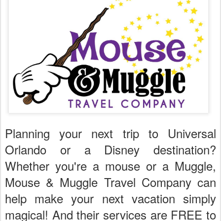
Planning your next trip to Universal
Orlando or a Disney destination?
Whether you're a mouse or a Muggle,
Mouse & Muggle Travel Company can
help make your next vacation simply
magical! And their services are FREE to