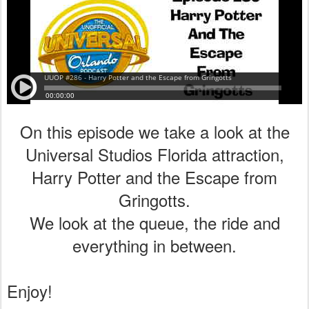
On this episode we take a look at the
Universal Studios Florida attraction,
Harry Potter and the Escape from
Gringotts.
We look at the queue, the ride and
everything in between.
Enjoy!