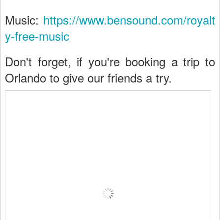
Music:
https://www.bensound.com/royalt
y-free-music
Don't forget, if you're booking a trip to
Orlando to give our friends a try.