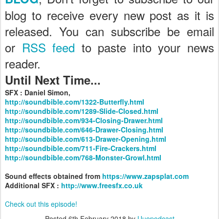
blog to receive every new post as it is
released. You can subscribe be email
or
RSS feed
to paste into your news
reader.
Until Next Time...
SFX : Daniel Simon,
http://soundbible.com/1322-Butterfly.html
http://soundbible.com/1289-Slide-Closed.html
http://soundbible.com/934-Closing-Drawer.html
http://soundbible.com/646-Drawer-Closing.html
http://soundbible.com/613-Drawer-Opening.html
http://soundbible.com/711-Fire-Crackers.html
http://soundbible.com/768-Monster-Growl.html
Sound effects obtained from
https://www.zapsplat.com
Additional SFX :
http://www.freesfx.co.uk
Check out this episode!
Posted
6th February 2018
by
Uuopodcast