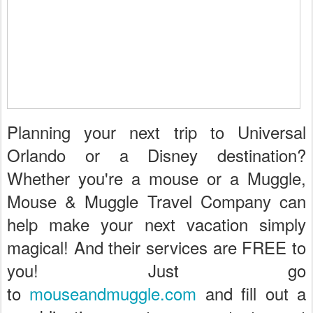
Planning your next trip to Universal
Orlando or a Disney destination?
Whether you're a mouse or a Muggle,
Mouse & Muggle Travel Company can
help make your next vacation simply
magical! And their services are FREE to
you! Just go
to
mouseandmuggle.com
and fill out a