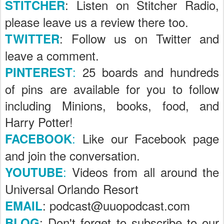
: Listen on Stitcher Radio,
STITCHER
please leave us a review there too.
: Follow us on Twitter and
TWITTER
leave a comment.
:
25 boards and hundreds
PINTEREST
of pins are available for you to follow
including Minions, books, food, and
Harry Potter!
:
Like our Facebook page
FACEBOOK
and join the conversation.
:
Videos from all around the
YOUTUBE
Universal Orlando Resort
: podcast@uuopodcast.com
EMAIL
; Don't forget to subscribe to our
BLOG