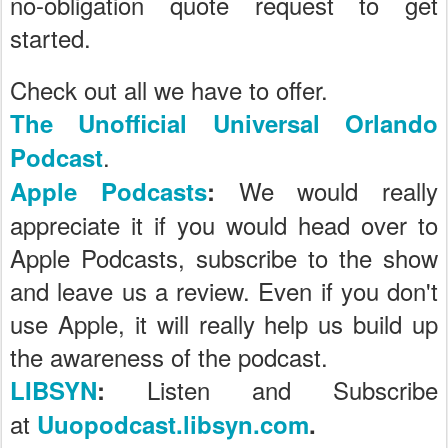
no-obligation quote request to get
started.
Check out all we have to offer.
The Unofficial Universal Orlando
.
Podcast
We would really
Apple Podcasts
:
appreciate it if you would head over to
Apple Podcasts, subscribe to the show
and leave us a review. Even if you don't
use Apple, it will really help us build up
the awareness of the podcast.
Listen and Subscribe
LIBSYN
:
at
Uuopodcast.libsyn.com
.