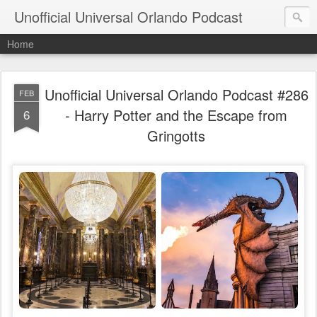
Unofficial Universal Orlando Podcast
Home
Unofficial Universal Orlando Podcast #286
FEB
- Harry Potter and the Escape from
6
Gringotts