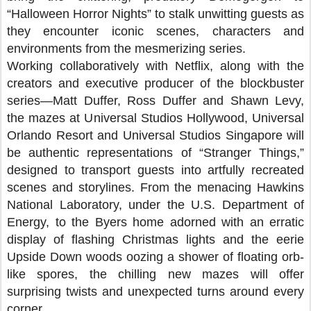
“Halloween Horror Nights” to stalk unwitting guests as
they encounter iconic scenes, characters and
environments from the mesmerizing series.
Working collaboratively with Netflix, along with the
creators and executive producer of the blockbuster
series—Matt Duffer, Ross Duffer and Shawn Levy,
the mazes at Universal Studios Hollywood, Universal
Orlando Resort and Universal Studios Singapore will
be authentic representations of “Stranger Things,”
designed to transport guests into artfully recreated
scenes and storylines. From the menacing Hawkins
National Laboratory, under the U.S. Department of
Energy, to the Byers home adorned with an erratic
display of flashing Christmas lights and the eerie
Upside Down woods oozing a shower of floating orb-
like spores, the chilling new mazes will offer
surprising twists and unexpected turns around every
corner.