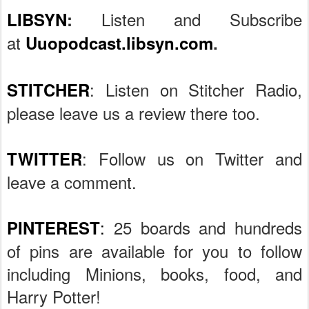
Listen and Subscribe
LIBSYN
:
at
Uuopodcast.libsyn.com
.
: Listen on Stitcher Radio,
STITCHER
please leave us a review there too.
: Follow us on Twitter and
TWITTER
leave a comment.
:
25 boards and hundreds
PINTEREST
of pins are available for you to follow
including Minions, books, food, and
Harry Potter!