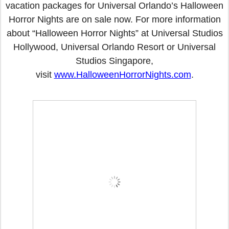
vacation packages for Universal Orlando’s Halloween
Horror Nights are on sale now. For more information
about “Halloween Horror Nights” at Universal Studios
Hollywood, Universal Orlando Resort or Universal
Studios Singapore,
visit
www.HalloweenHorrorNights.com
.