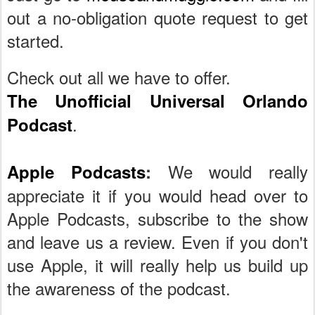
out a no-obligation quote request to get
started.
Check out all we have to offer.
The Unofficial Universal Orlando
.
Podcast
We would really
Apple Podcasts
:
appreciate it if you would head over to
Apple Podcasts, subscribe to the show
and leave us a review. Even if you don't
use Apple, it will really help us build up
the awareness of the podcast.