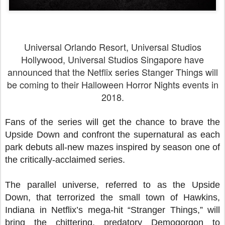
Universal Orlando Resort, Universal Studios
Hollywood, Universal Studios Singapore have
announced that the Netflix series Stanger Things will
be coming to their Halloween Horror Nights events in
2018.
Fans of the series will get the chance to brave the
Upside Down and confront the supernatural as each
park debuts all-new mazes inspired by season one of
the critically-acclaimed series.
The parallel universe, referred to as the Upside
Down, that terrorized the small town of Hawkins,
Indiana in Netflix’s mega-hit “Stranger Things,” will
bring the chittering, predatory Demogorgon to