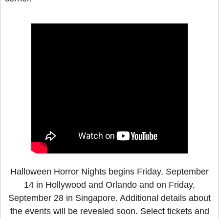
Halloween Horror Nights begins Friday, September
14 in Hollywood and Orlando and on Friday,
September 28 in Singapore. Additional details about
the events will be revealed soon. Select tickets and