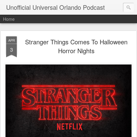
Unofficial Universal Orlando Podcast
Home
Stranger Things Comes To Halloween
APR
3
Horror Nights