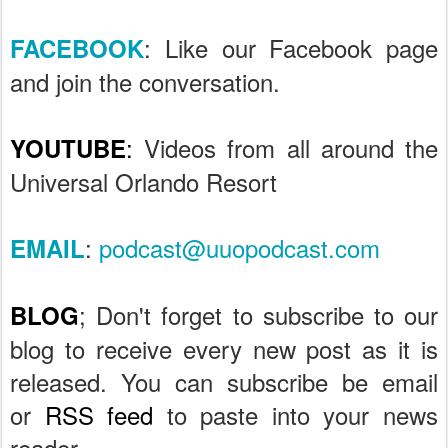
: Like our Facebook page
FACEBOOK
and join the conversation.
:
Videos from all around the
YOUTUBE
Universal Orlando Resort
:
podcast@uuopodcast.com
EMAIL
; Don't forget to subscribe to our
BLOG
blog to receive every new post as it is
released. You can subscribe be email
or
RSS feed
to paste into your news
reader.