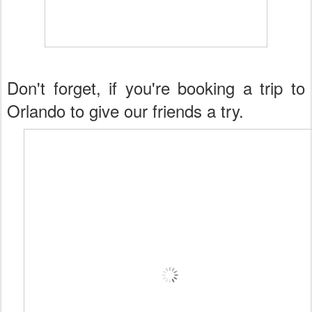
Don't forget, if you're booking a trip to
Orlando to give our friends a try.