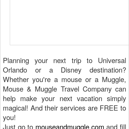
Planning your next trip to Universal
Orlando or a Disney destination?
Whether you're a mouse or a Muggle,
Mouse & Muggle Travel Company can
help make your next vacation simply
magical! And their services are FREE to
you!
Just go to
mouseandmuggle.com
and fill