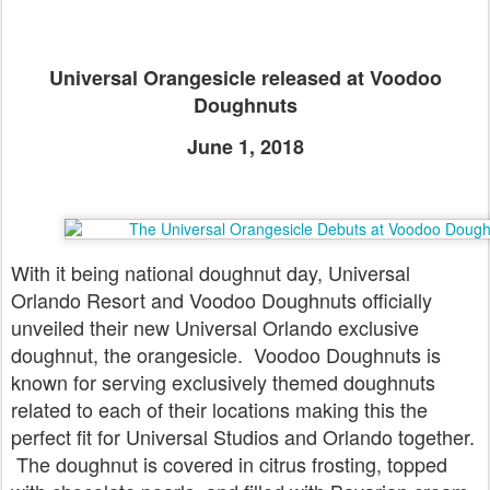
Universal Orangesicle released at Voodoo
Doughnuts
June 1, 2018
With it being national doughnut day, Universal
Orlando Resort and Voodoo Doughnuts officially
unveiled their new Universal Orlando exclusive
doughnut, the orangesicle. Voodoo Doughnuts is
known for serving exclusively themed doughnuts
related to each of their locations making this the
perfect fit for Universal Studios and Orlando together.
The doughnut is covered in citrus frosting, topped