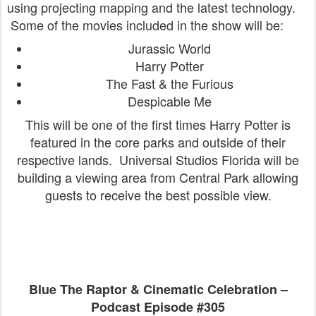
using projecting mapping and the latest technology.
Some of the movies included in the show will be:
Jurassic World
Harry Potter
The Fast & the Furious
Despicable Me
This will be one of the first times Harry Potter is
featured in the core parks and outside of their
respective lands. Universal Studios Florida will be
building a viewing area from Central Park allowing
guests to receive the best possible view.
Blue The Raptor & Cinematic Celebration –
Podcast Episode #305