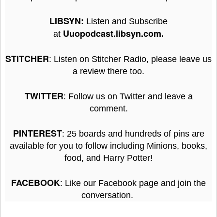
LIBSYN
:
Listen and Subscribe
Uuopodcast.libsyn.com
at
.
STITCHER
: Listen on Stitcher Radio, please leave us
a review there too.
TWITTER
: Follow us on Twitter and leave a
comment.
:
PINTEREST
25 boards and hundreds of pins are
available for you to follow including Minions, books,
food, and Harry Potter!
:
FACEBOOK
Like our Facebook page and join the
conversation.