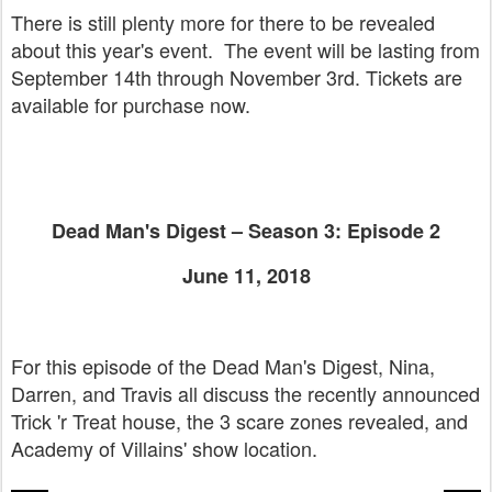
There is still plenty more for there to be revealed
about this year's event. The event will be lasting from
September 14th through November 3rd. Tickets are
available for purchase now.
Dead Man's Digest – Season 3: Episode 2
June 11, 2018
For this episode of the Dead Man's Digest, Nina,
Darren, and Travis all discuss the recently announced
Trick 'r Treat house, the 3 scare zones revealed, and
Academy of Villains' show location.