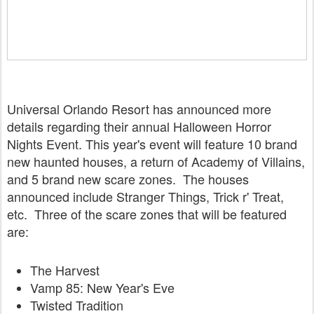
Universal Orlando Resort has announced more
details regarding their annual Halloween Horror
Nights Event. This year's event will feature 10 brand
new haunted houses, a return of Academy of Villains,
and 5 brand new scare zones. The houses
announced include Stranger Things, Trick r' Treat,
etc. Three of the scare zones that will be featured
are:
The Harvest
Vamp 85: New Year's Eve
Twisted Tradition