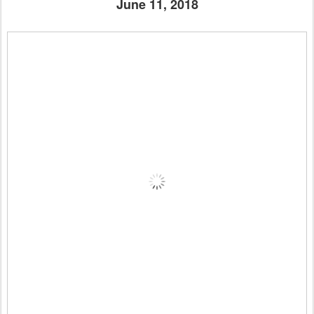
June 11, 2018