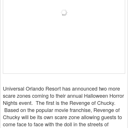
Universal Orlando Resort has announced two more
scare zones coming to their annual Halloween Horror
Nights event. The first is the Revenge of Chucky.
Based on the popular movie franchise, Revenge of
Chucky will be its own scare zone allowing guests to
come face to face with the doll in the streets of