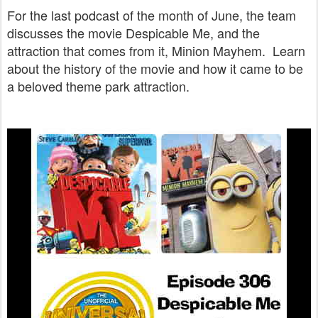
For the last podcast of the month of June, the team
discusses the movie Despicable Me, and the
attraction that comes from it, Minion Mayhem. Learn
about the history of the movie and how it came to be
a beloved theme park attraction.