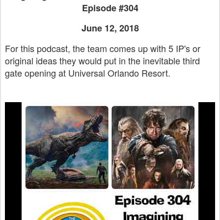
Episode #304
June 12, 2018
For this podcast, the team comes up with 5 IP's or
original ideas they would put in the inevitable third
gate opening at Universal Orlando Resort.