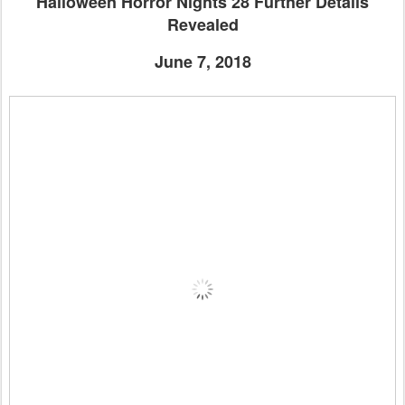
Halloween Horror Nights 28 Further Details
Revealed
June 7, 2018