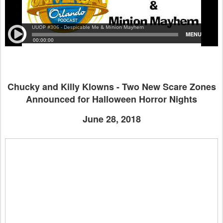
Chucky and Killy Klowns - Two New Scare Zones
Announced for Halloween Horror Nights
June 28, 2018