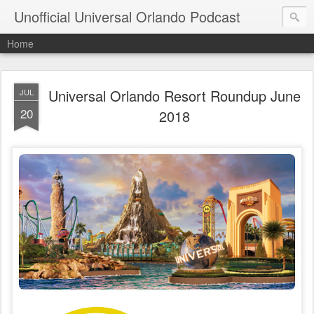
Unofficial Universal Orlando Podcast
Home
Universal Orlando Resort Roundup June
JUL
20
2018