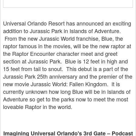
Universal Orlando Resort has announced an exciting
addition to Jurassic Park in Islands of Adventure.
From the new Jurassic World franchise, Blue, the
raptor famous in the movies, will be the new raptor at
the Raptor Encounter character meet and greet
section at Jurassic Park. Blue is 12 feet in high and
15 feet from tail to snout. This debut is a part of the
Jurassic Park 25th anniversary and the premier of the
new movie Jurassic World: Fallen Kingdom. It is
currently unknown how long Blue will be in Islands of
Adventure so get to the parks now to meet the most
loveable Raptor in the world.
Imagining Universal Orlando's 3rd Gate – Podcast