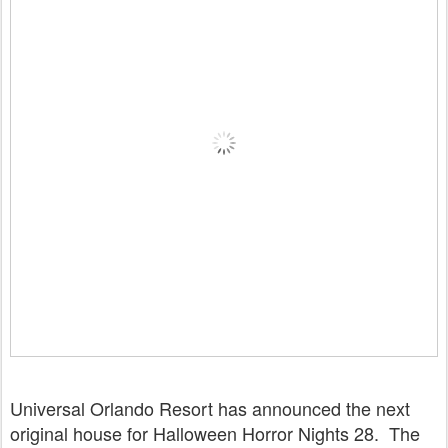
Universal Orlando Resort has announced the next
original house for Halloween Horror Nights 28. The