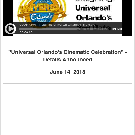
"Universal Orlando's Cinematic Celebration" -
Details Announced
June 14, 2018