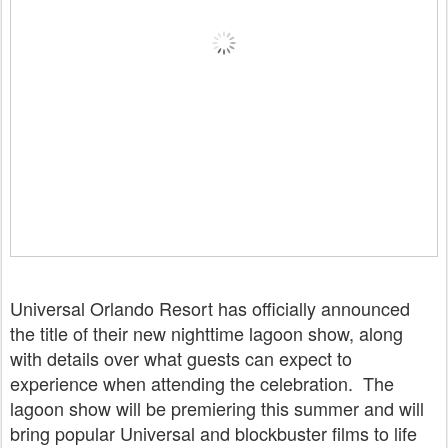
Universal Orlando Resort has officially announced
the title of their new nighttime lagoon show, along
with details over what guests can expect to
experience when attending the celebration. The
lagoon show will be premiering this summer and will
bring popular Universal and blockbuster films to life