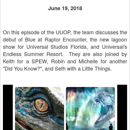
June 19, 2018
On this episode of the UUOP, the team discusses the
debut of Blue at Raptor Encounter, the new lagoon
show for Universal Studios Florida, and Universal's
Endless Summer Resort. They are also joined by
Keith for a SPEW, Robin and Michelle for another
"Did You Know?", and Seth with a Little Things.