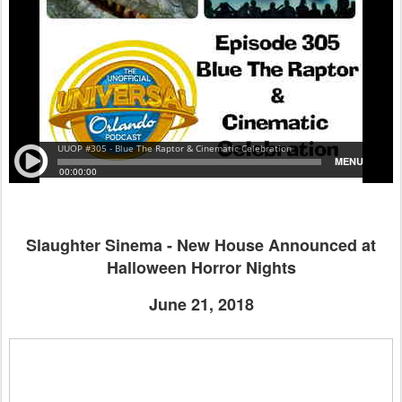
Slaughter Sinema - New House Announced at
Halloween Horror Nights
June 21, 2018