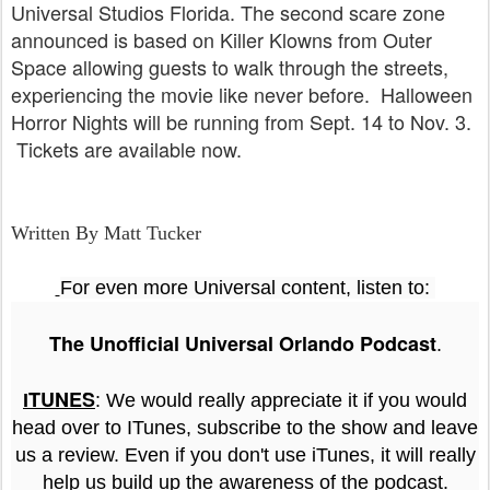
Universal Studios Florida. The second scare zone
announced is based on Killer Klowns from Outer
Space allowing guests to walk through the streets,
experiencing the movie like never before. Halloween
Horror Nights will be running from Sept. 14 to Nov. 3.
Tickets are available now.
Written By Matt Tucker
For even more Universal content, listen to:
The Unofficial Universal Orlando Podcast
.
TUNES
I
: We would really appreciate it if you would
head over to ITunes, subscribe to the show and leave
us a review. Even if you don't use iTunes, it will really
help us build up the awareness of the podcast.