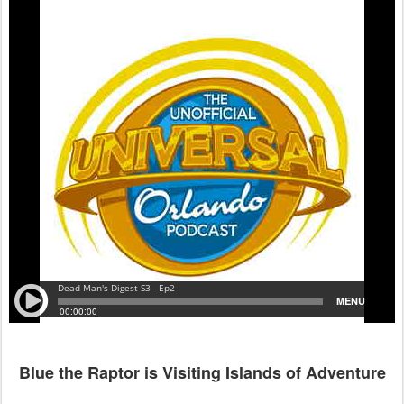
Blue the Raptor is Visiting Islands of Adventure