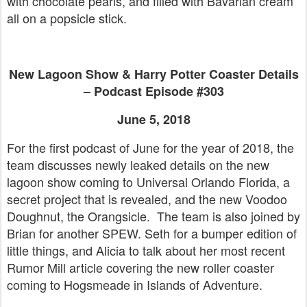
with chocolate pearls, and filled with Bavarian cream
all on a popsicle stick.
New Lagoon Show & Harry Potter Coaster Details
– Podcast Episode #303
June 5, 2018
For the first podcast of June for the year of 2018, the
team discusses newly leaked details on the new
lagoon show coming to Universal Orlando Florida, a
secret project that is revealed, and the new Voodoo
Doughnut, the Orangsicle. The team is also joined by
Brian for another SPEW. Seth for a bumper edition of
little things, and Alicia to talk about her most recent
Rumor Mill article covering the new roller coaster
coming to Hogsmeade in Islands of Adventure.