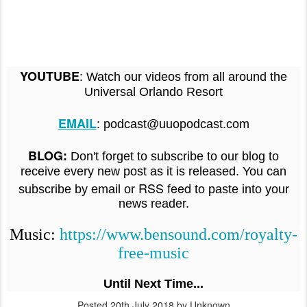
:
YOUTUBE
Watch our videos from all around the
Universal Orlando Resort
EMAIL
: podcast@uuopodcast.com
BLOG
:
Don't forget to subscribe to our blog to
receive every new post as it is released. You can
RSS feed
subscribe by email or
to paste into your
news reader.
Music:
https://www.bensound.com/royalty-
free-music
Until Next Time...
Posted
20th July 2018
by Unknown