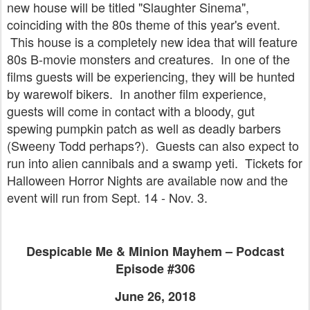
new house will be titled "Slaughter Sinema",
coinciding with the 80s theme of this year's event.
This house is a completely new idea that will feature
80s B-movie monsters and creatures. In one of the
films guests will be experiencing, they will be hunted
by warewolf bikers. In another film experience,
guests will come in contact with a bloody, gut
spewing pumpkin patch as well as deadly barbers
(Sweeny Todd perhaps?). Guests can also expect to
run into alien cannibals and a swamp yeti. Tickets for
Halloween Horror Nights are available now and the
event will run from Sept. 14 - Nov. 3.
Despicable Me & Minion Mayhem – Podcast
Episode #306
June 26, 2018