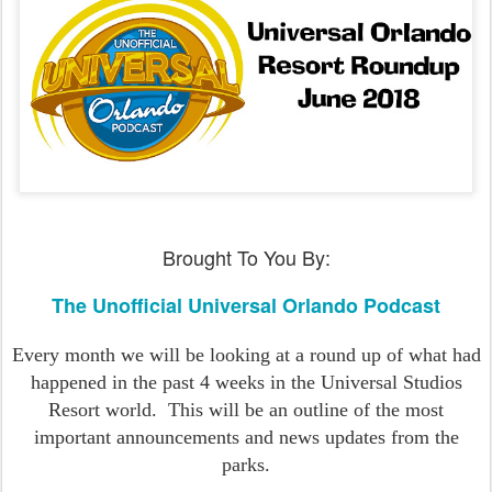
Brought To You By:
The Unofficial Universal Orlando Podcast
Every month we will be looking at a round up of what had
happened in the past 4 weeks in the Universal Studios
Resort world.
This will be an outline of the most
important announcements and news updates from the
parks.