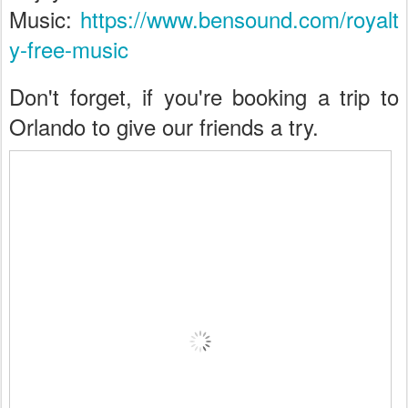
Music:
https://www.bensound.com/royalt
y-free-music
Don't forget, if you're booking a trip to
Orlando to give our friends a try.