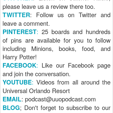
please leave us a review there too.
: Follow us on Twitter and
TWITTER
leave a comment.
:
25 boards and hundreds
PINTEREST
of pins are available for you to follow
including Minions, books, food, and
Harry Potter!
:
Like our Facebook page
FACEBOOK
and join the conversation.
:
Videos from all around the
YOUTUBE
Universal Orlando Resort
: podcast@uuopodcast.com
EMAIL
; Don't forget to subscribe to our
BLOG