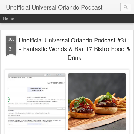
Unofficial Universal Orlando Podcast
Home
Unofficial Universal Orlando Podcast #311
JUL
- Fantastic Worlds & Bar 17 Bistro Food &
31
Drink