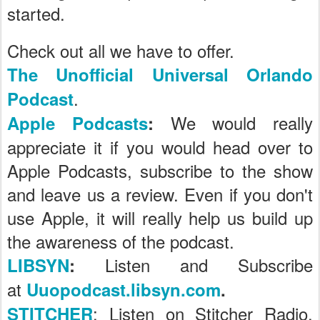
started.
Check out all we have to offer.
The Unofficial Universal Orlando
.
Podcast
We would really
Apple Podcasts
:
appreciate it if you would head over to
Apple Podcasts, subscribe to the show
and leave us a review. Even if you don't
use Apple, it will really help us build up
the awareness of the podcast.
Listen and Subscribe
LIBSYN
:
at
Uuopodcast.libsyn.com
.
: Listen on Stitcher Radio,
STITCHER