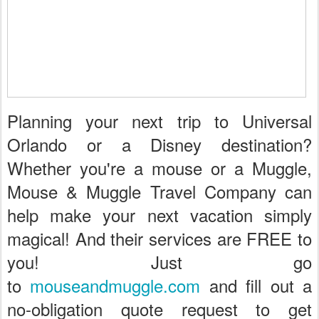
Planning your next trip to Universal
Orlando or a Disney destination?
Whether you're a mouse or a Muggle,
Mouse & Muggle Travel Company can
help make your next vacation simply
magical! And their services are FREE to
you! Just go
to
mouseandmuggle.com
and fill out a
no-obligation quote request to get