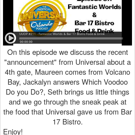
On this episode we discuss the recent
"announcement" from Universal about a
4th gate, Maureen comes from Volcano
Bay, Jackalyn answers Which Voodoo
Do you Do?, Seth brings us little things
and we go through the sneak peak at
the food that Universal gave us from Bar
17 Bistro.
Enjoy!