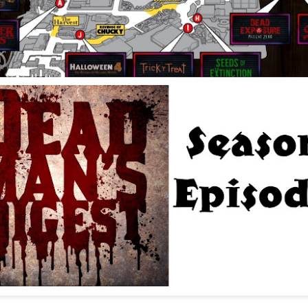
Things Season 5, Killer Kl
share our thoughts, reactio
upcoming haunt season.
UUOP #725 - Even
UUOP #724 - Epic
JUL
JUL
29
22
More Producers Club
Nights & More HHN
Universal Orlando Hot
On this episode Seth brings us
Takes/Unpopular
the latest Little Things, Amie tells
us Which Cone Makes HER Moan
Opinions
and we discuss the removal of
On this episode we go through