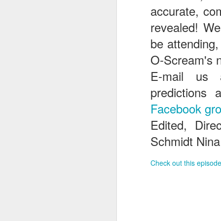
accurate, com
revealed! We
J
be attending
O-Scream's n
E-mail us
T
G
predictions 
In
Facebook gr
I
Edited, Dir
Gu
st
Schmidt Nina
an
J
tr
Check out this episode
On
d
t