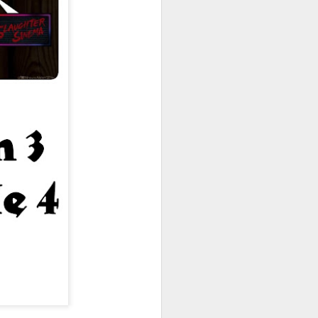
owns from Outer Space, and more! We’ll
ns, and what has us most excited for the
UUOP #723 - The
JUL
15
Science Behind
Theme Parks with
Michelle Bohning
On this episode we sit down with
Michelle Bohning to discuss and