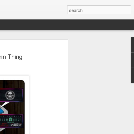
 Park Duo Podcast –
mn Thing
215: HAUNT NEWS
P
ODCAST: SUBSCRIBE ON iTUNES,
, iHEART RADIO AND SPOTIFY!
 up, and we’re breaking down all the
episode, we dive into the latest
een Horror Nights Hollywood and
rm, Queen Mary’s Dark Harbor, LA
 From exciting new maze reveals to the
ments, we’re breaking down everything
the IP’s of Sinners, Hellraiser, Stranger