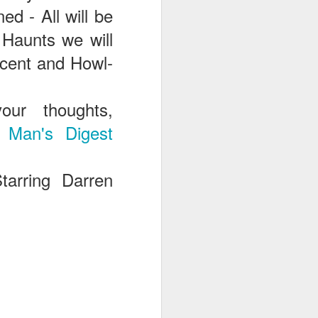
ed - All will be
Haunts we will
scent and Howl-
ur thoughts,
 Man's Digest
tarring Darren