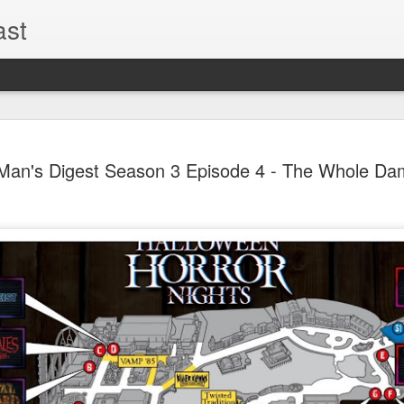
ast
The Theme
AUG
Man's Digest Season 3 Episode 4 - The Whole Da
6
EPISODE 
ROUNDU
THE THEME PARK DUO P
GOOGLE PLAY, STITCHER
Halloween season is heating
biggest haunt news! In this 
announcements from Hallow
Orlando, Knott’s Scary Fa
Haunted Hayride, and more.
hottest horror IP announce
you need to know! Including 