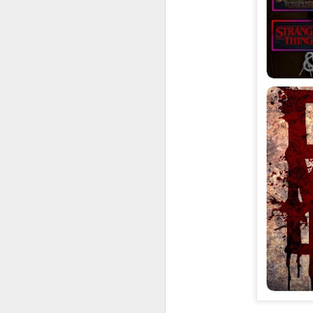
UUOP #726 - Back To
AUG
5
Hogwarts with Lug &
Evil Dead, Ozzy, Art,
Shorty and Fortnite
On this episode Seth brings us
the latest Little Things, Michelle