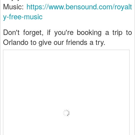
Music:
https://www.bensound.com/royalt
y-free-music
Don't forget, if you're booking a trip to
Orlando to give our friends a try.