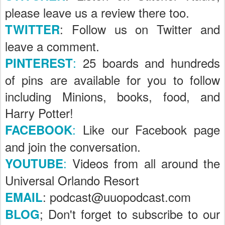
please leave us a review there too.
: Follow us on Twitter and
TWITTER
leave a comment.
:
25 boards and hundreds
PINTEREST
of pins are available for you to follow
including Minions, books, food, and
Harry Potter!
:
Like our Facebook page
FACEBOOK
and join the conversation.
:
Videos from all around the
YOUTUBE
Universal Orlando Resort
: podcast@uuopodcast.com
EMAIL
; Don't forget to subscribe to our
BLOG