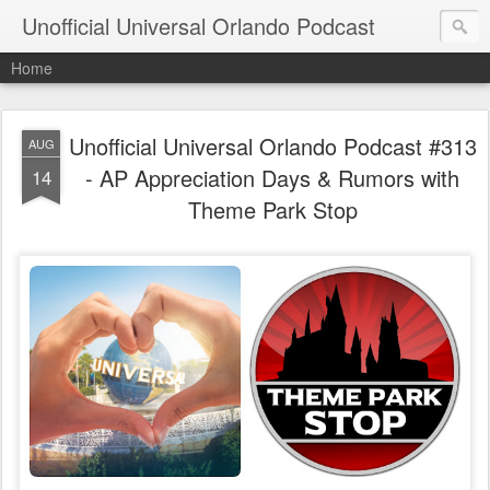
Unofficial Universal Orlando Podcast
Home
Unofficial Universal Orlando Podcast #313
AUG
- AP Appreciation Days & Rumors with
14
Theme Park Stop