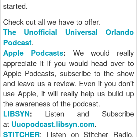
started.
Check out all we have to offer.
The Unofficial Universal Orlando
.
Podcast
We would really
Apple Podcasts
:
appreciate it if you would head over to
Apple Podcasts, subscribe to the show
and leave us a review. Even if you don't
use Apple, it will really help us build up
the awareness of the podcast.
Listen and Subscribe
LIBSYN
:
at
Uuopodcast.libsyn.com
.
: Listen on Stitcher Radio,
STITCHER