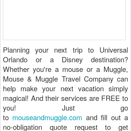
Planning your next trip to Universal
Orlando or a Disney destination?
Whether you're a mouse or a Muggle,
Mouse & Muggle Travel Company can
help make your next vacation simply
magical! And their services are FREE to
you! Just go
to
mouseandmuggle.com
and fill out a
no-obligation quote request to get