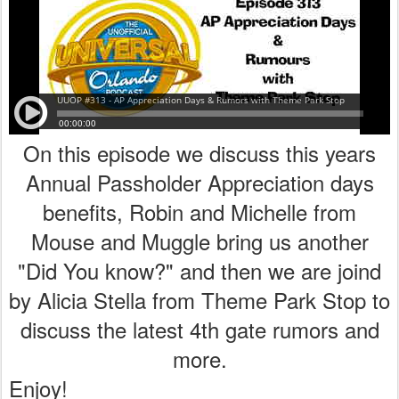
On this episode we discuss this years
Annual Passholder Appreciation days
benefits, Robin and Michelle from
Mouse and Muggle bring us another
"Did You know?" and then we are joind
by Alicia Stella from Theme Park Stop to
discuss the latest 4th gate rumors and
more.
Enjoy!