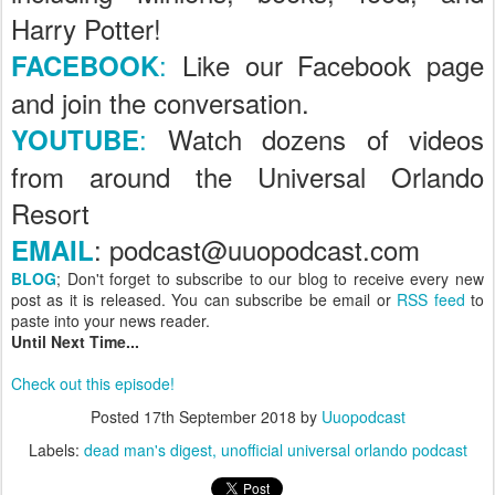
Harry Potter!
:
Like our Facebook page
FACEBOOK
and join the conversation.
:
Watch dozens of videos
YOUTUBE
from around the Universal Orlando
Resort
: podcast@uuopodcast.com
EMAIL
BLOG
; Don't forget to subscribe to our blog to receive every new
post as it is released. You can subscribe be email or
RSS feed
to
paste into your news reader.
Until Next Time...
Check out this episode!
Posted
17th September 2018
by
Uuopodcast
Labels:
dead man's digest
unofficial universal orlando podcast