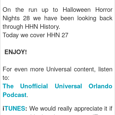
On the run up to Halloween Horror
Nights 28 we have been looking back
through HHN History.
Today we cover HHN 27
ENJOY!
For even more Universal content, listen
to:
The Unofficial Universal Orlando
.
Podcast
We would really appreciate it if
i
TUNES
: