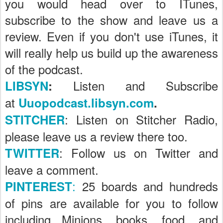
you would head over to ITunes,
subscribe to the show and leave us a
review. Even if you don't use iTunes, it
will really help us build up the awareness
of the podcast.
Listen and Subscribe
LIBSYN
:
at
Uuopodcast.libsyn.com
.
: Listen on Stitcher Radio,
STITCHER
please leave us a review there too.
: Follow us on Twitter and
TWITTER
leave a comment.
:
25 boards and hundreds
PINTEREST
of pins are available for you to follow
including Minions, books, food, and