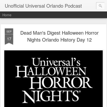
Unofficial Universal Orlando Podcast
Home
Dead Man's Digest Halloween Horror
SEP
17
Nights Orlando History Day 12