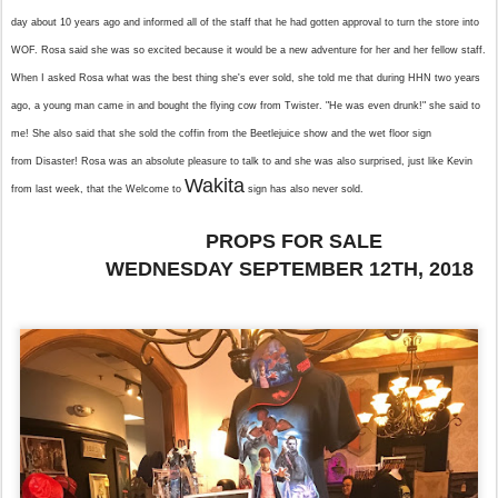
day about 10 years ago and informed all of the staff that he had gotten approval to turn the store into
WOF. Rosa said she was so excited because it would be a new adventure for her and her fellow staff.
When I asked Rosa what was the best thing she's ever sold, she told me that during HHN two years
ago, a young man came in and bought the flying cow from Twister. "He was even drunk!" she said to
me! She also said that she sold the coffin from the Beetlejuice show and the wet floor sign
from Disaster! Rosa was an absolute pleasure to talk to and she was also surprised, just like Kevin
Wakita
from last week, that the Welcome to
sign has also never sold.
PROPS FOR SALE
WEDNESDAY SEPTEMBER 12TH, 2018