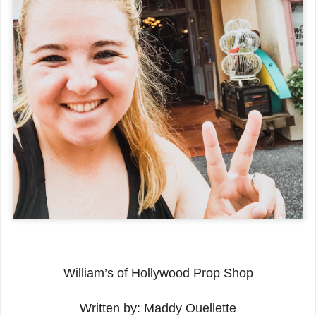
William’s of Hollywood Prop Shop
Written by: Maddy Ouellette