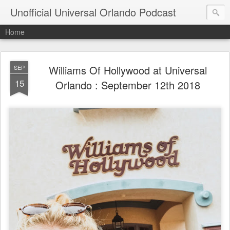
Unofficial Universal Orlando Podcast
Home
Williams Of Hollywood at Universal
SEP
15
Orlando : September 12th 2018