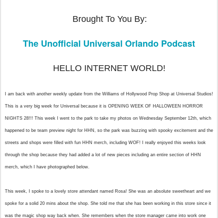
Brought To You By:
The Unofficial Universal Orlando Podcast
HELLO INTERNET WORLD!
I am back with another weekly update from the Williams of Hollywood Prop Shop at Universal Studios!
This is a very big week for Universal
because it is OPENING WEEK OF HALLOWEEN HORROR
NIGHTS 28!!! This week I went to the park to take my photos on Wednesday September 12th, which
happened to be team preview night for HHN, so the park was buzzing with spooky excitement and the
streets and shops were filled with fun HHN merch, including WOF! I really enjoyed this weeks look
through the shop because they had added a lot of new pieces including an entire section of HHN
merch, which I have photographed below.
This week, I spoke to a lovely store attendant named Rosa! She was an absolute sweetheart and we
spoke for a solid 20 mins about the shop. She told me that she has been working in this store since it
was the magic shop way back when. She remembers when the store manager came into work one