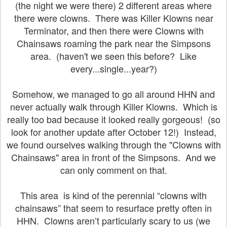
(the night we were there) 2 different areas where
there were clowns. There was Killer Klowns near
Terminator, and then there were Clowns with
Chainsaws roaming the park near the Simpsons
area. (haven't we seen this before? Like
every...single...year?)
Somehow, we managed to go all around HHN and
never actually walk through Killer Klowns. Which is
really too bad because it looked really gorgeous! (so
look for another update after October 12!) Instead,
we found ourselves walking through the "Clowns with
Chainsaws" area in front of the Simpsons. And we
can only comment on that.
This area is kind of the perennial “clowns with
chainsaws” that seem to resurface pretty often in
HHN. Clowns aren’t particularly scary to us (we