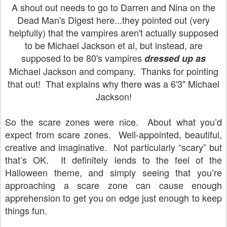
A shout out needs to go to Darren and Nina on the
Dead Man's Digest here...they pointed out (very
helpfully) that the vampires aren't actually supposed
to be Michael Jackson et al, but instead, are
supposed to be 80's vampires
dressed up as
Michael Jackson and company. Thanks for pointing
that out! That explains why there was a 6'3" Michael
Jackson!
So the scare zones were nice.
About what you’d
expect from scare zones.
Well-appointed, beautiful,
creative and imaginative.
Not particularly “scary” but
that’s OK.
It definitely lends to the feel of the
Halloween theme, and simply seeing that you’re
approaching a scare zone can cause enough
apprehension to get you on edge just enough to keep
things fun.