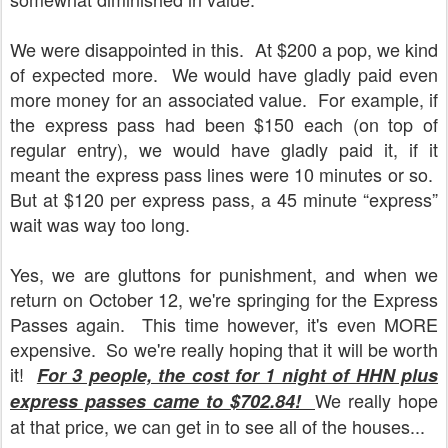
We were disappointed in this.
At $200 a pop, we kind
of expected more.
We would have gladly paid even
more money for an associated value.
For example, if
the express pass had been $150 each (on top of
regular entry), we would have gladly paid it, if it
meant the express pass lines were 10 minutes or so.
But at $120 per express pass, a 45 minute “express”
wait was way too long.
Yes, we are gluttons for punishment, and when we
return on October 12, we're springing for the Express
Passes again. This time however, it's even MORE
expensive. So we're really hoping that it will be worth
it!
For 3 people, the cost for 1 night of HHN plus
We really hope
express passes came to $702.84!
at that price, we can get in to see all of the houses...