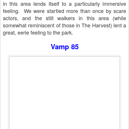
in this area lends itself to a particularly immersive
feeling.
We were startled more than once by scare
actors, and the stilt walkers in this area (while
somewhat reminiscent of those in The Harvest) lent a
great, eerie feeling to the park.
Vamp 85