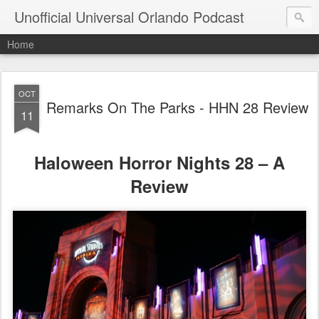
Unofficial Universal Orlando Podcast
Home
OCT
Remarks On The Parks - HHN 28 Review
11
Haloween Horror Nights 28 – A
Review