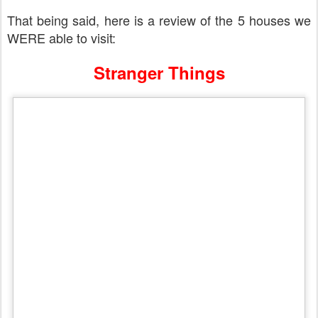
That being said, here is a review of the 5 houses we
WERE able to visit:
Stranger Things