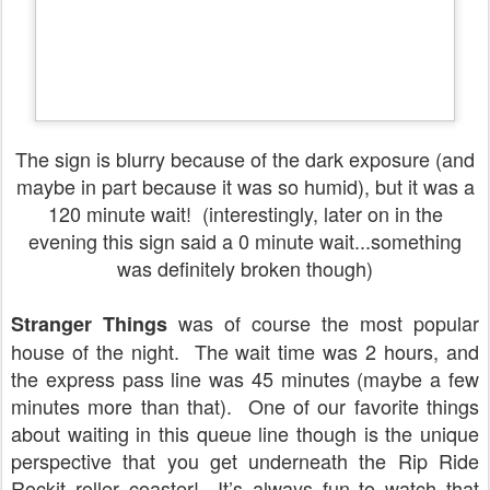
The sign is blurry because of the dark exposure (and
maybe in part because it was so humid), but it was a
120 minute wait! (interestingly, later on in the
evening this sign said a 0 minute wait...something
was definitely broken though)
was of course the most popular
Stranger Things
house of the night.
The wait time was 2 hours, and
the express pass line was 45 minutes (maybe a few
minutes more than that).
One of our favorite things
about waiting in this queue line though is the unique
perspective that you get underneath the Rip Ride
Rockit roller coaster!
It’s always fun to watch that