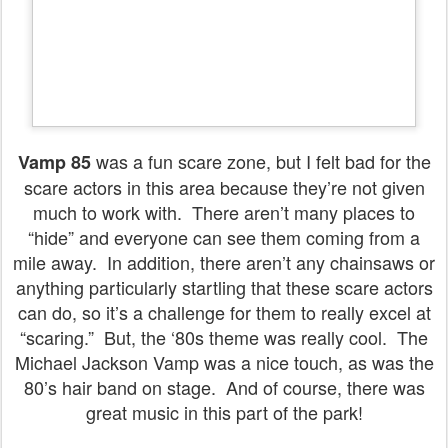
was a fun scare zone, but I felt bad for the
Vamp 85
scare actors in this area because they’re not given
much to work with. There aren’t many places to
“hide” and everyone can see them coming from a
mile away. In addition, there aren’t any chainsaws or
anything particularly startling that these scare actors
can do, so it’s a challenge for them to really excel at
“scaring.” But, the ‘80s theme was really cool. The
Michael Jackson Vamp was a nice touch, as was the
80’s hair band on stage. And of course, there was
great music in this part of the park!