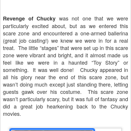
was not one that we were
Revenge of Chucky
particularly excited about, but as we entered this
scare zone and encountered a one-armed ballerina
(great job casting!) we knew we were in for a real
treat.
The little “stages” that were set up in this scare
zone were vibrant and bright, and it almost made us
feel like we were in a haunted “Toy Story” or
something.
It was well done!
Chucky appeared in
all his glory near the end of this scare zone, but
wasn’t doing much except just standing there, letting
guests gawk over his costume.
This scare zone
wasn’t particularly scary, but it was full of fantasy and
did a great job hearkening back to the Chucky
movies.