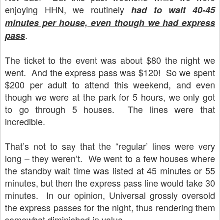
enjoying HHN, we routinely
had to wait 40-45
minutes per house, even though we had express
.
pass
The ticket to the event was about $80 the night we
went.
And the express pass was $120!
So we spent
$200 per adult to attend this weekend, and even
though we were at the park for 5 hours, we only got
to go through 5 houses.
The lines were that
incredible.
That’s not to say that the “regular’ lines were very
long – they weren’t.
We went to a few houses where
the standby wait time was listed at 45 minutes or 55
minutes, but then the express pass line would take 30
minutes.
In our opinion, Universal grossly oversold
the express passes for the night, thus rendering them
somewhat diminished in value.