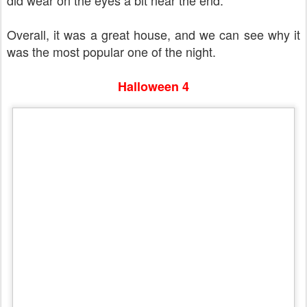
did wear on the eyes a bit near the end.
Overall, it was a great house, and we can see why it
was the most popular one of the night.
Halloween 4