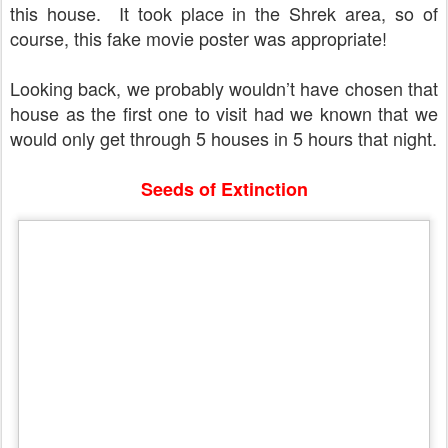
this house.
It took place in the Shrek area, so of
course, this fake movie poster was appropriate!
Looking back, we probably wouldn’t have chosen that
house as the first one to visit had we known that we
would only get through 5 houses in 5 hours that night.
Seeds of Extinction