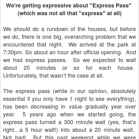
We're getting expressive about "Express Pass"
(which was not all that "express" at all)
We should do a rundown of the houses, but before
we do, there is one big, overarching problem that we
encountered that night. We arrived at the park at
7:30pm. So about an hour after official opening. And
we had express passes. So we expected to wait
about 20 minutes or so for each house.
Unfortunately, that wasn’t the case at all.
The express pass (while in our opinion, absolutely
essential if you only have 1 night to see everything),
has been decreasing in value gradually year over
year.
5 years ago when we started going, the
express pass turned a 300 minute wait (yes, that’s
right…a 5 hour wait!) into about a 20 minute wait.
Not bad!
But this past weekend while we were