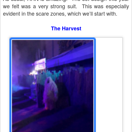
we felt was a very strong suit.
This was especially
evident in the scare zones, which we’ll start with.
The Harvest