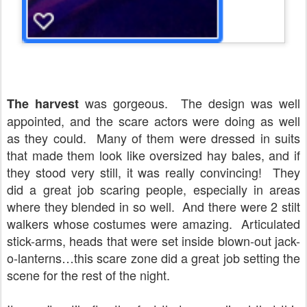
was gorgeous.
The design was well
The harvest
appointed, and the scare actors were doing as well
as they could.
Many of them were dressed in suits
that made them look like oversized hay bales, and if
they stood very still, it was really convincing!
They
did a great job scaring people, especially in areas
where they blended in so well.
And there were 2 stilt
walkers whose costumes were amazing.
Articulated
stick-arms, heads that were set inside blown-out jack-
o-lanterns…this scare zone did a great job setting the
scene for the rest of the night.