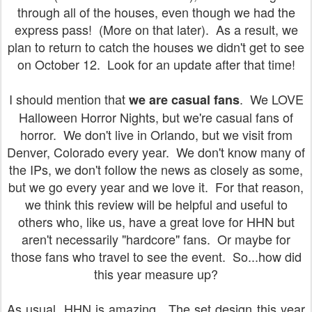
through all of the houses, even though we had the
express pass! (More on that later). As a result, we
plan to return to catch the houses we didn't get to see
on October 12. Look for an update after that time!
I should mention that
. We LOVE
we are casual fans
Halloween Horror Nights, but we're casual fans of
horror. We don't live in Orlando, but we visit from
Denver, Colorado every year. We don't know many of
the IPs, we don't follow the news as closely as some,
but we go every year and we love it. For that reason,
we think this review will be helpful and useful to
others who, like us, have a great love for HHN but
aren't necessarily "hardcore" fans. Or maybe for
those fans who travel to see the event. So...how did
this year measure up?
As usual, HHN is amazing.
The set design this year