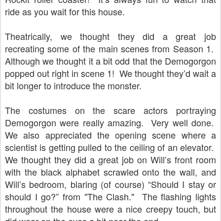
ride as you wait for this house.
Theatrically, we thought they did a great job
recreating some of the main scenes from Season 1.
Although we thought it a bit odd that the Demogorgon
popped out right in scene 1!
We thought they’d wait a
bit longer to introduce the monster.
The costumes on the scare actors portraying
Demogorgon were really amazing.
Very well done.
We also appreciated the opening scene where a
scientist is getting pulled to the ceiling of an elevator.
We thought they did a great job on Will’s front room
with the black alphabet scrawled onto the wall, and
Will’s bedroom, blaring (of course) “Should I stay or
should I go?” from "The Clash."
The flashing lights
throughout the house were a nice creepy touch, but