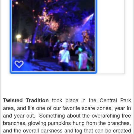
took place in the Central Park
Twisted Tradition
area, and it’s one of our favorite scare zones, year in
and year out.
Something about the overarching tree
branches, glowing pumpkins hung from the branches,
and the overall darkness and fog that can be created