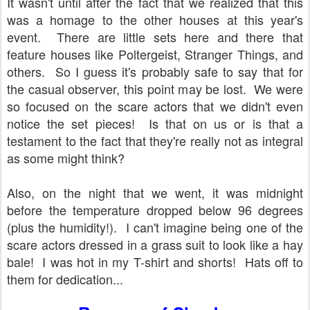
It wasn't until after the fact that we realized that this
was a homage to the other houses at this year's
event. There are little sets here and there that
feature houses like Poltergeist, Stranger Things, and
others. So I guess it's probably safe to say that for
the casual observer, this point may be lost. We were
so focused on the scare actors that we didn't even
notice the set pieces! Is that on us or is that a
testament to the fact that they're really not as integral
as some might think?
Also, on the night that we went, it was midnight
before the temperature dropped below 96 degrees
(plus the humidity!). I can't imagine being one of the
scare actors dressed in a grass suit to look like a hay
bale! I was hot in my T-shirt and shorts! Hats off to
them for dedication...