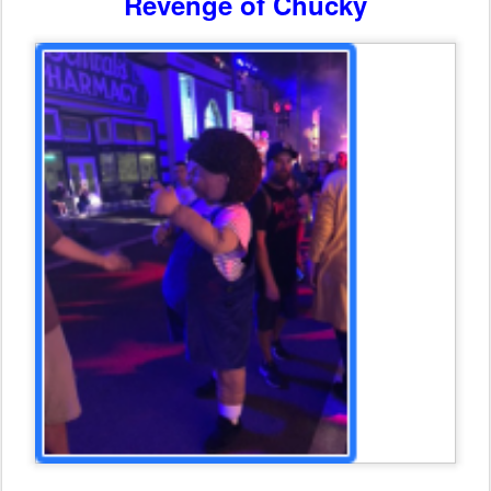
Revenge of Chucky