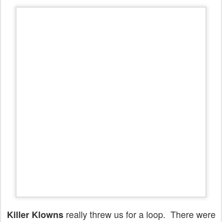
really threw us for a loop. There were
Killer Klowns