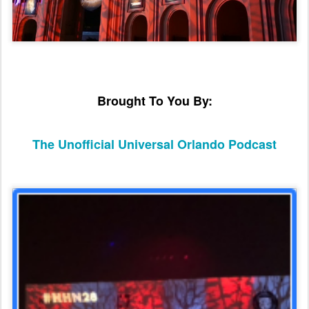
Brought To You By:
The Unofficial Universal Orlando Podcast