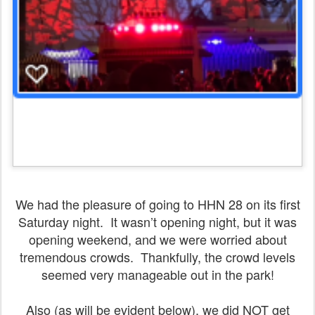
We had the pleasure of going to HHN 28 on its first
Saturday night. It wasn’t opening night, but it was
opening weekend, and we were worried about
tremendous crowds. Thankfully, the crowd levels
seemed very manageable out in the park!
Also (as will be evident below), we did NOT get