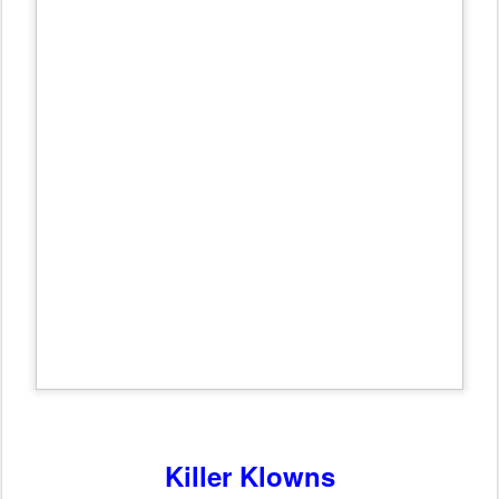
Killer Klowns