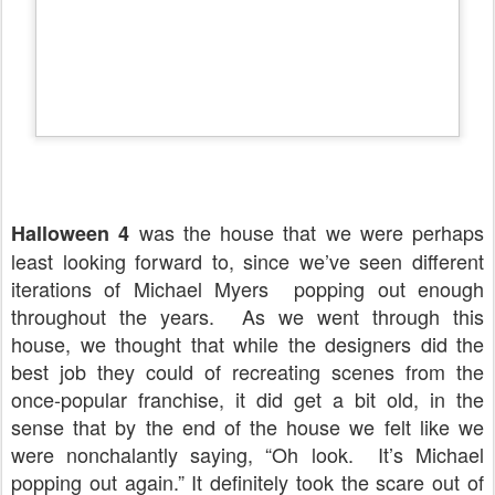
was the house that we were perhaps
Halloween 4
least looking forward to, since we’ve seen different
iterations of Michael Myers popping out enough
throughout the years.
As we went through this
house, we thought that while the designers did the
best job they could of recreating scenes from the
once-popular franchise, it did get a bit old, in the
sense that by the end of the house we felt like we
were nonchalantly saying, “Oh look.
It’s Michael
popping out again.” It definitely took the scare out of