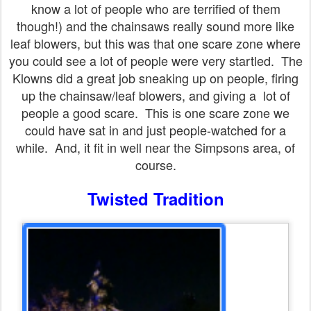
know a lot of people who are terrified of them
though!) and the chainsaws really sound more like
leaf blowers, but this was that one scare zone where
you could see a lot of people were very startled. The
Klowns did a great job sneaking up on people, firing
up the chainsaw/leaf blowers, and giving a lot of
people a good scare. This is one scare zone we
could have sat in and just people-watched for a
while. And, it fit in well near the Simpsons area, of
course.
Twisted Tradition