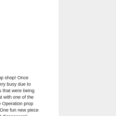
go through her Megacon panel,
the Science Behind Theme Parks
and see how that has influenced
the Universal Orlando Theme
Parks.
rop shop! Once
ery busy due to
s that were being
t with one of the
e Operation prop
 One fun new piece