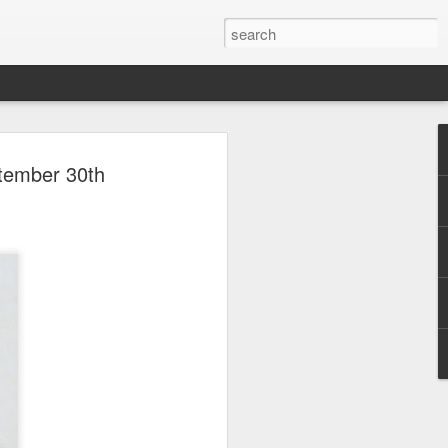
 Park Duo Podcast –
ptember 30th
215: HAUNT NEWS
P
ODCAST: SUBSCRIBE ON iTUNES,
, iHEART RADIO AND SPOTIFY!
 up, and we’re breaking down all the
episode, we dive into the latest
een Horror Nights Hollywood and
rm, Queen Mary’s Dark Harbor, LA
 From exciting new maze reveals to the
ments, we’re breaking down everything
the IP’s of Sinners, Hellraiser, Stranger