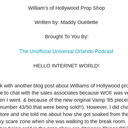
express from HHN multi-night
some more of the Producers Club
tickets, Thunderfalls Terrace, Epic
William’s of Hollywood Prop Shop
Hot Takes & Unpopular Opinions.
Nights and the recent show and
UUOP #722 - Fast & Furious Spike & More HHN
UL
scarezone announcements for
8
Announcements
Written by: Maddy Ouellette
HHN 35.
 this episode Seth brings us the latest Little Things which includes
ast & Furious updates, Celestial Goodnight and more, we have a
Brought To You By:
ich Cone from Marin and then discuss the 4 original and 1 I.P house
at were announced recently.
The Unofficial Universal Orlando Podcast
HELLO INTERNET WORLD!
UUOP #721 - The Ultimate Universal Orlando Ride
UL
1
Ranking - Fast & Furious : Supercharged
ack with another blog post about Williams of Hollywood p
 this episode we rate Fast & Furious : Supercharged on 5 topics :
ble to chat with the sales associates because WOF was v
acade, Story, Worth the Average Wait, Queue and Overall ride
n I went, & because of the new original Vamp '85 piece
perience for our Ultimate Universal Orlando Ride Ranking.
number 43/50 that were being sold!!). However, I did cha
tore and she told me about how she got soaked from th
ky scare zone when she was walking to the break room.