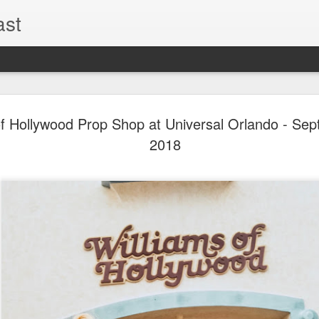
ast
The Theme
AUG
of Hollywood Prop Shop at Universal Orlando - Se
6
EPISODE 
2018
ROUNDU
THE THEME PARK DUO P
GOOGLE PLAY, STITCHER
Halloween season is heating
biggest haunt news! In this 
announcements from Hallow
Orlando, Knott’s Scary Fa
Haunted Hayride, and more.
hottest horror IP announce
you need to know! Including 