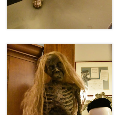
UUOP #718 - Express Now, Hagrids Express
UN
10
Removal & Epic Universe Open Hub
 this episode we discuss the addition of Express Now to Epic
iverse, the testing of 'Open Hub' at Epic, the removal of Express
om Hagrids and we have the latest Little Things from Seth and a
hich Cone Makes You Moan from Sonia.
UUOP #717 - News Catch-up - Mythos, Horror Make
UN
3
Up & Fat Ones
 this episode we take a look at all the news we missed while
vering the anniversary of Epic Universe, which includes Mythos,
hunderfalls Terrace, Minions and Monsters and much more.
.S we recorded this before the annoucemnet of the removal of Express