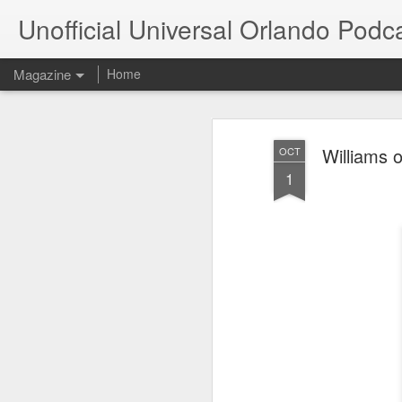
Unofficial Universal Orlando Podc
Magazine
Home
Williams 
OCT
1