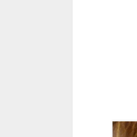
fr
th
M
Fo
wi
Pi
Un
ex
a
M
On
Mi
F