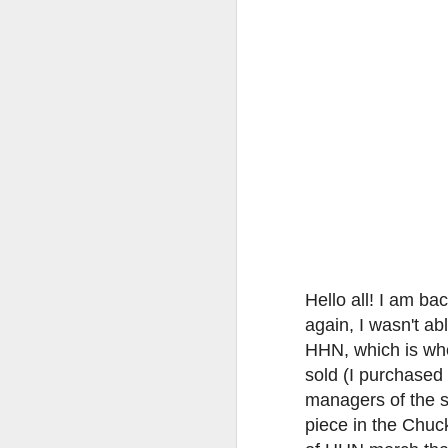
tells us all about Build-A-Bag and
the Back To Hogwarts event
J
hosted by Lug, that she attended
& we discuss Fast & Furious,
HHN and more.
On
F
Wh
th
J
Hello all! I am b
On
again, I wasn't a
F
HHN, which is whe
ex
sold (I purchased 
managers of the s
piece in the Chuc