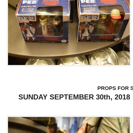
Universal Studios Halloween Horror Nights
UN
18
Transports Guests Into the Final Season of Netflix's
Stranger Things
e Upside Down returns to Universal Studios’ Halloween Horror Nights
 the fifth and final season of the global phenomenon, Netflix’s
ranger Things, comes to life in all-new haunted houses. The premier
alloween event commences on Friday, August 28 at Universal Orlando
esort and Thursday, September 3 at Universal Studios Hollywood.
UUOP #719 - Disney Nods, Digs and References at
UN
PROPS 
17
Universal Orlando
SUNDAY SEPTEMBER 30th, 2018
n this episode we discuss some of the nods, references and down
ght digs at Disney, that can be found at Universal Orlando.