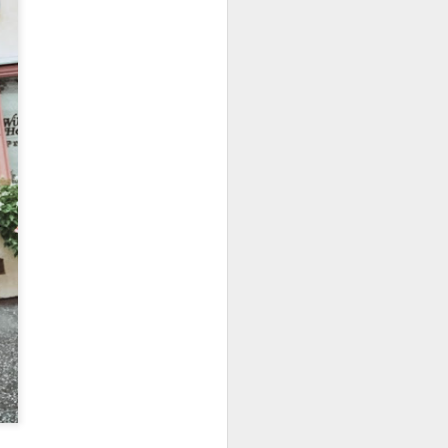
owns from Outer Space, and more! We’ll
ns, and what has us most excited for the
UUOP #723 - The
JUL
15
Science Behind
Theme Parks with
Michelle Bohning
On this episode we sit down with
Michelle Bohning to discuss and