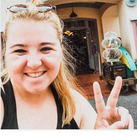
Things Season 5, Killer Kl
share our thoughts, reactio
upcoming haunt season.
UUOP #725 - Even
UUOP #724 - Epic
JUL
JUL
29
22
More Producers Club
Nights & More HHN
Universal Orlando Hot
On this episode Seth brings us
Takes/Unpopular
the latest Little Things, Amie tells
us Which Cone Makes HER Moan
Opinions
and we discuss the removal of
On this episode we go through