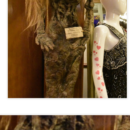
om Hagrids, so you'll have to wait until Episode 718 for our take on
at.
Universal Studios Hollywood and Universal Orlando
AY
29
Resort Invite Warner Bros. Pictures’ Academy Award-
Winning Film Sinners Into Their Iconic Gates for
Halloween Horror Nights
llowing an over $370 million global box office run and earning
despread acclaim from audiences and critics alike, Warner Bros.
ctures’ Sinners adds “haunted house” to its repertoire as it joins
iversal Studios’ Halloween Horror Nights lineup of immersive
periences beginning Friday, August 28 at Universal Orlando Resort
nd Thursday, September 3 at Universal Studios Hollywood.
UUOP #716 - Rating Epic Universe - The Wizarding
AY
27
World of Harry Potter : Ministry of Magic
 this episode we rate Epic Universe Wizardng World of Harry Potter -
nistry of Magic on 4 topics : Rides, Shows and Live Entertainment,
ood and Drink and Ambience.