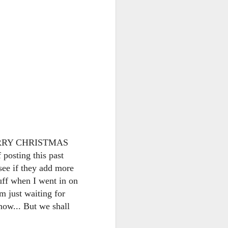
go through her Megacon panel,
the Science Behind Theme Parks
and see how that has influenced
the Universal Orlando Theme
Parks.
! MERRY CHRISTMAS
sting this past
 see if they add more
uff when I went in on
m just waiting for
now... But we shall