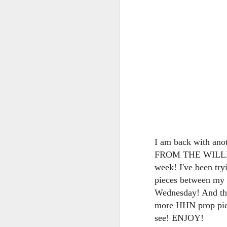
tells us all about Build-A-Bag and
the Back To Hogwarts event
J
hosted by Lug, that she attended
& we discuss Fast & Furious,
HHN and more.
On
F
Wh
th
J
I am back with an
FROM THE WILLIAM
On
week! I've been tryi
F
pieces between my v
ex
Wednesday! And ther
more HHN prop piec
see! ENJOY!