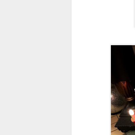
J
On
Un
fr
W
J
On
co
T
P