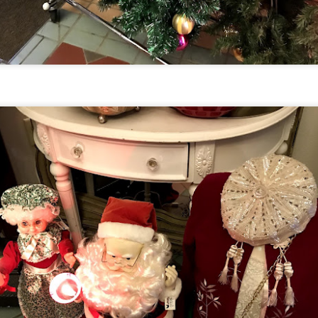
UUOP #718 - Express Now, Hagrids Express
UN
10
Removal & Epic Universe Open Hub
 this episode we discuss the addition of Express Now to Epic
iverse, the testing of 'Open Hub' at Epic, the removal of Express
om Hagrids and we have the latest Little Things from Seth and a
hich Cone Makes You Moan from Sonia.
UUOP #717 - News Catch-up - Mythos, Horror Make
UN
3
Up & Fat Ones
 this episode we take a look at all the news we missed while
vering the anniversary of Epic Universe, which includes Mythos,
hunderfalls Terrace, Minions and Monsters and much more.
.S we recorded this before the annoucemnet of the removal of Express