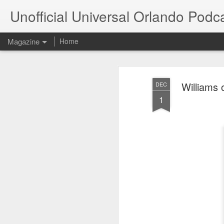
Unofficial Universal Orlando Podc
Magazine
Home
Williams 
DEC
1