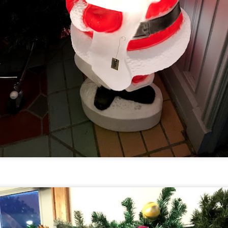
Universal Studios Halloween Horror Nights
UN
18
Transports Guests Into the Final Season of Netflix's
Stranger Things
e Upside Down returns to Universal Studios’ Halloween Horror Nights
 the fifth and final season of the global phenomenon, Netflix’s
ranger Things, comes to life in all-new haunted houses. The premier
alloween event commences on Friday, August 28 at Universal Orlando
esort and Thursday, September 3 at Universal Studios Hollywood.
UUOP #719 - Disney Nods, Digs and References at
UN
17
Universal Orlando
n this episode we discuss some of the nods, references and down
ght digs at Disney, that can be found at Universal Orlando.