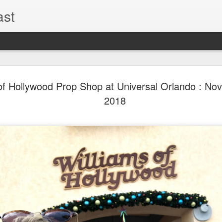
ast
The Theme
AUG
of Hollywood Prop Shop at Universal Orlando : No
6
EPISODE 
2018
ROUNDU
THE THEME PARK DUO P
GOOGLE PLAY, STITCHER
Halloween season is heating
biggest haunt news! In this 
announcements from Hallow
Orlando, Knott’s Scary Fa
Haunted Hayride, and more.
hottest horror IP announce
you need to know! Including 