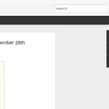
 Park Duo Podcast –
vember 28th
215: HAUNT NEWS
P
ODCAST: SUBSCRIBE ON iTUNES,
, iHEART RADIO AND SPOTIFY!
 up, and we’re breaking down all the
episode, we dive into the latest
een Horror Nights Hollywood and
rm, Queen Mary’s Dark Harbor, LA
 From exciting new maze reveals to the
ments, we’re breaking down everything
the IP’s of Sinners, Hellraiser, Stranger