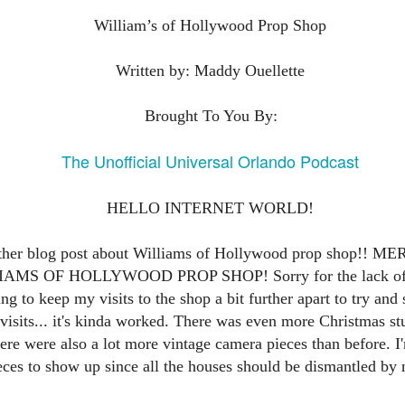
express from HHN multi-night
some more of the Producers Club
tickets, Thunderfalls Terrace, Epic
William’s of Hollywood Prop Shop
Hot Takes & Unpopular Opinions.
Nights and the recent show and
UUOP #722 - Fast & Furious Spike & More HHN
UL
scarezone announcements for
8
Announcements
Written by: Maddy Ouellette
HHN 35.
 this episode Seth brings us the latest Little Things which includes
ast & Furious updates, Celestial Goodnight and more, we have a
Brought To You By:
ich Cone from Marin and then discuss the 4 original and 1 I.P house
at were announced recently.
The Unofficial Universal Orlando Podcast
HELLO INTERNET WORLD!
UUOP #721 - The Ultimate Universal Orlando Ride
UL
other blog post about Williams of Hollywood prop shop!
1
Ranking - Fast & Furious : Supercharged
S OF HOLLYWOOD PROP SHOP! Sorry for the lack of po
 this episode we rate Fast & Furious : Supercharged on 5 topics :
ng to keep my visits to the shop a bit further apart to try and
acade, Story, Worth the Average Wait, Queue and Overall ride
isits... it's kinda worked. There was even more Christmas st
perience for our Ultimate Universal Orlando Ride Ranking.
e were also a lot more vintage camera pieces than before. I'
es to show up since all the houses should be dismantled by 