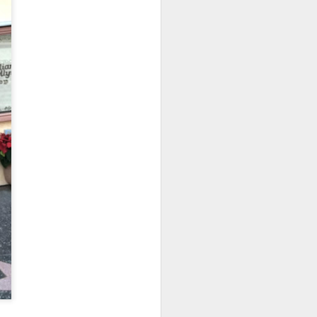
owns from Outer Space, and more! We’ll
ns, and what has us most excited for the
UUOP #723 - The
JUL
15
Science Behind
Theme Parks with
Michelle Bohning
On this episode we sit down with
Michelle Bohning to discuss and