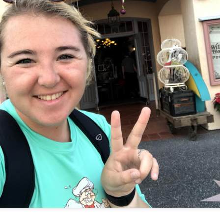
Things Season 5, Killer Kl
share our thoughts, reactio
upcoming haunt season.
UUOP #725 - Even
UUOP #724 - Epic
JUL
JUL
29
22
More Producers Club
Nights & More HHN
Universal Orlando Hot
On this episode Seth brings us
Takes/Unpopular
the latest Little Things, Amie tells
us Which Cone Makes HER Moan
Opinions
and we discuss the removal of
On this episode we go through