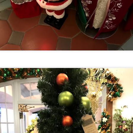
om Hagrids, so you'll have to wait until Episode 718 for our take on
at.
Universal Studios Hollywood and Universal Orlando
AY
29
Resort Invite Warner Bros. Pictures’ Academy Award-
Winning Film Sinners Into Their Iconic Gates for
Halloween Horror Nights
llowing an over $370 million global box office run and earning
despread acclaim from audiences and critics alike, Warner Bros.
ctures’ Sinners adds “haunted house” to its repertoire as it joins
iversal Studios’ Halloween Horror Nights lineup of immersive
periences beginning Friday, August 28 at Universal Orlando Resort
nd Thursday, September 3 at Universal Studios Hollywood.
UUOP #716 - Rating Epic Universe - The Wizarding
AY
27
World of Harry Potter : Ministry of Magic
 this episode we rate Epic Universe Wizardng World of Harry Potter -
nistry of Magic on 4 topics : Rides, Shows and Live Entertainment,
ood and Drink and Ambience.