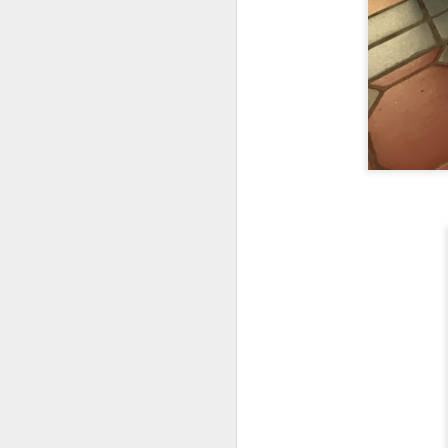
fr
th
M
Fo
wi
Pi
Un
ex
a
M
On
Mi
F