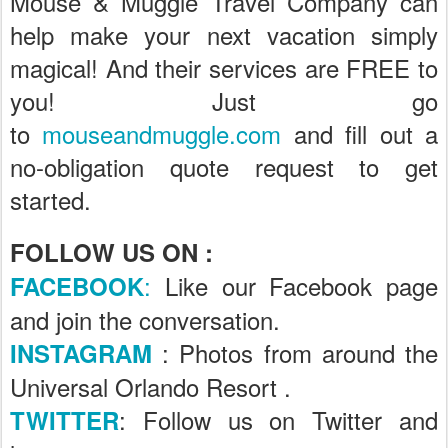
Mouse & Muggle Travel Company can
help make your next vacation simply
magical! And their services are FREE to
you! Just go
to
mouseandmuggle.com
and fill out a
no-obligation quote request to get
started.
FOLLOW US ON :
:
Like our Facebook page
FACEBOOK
and join the conversation.
: Photos from around the
INSTAGRAM
Universal Orlando Resort .
: Follow us on Twitter and
TWITTER