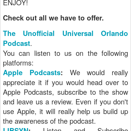
ENJOY!
Check out all we have to offer.
The Unofficial Universal Orlando
.
Podcast
You can listen to us on the following
platforms:
We would really
Apple Podcasts
:
appreciate it if you would head over to
Apple Podcasts, subscribe to the show
and leave us a review. Even if you don't
use Apple, it will really help us build up
the awareness of the podcast.
Listen and Subscribe
LIBSYN
: