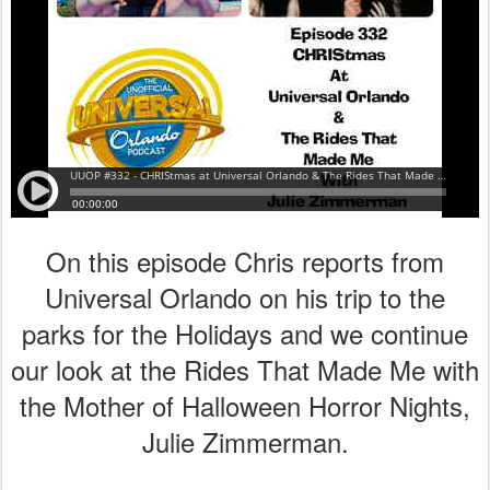
On this episode Chris reports from
Universal Orlando on his trip to the
parks for the Holidays and we continue
our look at the Rides That Made Me with
the Mother of Halloween Horror Nights,
Julie Zimmerman.