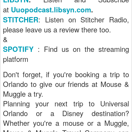
at
Uuopodcast.libsyn.com
.
: Listen on Stitcher Radio,
STITCHER
please leave us a review there too.
&
: Find us on the streaming
SPOTIFY
platform
Don't forget, if you're booking a trip to
Orlando to give our friends at Mouse &
Muggle a try.
Planning your next trip to Universal
Orlando or a Disney destination?
Whether you're a mouse or a Muggle,