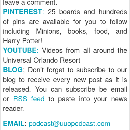
leave a comment.
:
25 boards and hundreds
PINTEREST
of pins are available for you to follow
including Minions, books, food, and
Harry Potter!
:
Videos from all around the
YOUTUBE
Universal Orlando Resort
; Don't forget to subscribe to our
BLOG
blog to receive every new post as it is
released. You can subscribe be email
or
RSS feed
to paste into your news
reader.
:
podcast@uuopodcast.com
EMAIL