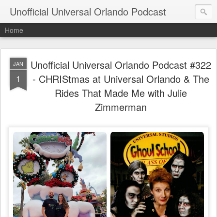
Unofficial Universal Orlando Podcast
Home
Unofficial Universal Orlando Podcast #322
JAN
- CHRIStmas at Universal Orlando & The
1
Rides That Made Me with Julie
Zimmerman