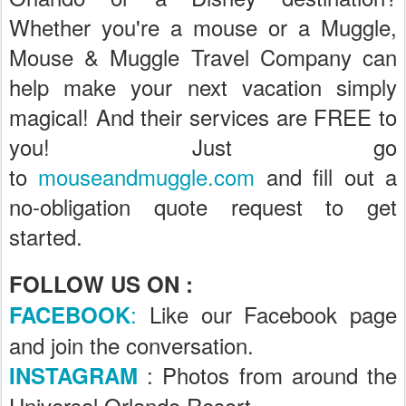
Whether you're a mouse or a Muggle,
Mouse & Muggle Travel Company can
help make your next vacation simply
magical! And their services are FREE to
you! Just go
to
mouseandmuggle.com
and fill out a
no-obligation quote request to get
started.
FOLLOW US ON :
:
Like our Facebook page
FACEBOOK
and join the conversation.
: Photos from around the
INSTAGRAM
Universal Orlando Resort .