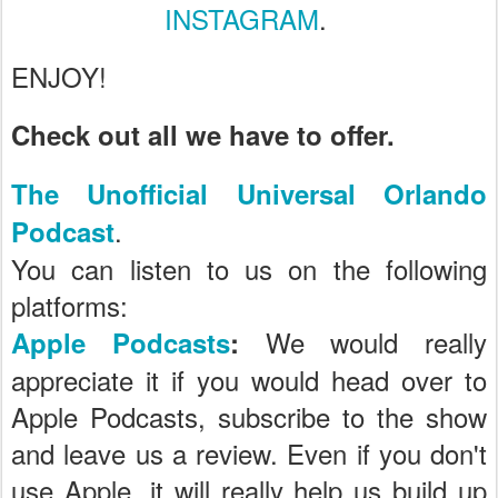
INSTAGRAM
.
ENJOY!
Check out all we have to offer.
The Unofficial Universal Orlando
.
Podcast
You can listen to us on the following
platforms:
We would really
Apple Podcasts
:
appreciate it if you would head over to
Apple Podcasts, subscribe to the show
and leave us a review. Even if you don't
use Apple, it will really help us build up