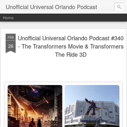
Unofficial Universal Orlando Podcast
Home
Unofficial Universal Orlando Podcast #340
FEB
- The Transformers Movie & Transformers
26
The Ride 3D