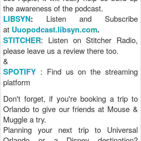
the awareness of the podcast.
Listen and Subscribe
LIBSYN
:
at
Uuopodcast.libsyn.com
.
: Listen on Stitcher Radio,
STITCHER
please leave us a review there too.
&
: Find us on the streaming
SPOTIFY
platform
Don't forget, if you're booking a trip to
Orlando to give our friends at Mouse &
Muggle a try.
Planning your next trip to Universal
Orlando or a Disney destination?