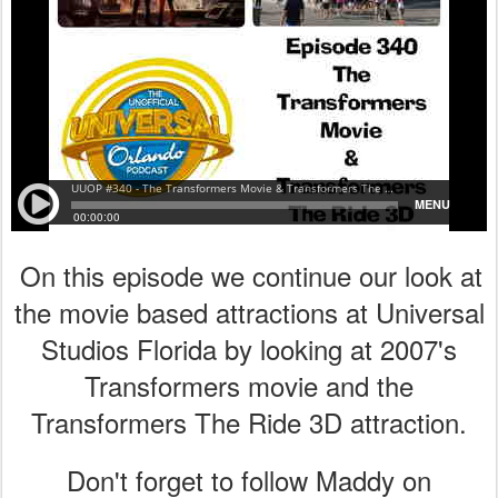
On this episode we continue our look at
the movie based attractions at Universal
Studios Florida by looking at 2007's
Transformers movie and the
Transformers The Ride 3D attraction.
Don't forget to follow Maddy on