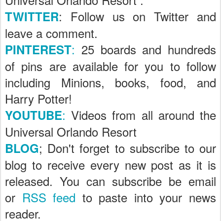
: Follow us on Twitter and
TWITTER
leave a comment.
:
25 boards and hundreds
PINTEREST
of pins are available for you to follow
including Minions, books, food, and
Harry Potter!
:
Videos from all around the
YOUTUBE
Universal Orlando Resort
; Don't forget to subscribe to our
BLOG
blog to receive every new post as it is
released. You can subscribe be email
or
RSS feed
to paste into your news
reader.