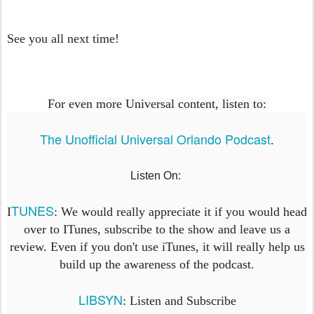
See you all next time!
For even more Universal content, listen to:
The Unofficial Universal Orlando Podcast
.
Listen On:
TUNES
I
: We would really appreciate it if you would head
over to ITunes, subscribe to the show and leave us a
review. Even if you don't use iTunes, it will really help us
build up the awareness of the podcast.
LIBSYN
: Listen and Subscribe