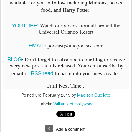
available for you to follow including Minions, books,
food, and Harry Potter!
YOUTUBE:
Watch our videos from all around the
Universal Orlando Resort
EMAIL
: podcast@uuopodcast.com
BLOG
:
Don't forget to subscribe to our blog to receive
every new post as it is released. You can subscribe by
RSS feed
email or
to paste into your news reader.
Until Next Time...
Posted
3rd February 2019
by
Madison Ouellette
Labels:
Williams of Hollywood
0
Add a comment