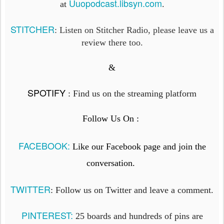
Uuopodcast.libsyn.com
at
.
STITCHER
: Listen on Stitcher Radio, please leave us a
review there too.
&
SPOTIFY
:
Find us on the streaming platform
Follow Us On :
FACEBOOK:
Like our Facebook page and join the
conversation.
TWITTER
: Follow us on Twitter and leave a comment.
PINTEREST:
25 boards and hundreds of pins are