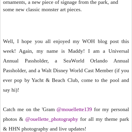
ornaments, a new piece of
signage from the park, and
some new classic monster art pieces.
Well, I hope you all enjoyed my WOH blog post this
week! Again, my name is Maddy! I am a Universal
Annual Passholder, a SeaWorld Orlando Annual
Passholder, and a Walt Disney World Cast Member (if you
ever pop by Yacht & Beach Club, come to the pool and
say hi)!
Catch me on the 'Gram
@mouellette139
for my personal
photos &
@ouellette_photography
for all my theme park
& HHN photography and live updates!