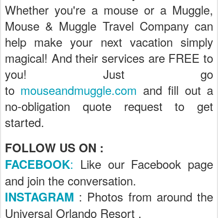
Whether you're a mouse or a Muggle,
Mouse & Muggle Travel Company can
help make your next vacation simply
magical! And their services are FREE to
you! Just go
to
mouseandmuggle.com
and fill out a
no-obligation quote request to get
started.
FOLLOW US ON :
:
Like our Facebook page
FACEBOOK
and join the conversation.
: Photos from around the
INSTAGRAM
Universal Orlando Resort .