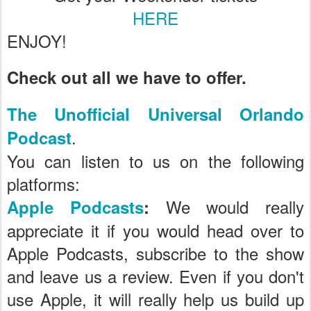
HERE
ENJOY!
Check out all we have to offer.
The Unofficial Universal Orlando
.
Podcast
You can listen to us on the following
platforms:
We would really
Apple Podcasts
:
appreciate it if you would head over to
Apple Podcasts, subscribe to the show
and leave us a review. Even if you don't
use Apple, it will really help us build up