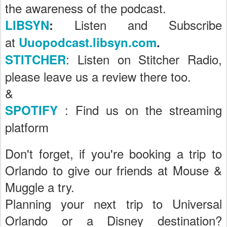
the awareness of the podcast.
Listen and Subscribe
LIBSYN
:
at
Uuopodcast.libsyn.com
.
: Listen on Stitcher Radio,
STITCHER
please leave us a review there too.
&
: Find us on the streaming
SPOTIFY
platform
Don't forget, if you're booking a trip to
Orlando to give our friends at Mouse &
Muggle a try.
Planning your next trip to Universal
Orlando or a Disney destination?