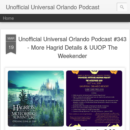
Unofficial Universal Orlando Podcast
Home
Unofficial Universal Orlando Podcast #343
MAR
- More Hagrid Details & UUOP The
19
Weekender