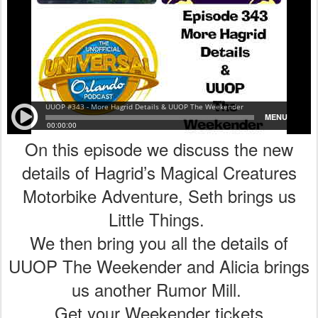
On this episode we discuss the new
details of Hagrid’s Magical Creatures
Motorbike Adventure, Seth brings us
Little Things.
We then bring you all the details of
UUOP The Weekender and Alicia brings
us another Rumor Mill.
Get your Weekender tickets