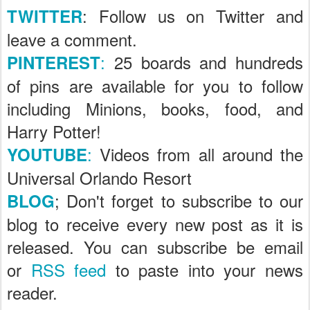
: Follow us on Twitter and
TWITTER
leave a comment.
:
25 boards and hundreds
PINTEREST
of pins are available for you to follow
including Minions, books, food, and
Harry Potter!
:
Videos from all around the
YOUTUBE
Universal Orlando Resort
; Don't forget to subscribe to our
BLOG
blog to receive every new post as it is
released. You can subscribe be email
or
RSS feed
to paste into your news
reader.