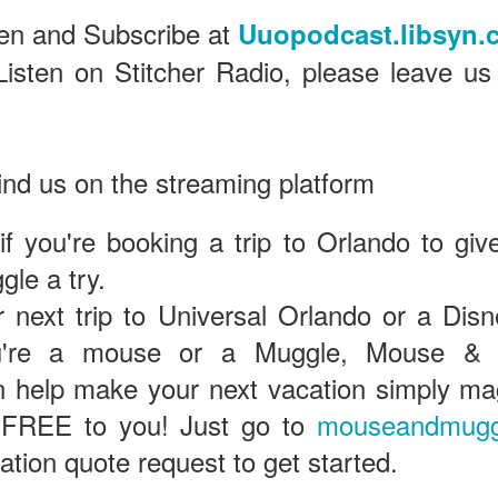
ten and Subscribe at
Uuopodcast.libsyn.
Listen on Stitcher Radio, please leave us
Universal Studios Halloween Horror Nights
UN
18
Transports Guests Into the Final Season of Netflix's
Stranger Things
e Upside Down returns to Universal Studios’ Halloween Horror Nights
 the fifth and final season of the global phenomenon, Netflix’s
ind us on the streaming platform
ranger Things, comes to life in all-new haunted houses. The premier
alloween event commences on Friday, August 28 at Universal Orlando
 if you're booking a trip to Orlando to giv
esort and Thursday, September 3 at Universal Studios Hollywood.
le a try.
 next trip to Universal Orlando or a Disn
UUOP #719 - Disney Nods, Digs and References at
UN
u're a mouse or a Muggle, Mouse & 
17
Universal Orlando
n this episode we discuss some of the nods, references and down
help make your next vacation simply magi
ght digs at Disney, that can be found at Universal Orlando.
 FREE to you! Just go to
mouseandmugg
gation quote request to get started.