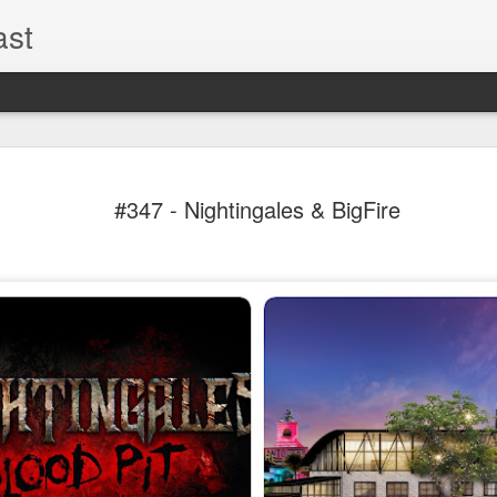
ast
The Theme
AUG
#347 - Nightingales & BigFire
6
EPISODE 
ROUNDU
THE THEME PARK DUO P
GOOGLE PLAY, STITCHER
Halloween season is heating
biggest haunt news! In this 
announcements from Hallow
Orlando, Knott’s Scary Fa
Haunted Hayride, and more.
hottest horror IP announce
you need to know! Including 