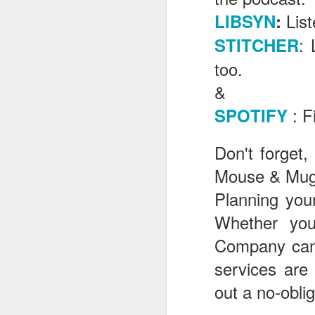
Lis
LIBSYN
:
: 
STITCHER
J
too.
&
Th
as
: F
SPOTIFY
St
H
Don't forget,
R
Mouse & Mugg
Planning your
J
Whether yo
O
Company can 
ri
services are
out a no-obli