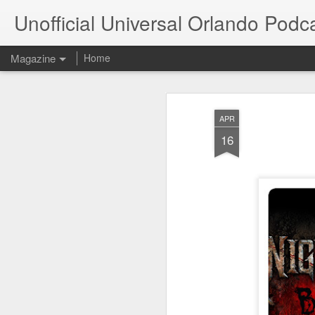
Unofficial Universal Orlando Podc
Magazine
Home
APR
16