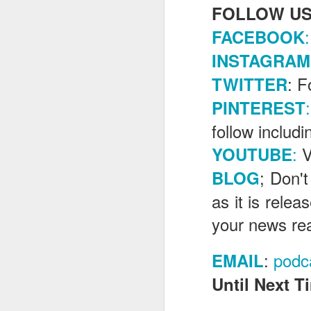
FOLLOW US
:
FACEBOOK
J
INSTAGRAM
: F
TWITTER
Fe
:
PINTEREST
Br
follow includ
Ne
E
:
V
YOUTUBE
Th
; Don't
BLOG
da
th
as it is rele
G
J
your news re
Un
:
podc
fa
EMAIL
wa
Until Next Ti
e