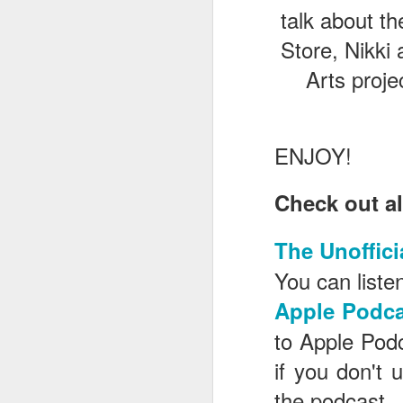
talk about t
Store, Nikki
J
Arts proje
T
ENJOY!
G
In
Check out al
I
Gu
st
The Unoffici
an
J
tr
You can listen
On
Apple Podca
d
t
to Apple Pod
if you don't 
the podcast.