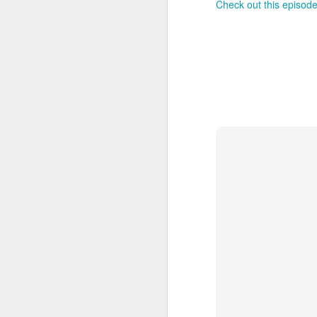
Check out this episode
J
On
Un
fr
W
J
On
co
T
P