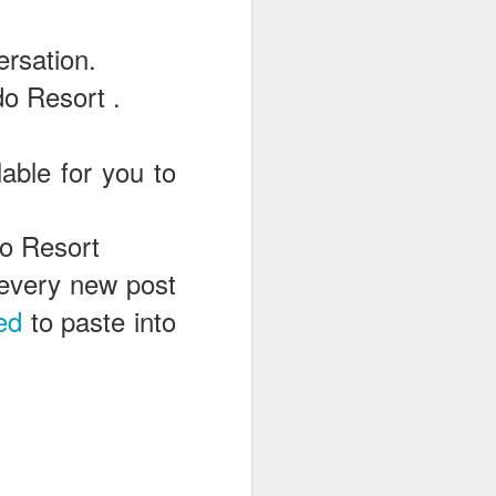
ersation.
o Resort .
able for you to
do Resort
e every new post
ed
to paste into