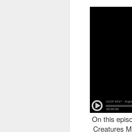
tells us all about Build-A-Bag and
the Back To Hogwarts event
J
hosted by Lug, that she attended
& we discuss Fast & Furious,
HHN and more.
On
F
Wh
th
J
On
F
ex
On this epis
Creatures M