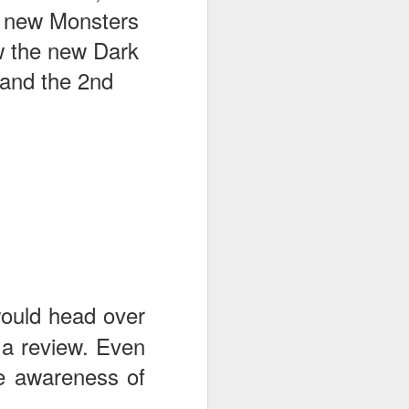
he new Monsters
w the new Dark
 and the 2nd
would head over
 a review. Even
the awareness of