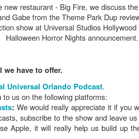
he new restaurant - Big Fire, we discuss t
 and Gabe from the Theme Park Dup revie
The Theme Park Duo Podcast – EPISODE 213: A
UN
30
DISCUSSION OF DEEP STORY IN THEMED
ction show at Universal Studios Hollywood
ENTERTAINMENT with Special Guest Bob Rogers of
Halloween Horror Nights announcement.
BRC Imagination Arts
HE THEME PARK DUO PODCAST: SUBSCRIBE ON iTUNES,
OOGLE PLAY, STITCHER, iHEART RADIO AND SPOTIFY!
 this episode, we sit down with Bob Rogers, founder of BRC
l we have to offer.
magination Arts, to discuss his new book, DEEP STORY: A Complete
ide to Creating Transformational Visitor Attractions. Bob shares the
ory behind BRC’s growth into a leading force in themed entertainment
.
al Universal Orlando Podcast
UUOP #720 - Celestial Goodnight & Stranger Things
d explores the role storytelling plays in creating meaningful,
UN
ansformative visitor experiences.
24
 to us on the following platforms:
5
 this episode we have the latest Little Things from Seth and then
We would really appreciate it if you 
sts
:
iscuss Express Now, Universal Kids Resort, Celestial Goodnight and
wo HHN announcements.
casts, subscribe to the show and leave us
use Apple, it will really help us build up 