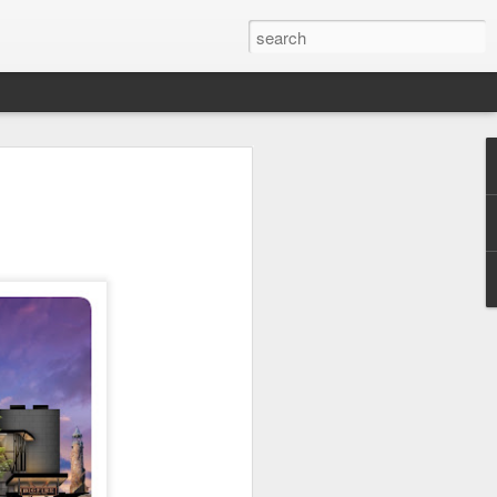
 Park Duo Podcast –
215: HAUNT NEWS
P
ODCAST: SUBSCRIBE ON iTUNES,
, iHEART RADIO AND SPOTIFY!
 up, and we’re breaking down all the
episode, we dive into the latest
een Horror Nights Hollywood and
rm, Queen Mary’s Dark Harbor, LA
 From exciting new maze reveals to the
ments, we’re breaking down everything
the IP’s of Sinners, Hellraiser, Stranger