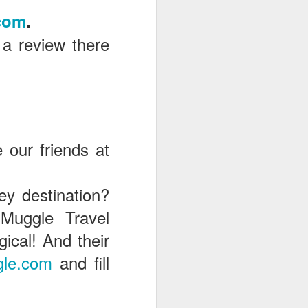
com
.
 a review there
e our friends at
ey destination?
Muggle Travel
cal! And their
le.com
and fill