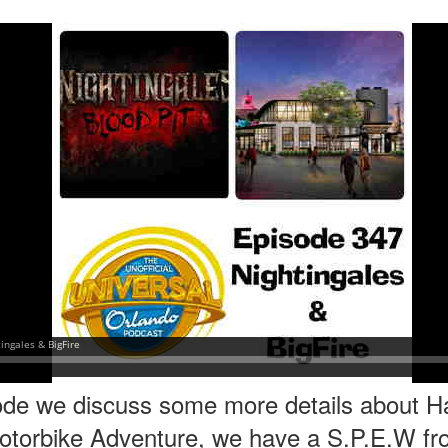
express from HHN multi-night
some more of the Producers Club
tickets, Thunderfalls Terrace, Epic
Hot Takes & Unpopular Opinions.
Nights and the recent show and
UUOP #722 - Fast & Furious Spike & More HHN
UL
scarezone announcements for
8
Announcements
HHN 35.
 this episode Seth brings us the latest Little Things which includes
ast & Furious updates, Celestial Goodnight and more, we have a
ich Cone from Marin and then discuss the 4 original and 1 I.P house
at were announced recently.
UUOP #721 - The Ultimate Universal Orlando Ride
UL
1
Ranking - Fast & Furious : Supercharged
 this episode we rate Fast & Furious : Supercharged on 5 topics :
acade, Story, Worth the Average Wait, Queue and Overall ride
perience for our Ultimate Universal Orlando Ride Ranking.
ode we discuss some more details about Ha
otorbike Adventure, we have a S.P.E.W fr