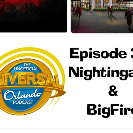
Things Season 5, Killer Kl
share our thoughts, reactio
upcoming haunt season.
UUOP #725 - Even
UUOP #724 - Epic
JUL
JUL
29
22
More Producers Club
Nights & More HHN
Universal Orlando Hot
On this episode Seth brings us
Takes/Unpopular
the latest Little Things, Amie tells
us Which Cone Makes HER Moan
Opinions
and we discuss the removal of
On this episode we go through