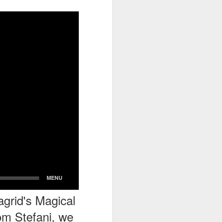
go through her Megacon panel,
the Science Behind Theme Parks
and see how that has influenced
the Universal Orlando Theme
Parks.
grid's Magical
om Stefani, we