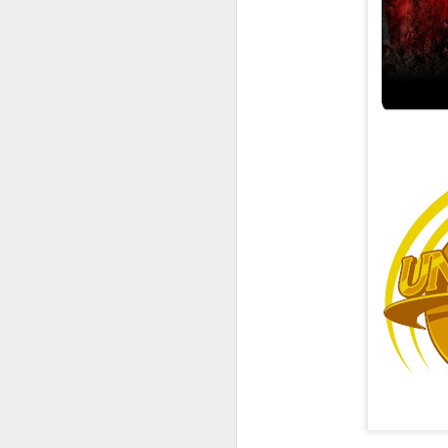
UUOP #726 - Back To
AUG
5
Hogwarts with Lug &
Evil Dead, Ozzy, Art,
Shorty and Fortnite
On this episode Seth brings us
the latest Little Things, Michelle