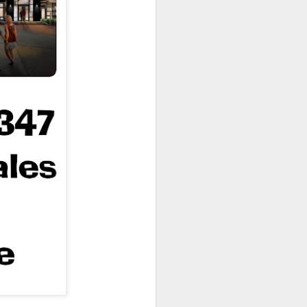
owns from Outer Space, and more! We’ll
ns, and what has us most excited for the
UUOP #723 - The
JUL
15
Science Behind
Theme Parks with
Michelle Bohning
On this episode we sit down with
Michelle Bohning to discuss and