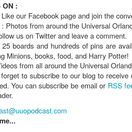
 ON :
Like our Facebook page and join the conv
Universal Orlando Resort To Debut New Nighttime
UN
: Photos from around the Universal Orland
16
Spectacular, “Universal Celestial Goodnight” At
ollow us on Twitter and leave a comment.
Universal Epic Universe Starting July 7th
aturing Captivating Lighting, Dancing Water Features and a
25 boards and hundreds of pins are avail
eathtaking Fireworks Display Set to an Awe-Inspiring Soundtrack, the
ing Minions, books, food, and Harry Potter!
w Show Allows Guests to Top Off their Day of Thrills with a Truly
PIC Nighttime Experience.
ideos from all around the Universal Orlan
is summer, Universal Orlando Resort will invite guests to cap off their
 forget to subscribe to our blog to receiv
y of world-class thrills at the groundbreaking Universal Epic Universe
eme park with a new nighttime spectacular, Universal Celestial
ased. You can subscribe be email or
RSS fe
oodnight.
Universal Orlando Resort Prepares to Celebrate 2026
UN
ader.
13
World Cup
iversal Orlando Resort is celebrating the FIFA World Cup, inviting
ast@uuopodcast.com
ns to score big and soak in the excitement at Universal CityWalk with
tch parties, photo opportunities, giveaways, interactive
me...
ntertainment, and more throughout the tournament.