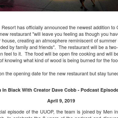
Universal Orlando Resort To Debut New Nighttime
UN
16
Spectacular, “Universal Celestial Goodnight” At
Resort has officially announced the newest addition to C
Universal Epic Universe Starting July 7th
new restaurant "will leave you feeling as though you hav
aturing Captivating Lighting, Dancing Water Features and a
 house, creating an atmosphere reminiscent of summer 
eathtaking Fireworks Display Set to an Awe-Inspiring Soundtrack, the
ded by family and friends". The restaurant will be a two
w Show Allows Guests to Top Off their Day of Thrills with a Truly
 feel to it. The food will be open fire cooking and will b
PIC Nighttime Experience.
 of knowing what kind of wood is being burned for the foo
is summer, Universal Orlando Resort will invite guests to cap off their
y of world-class thrills at the groundbreaking Universal Epic Universe
on the opening date for the new restaurant but stay tune
eme park with a new nighttime spectacular, Universal Celestial
oodnight.
Universal Orlando Resort Prepares to Celebrate 2026
UN
13
World Cup
 In Black With Creator Dave Cobb - Podcast Episod
iversal Orlando Resort is celebrating the FIFA World Cup, inviting
ns to score big and soak in the excitement at Universal CityWalk with
April 9, 2019
tch parties, photo opportunities, giveaways, interactive
ntertainment, and more throughout the tournament.
cial episode of the UUOP, the team is joined by Men in
b, to celebrate the 8 years of the podcast and discuss