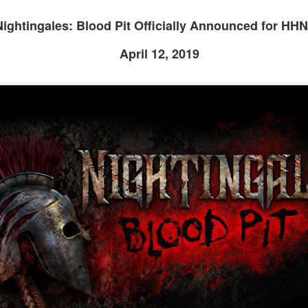
om Hagrids, so you'll have to wait until Episode 718 for our take on
at.
Nightingales: Blood Pit Officially Announced for HHN
April 12, 2019
Universal Studios Hollywood and Universal Orlando
AY
29
Resort Invite Warner Bros. Pictures’ Academy Award-
Winning Film Sinners Into Their Iconic Gates for
Halloween Horror Nights
llowing an over $370 million global box office run and earning
despread acclaim from audiences and critics alike, Warner Bros.
ctures’ Sinners adds “haunted house” to its repertoire as it joins
iversal Studios’ Halloween Horror Nights lineup of immersive
periences beginning Friday, August 28 at Universal Orlando Resort
nd Thursday, September 3 at Universal Studios Hollywood.
UUOP #716 - Rating Epic Universe - The Wizarding
AY
27
World of Harry Potter : Ministry of Magic
 this episode we rate Epic Universe Wizardng World of Harry Potter -
nistry of Magic on 4 topics : Rides, Shows and Live Entertainment,
ood and Drink and Ambience.