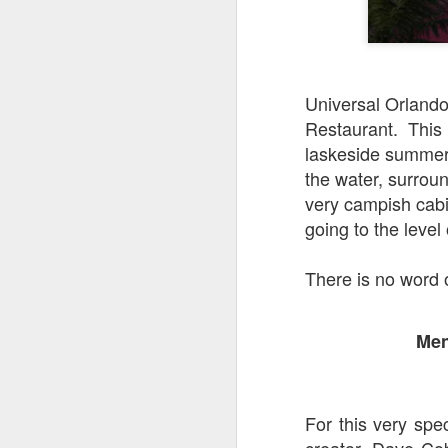
J
Universal Orlando 
Restaurant. This 
Fe
laskeside summer
Br
the water, surroun
Ne
very campish cabin
E
going to the level
Th
da
There is no word 
th
G
J
Men
Un
fa
wa
e
For this very spe
creator, Dave Cob