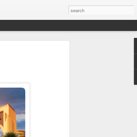
 Park Duo Podcast –
215: HAUNT NEWS
P
ODCAST: SUBSCRIBE ON iTUNES,
, iHEART RADIO AND SPOTIFY!
 up, and we’re breaking down all the
episode, we dive into the latest
een Horror Nights Hollywood and
rm, Queen Mary’s Dark Harbor, LA
 From exciting new maze reveals to the
ments, we’re breaking down everything
the IP’s of Sinners, Hellraiser, Stranger