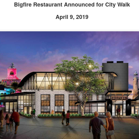
Bigfire Restaurant Announced for City Walk
April 9, 2019
Universal Studios Halloween Horror Nights
UN
18
Transports Guests Into the Final Season of Netflix's
Stranger Things
e Upside Down returns to Universal Studios’ Halloween Horror Nights
 the fifth and final season of the global phenomenon, Netflix’s
ranger Things, comes to life in all-new haunted houses. The premier
alloween event commences on Friday, August 28 at Universal Orlando
esort and Thursday, September 3 at Universal Studios Hollywood.
UUOP #719 - Disney Nods, Digs and References at
UN
17
Universal Orlando
n this episode we discuss some of the nods, references and down
ght digs at Disney, that can be found at Universal Orlando.