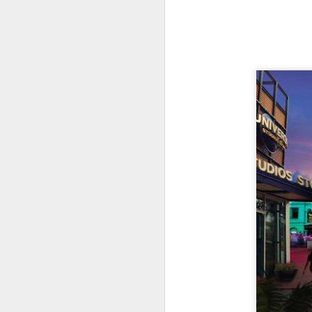
J
Th
as
St
H
R
J
O
ri