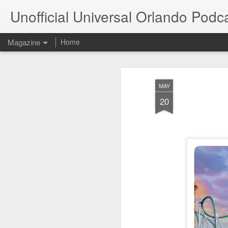
Unofficial Universal Orlando Podc
Magazine
Home
MAY
20