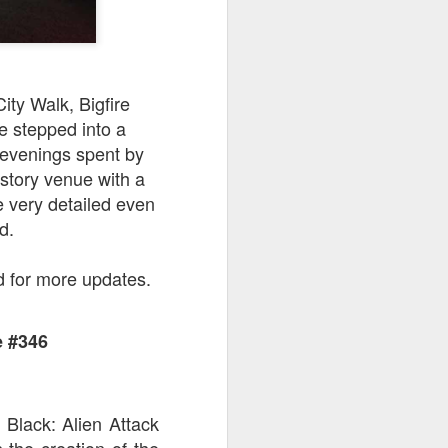
ity Walk, Bigfire
e stepped into a
evenings spent by
-story venue with a
e very detailed even
d.
d for more updates.
e #346
 Black: Alien Attack
 the creation of the