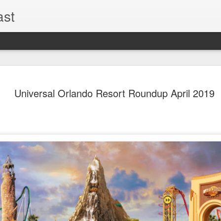
ast
The Theme
AUG
Universal Orlando Resort Roundup April 2019
6
EPISODE 
ROUNDU
THE THEME PARK DUO P
GOOGLE PLAY, STITCHER
Halloween season is heating
biggest haunt news! In this 
announcements from Hallow
Orlando, Knott’s Scary Fa
Haunted Hayride, and more.
hottest horror IP announce
you need to know! Including 