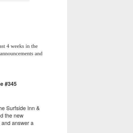
go through her Megacon panel,
the Science Behind Theme Parks
and see how that has influenced
the Universal Orlando Theme
Parks.
st 4 weeks in the
t announcements and
de #345
he Surfside Inn &
nd the new
s and answer a