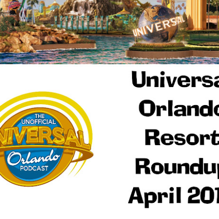
Things Season 5, Killer Kl
share our thoughts, reactio
upcoming haunt season.
UUOP #725 - Even
UUOP #724 - Epic
JUL
JUL
29
22
More Producers Club
Nights & More HHN
Universal Orlando Hot
On this episode Seth brings us
Takes/Unpopular
the latest Little Things, Amie tells
us Which Cone Makes HER Moan
Opinions
and we discuss the removal of
On this episode we go through