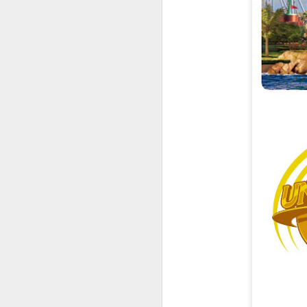
UUOP #726 - Back To
AUG
5
Hogwarts with Lug &
Evil Dead, Ozzy, Art,
Shorty and Fortnite
On this episode Seth brings us
the latest Little Things, Michelle