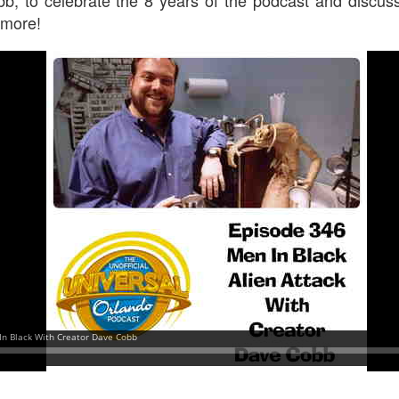
 more!
UUOP #718 - Express Now, Hagrids Express
UN
10
Removal & Epic Universe Open Hub
 this episode we discuss the addition of Express Now to Epic
iverse, the testing of 'Open Hub' at Epic, the removal of Express
om Hagrids and we have the latest Little Things from Seth and a
hich Cone Makes You Moan from Sonia.
UUOP #717 - News Catch-up - Mythos, Horror Make
UN
3
Up & Fat Ones
 this episode we take a look at all the news we missed while
vering the anniversary of Epic Universe, which includes Mythos,
hunderfalls Terrace, Minions and Monsters and much more.
.S we recorded this before the annoucemnet of the removal of Express