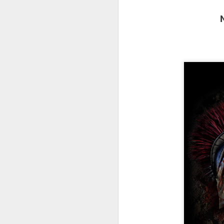
fr
th
M
Fo
wi
Pi
Un
ex
a
M
On
Mi
F