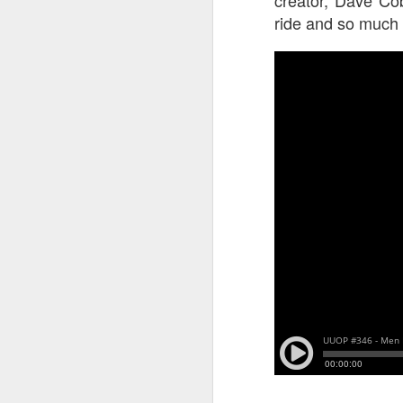
ride and so much
J
On
Un
fr
W
J
On
co
T
P