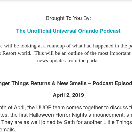
express from HHN multi-night
some more of the Producers Club
tickets, Thunderfalls Terrace, Epic
Hot Takes & Unpopular Opinions.
Nights and the recent show and
UUOP #722 - Fast & Furious Spike & More HHN
UL
Brought To You By:
scarezone announcements for
8
Announcements
HHN 35.
 this episode Seth brings us the latest Little Things which includes
The Unofficial Universal Orlando Podcast
ast & Furious updates, Celestial Goodnight and more, we have a
ich Cone from Marin and then discuss the 4 original and 1 I.P house
at were announced recently.
 will be looking at a roundup of what had happened in the pa
s Resort world.
This will be an outline of the most importan
news updates from the parks.
UUOP #721 - The Ultimate Universal Orlando Ride
UL
nger Things Returns & New Smells – Podcast Episo
1
Ranking - Fast & Furious : Supercharged
April 2, 2019
 this episode we rate Fast & Furious : Supercharged on 5 topics :
acade, Story, Worth the Average Wait, Queue and Overall ride
onth of April, the UUOP team comes together to discuss t
perience for our Ultimate Universal Orlando Ride Ranking.
tes, the first Halloween Horror Nights announcement, a
They are as well joined by Seth for another Little Thing
 emails.