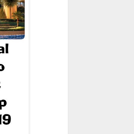
owns from Outer Space, and more! We’ll
ns, and what has us most excited for the
UUOP #723 - The
JUL
15
Science Behind
Theme Parks with
Michelle Bohning
On this episode we sit down with
Michelle Bohning to discuss and