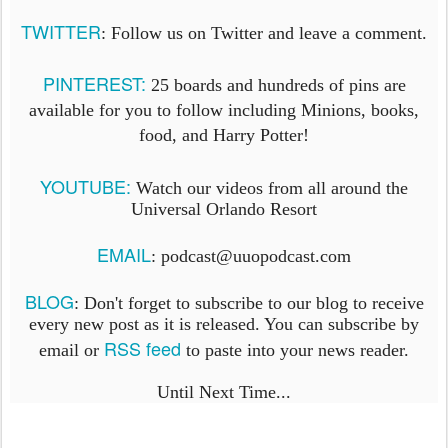
TWITTER
: Follow us on Twitter and leave a comment.
PINTEREST:
25 boards and hundreds of pins are
available for you to follow including Minions, books,
food, and Harry Potter!
YOUTUBE:
Watch our videos from all around the
Universal Orlando Resort
EMAIL
: podcast@uuopodcast.com
BLOG
:
Don't forget to subscribe to our blog to receive
every new post as it is released. You can subscribe by
RSS feed
email or
to paste into your news reader.
Until Next Time...