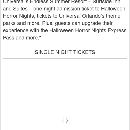
Universal’s Endless Summer Resort – Surfside Inn
and Suites – one-night admission ticket to Halloween
Horror Nights, tickets to Universal Orlando’s theme
parks and more. Plus, guests can upgrade their
experience with the Halloween Horror Nights Express
Pass and more."
SINGLE NIGHT TICKETS