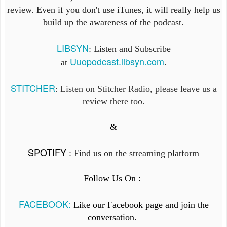
review. Even if you don't use iTunes, it will really help us
build up the awareness of the podcast.
LIBSYN
: Listen and Subscribe
Uuopodcast.libsyn.com
at
.
STITCHER
: Listen on Stitcher Radio, please leave us a
review there too.
&
SPOTIFY
:
Find us on the streaming platform
Follow Us On :
FACEBOOK:
Like our Facebook page and join the
conversation.