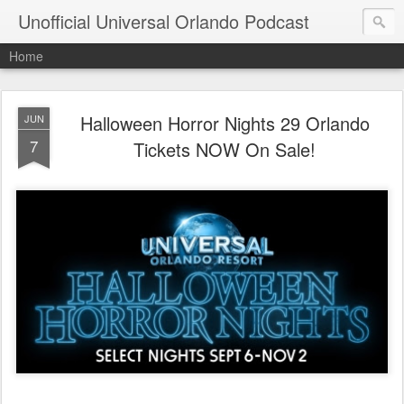
Unofficial Universal Orlando Podcast
Home
Halloween Horror Nights 29 Orlando
JUN
7
Tickets NOW On Sale!