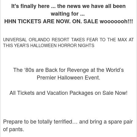
It's finally here ... the news we have all been
waiting for ...
HHN TICKETS ARE NOW. ON. SALE wooooooh!!!
UNIVERSAL ORLANDO RESORT TAKES FEAR TO THE MAX AT
THIS YEAR’S HALLOWEEN HORROR NIGHTS
The ‘80s are Back for Revenge at the World’s
Premier Halloween Event.
All Tickets and Vacation Packages on Sale Now!
Prepare to be totally terrified… and bring a spare pair
of pants.