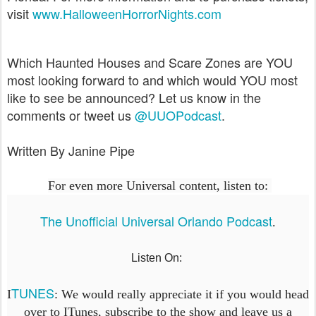
visit
www.HalloweenHorrorNights.com
Which Haunted Houses and Scare Zones are YOU
most looking forward to and which would YOU most
like to see be announced? Let us know in the
comments or tweet us
@UUOPodcast
.
Written By Janine Pipe
For even more Universal content, listen to:
The Unofficial Universal Orlando Podcast
.
Listen On:
TUNES
I
: We would really appreciate it if you would head
over to ITunes, subscribe to the show and leave us a