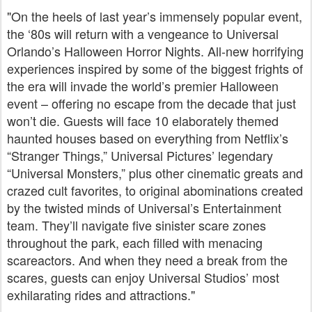
"On the heels of last year’s immensely popular event,
the ‘80s will return with a vengeance to Universal
Orlando’s Halloween Horror Nights. All-new horrifying
experiences inspired by some of the biggest frights of
the era will invade the world’s premier Halloween
event – offering no escape from the decade that just
won’t die. Guests will face 10 elaborately themed
haunted houses based on everything from Netflix’s
“Stranger Things,” Universal Pictures’ legendary
“Universal Monsters,” plus other cinematic greats and
crazed cult favorites, to original abominations created
by the twisted minds of Universal’s Entertainment
team. They’ll navigate five sinister scare zones
throughout the park, each filled with menacing
scareactors. And when they need a break from the
scares, guests can enjoy Universal Studios’ most
exhilarating rides and attractions."