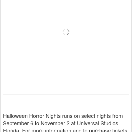
Halloween Horror Nights runs on select nights from
September 6 to November 2 at Universal Studios
Florida. For more information and to purchase tickets,