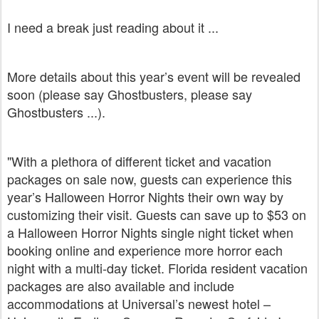
I need a break just reading about it ...
More details about this year’s event will be revealed
soon (please say Ghostbusters, please say
Ghostbusters ...).
"With a plethora of different ticket and vacation
packages on sale now, guests can experience this
year’s Halloween Horror Nights their own way by
customizing their visit. Guests can save up to $53 on
a Halloween Horror Nights single night ticket when
booking online and experience more horror each
night with a multi-day ticket. Florida resident vacation
packages are also available and include
accommodations at Universal’s newest hotel –