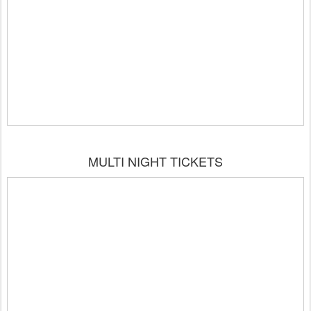
MULTI NIGHT TICKETS