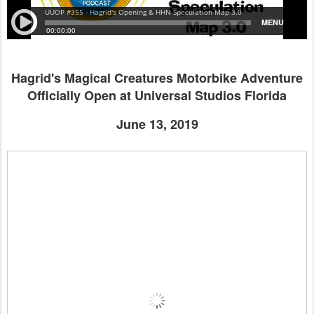
Hagrid's Magical Creatures Motorbike Adventure
Officially Open at Universal Studios Florida
June 13, 2019