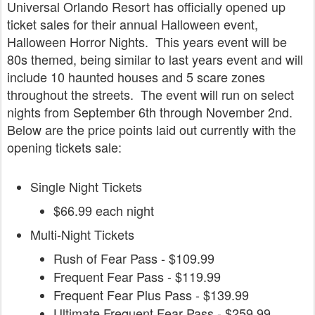
Universal Orlando Resort has officially opened up
ticket sales for their annual Halloween event,
Halloween Horror Nights. This years event will be
80s themed, being similar to last years event and will
include 10 haunted houses and 5 scare zones
throughout the streets. The event will run on select
nights from September 6th through November 2nd.
Below are the price points laid out currently with the
opening tickets sale:
Single Night Tickets
$66.99 each night
Multi-Night Tickets
Rush of Fear Pass - $109.99
Frequent Fear Pass - $119.99
Frequent Fear Plus Pass - $139.99
Ultimate Frequent Fear Pass - $259.99