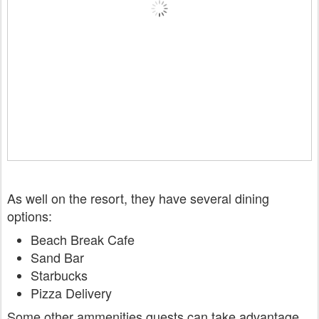
As well on the resort, they have several dining
options:
Beach Break Cafe
Sand Bar
Starbucks
Pizza Delivery
Some other ammenities guests can take advantage