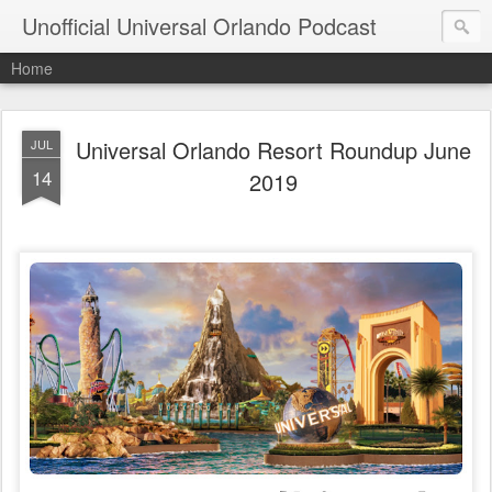
Unofficial Universal Orlando Podcast
Home
Universal Orlando Resort Roundup June
JUL
14
2019