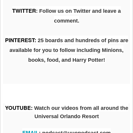
TWITTER
: Follow us on Twitter and leave a
comment.
PINTEREST
:
25 boards and hundreds of pins are
available for you to follow including Minions,
books, food, and Harry Potter!
YOUTUBE
:
Watch our videos from all around the
Universal Orlando Resort
EMAIL