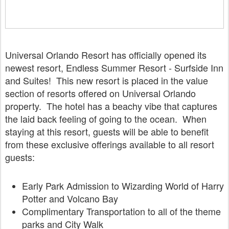
Universal Orlando Resort has officially opened its
newest resort, Endless Summer Resort - Surfside Inn
and Suites! This new resort is placed in the value
section of resorts offered on Universal Orlando
property. The hotel has a beachy vibe that captures
the laid back feeling of going to the ocean. When
staying at this resort, guests will be able to benefit
from these exclusive offerings available to all resort
guests:
Early Park Admission
to Wizarding World of Harry
Potter and Volcano Bay
Complimentary Transportation
to all of the theme
parks and City Walk