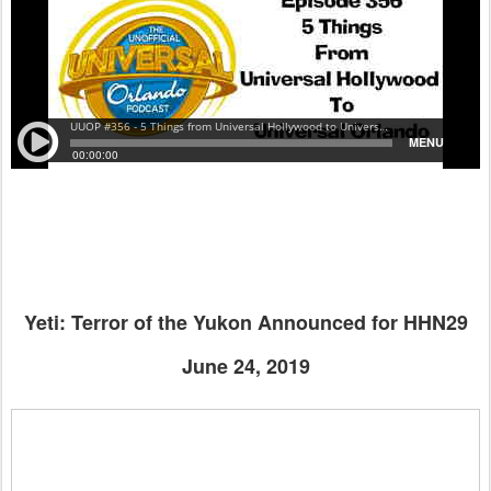
Yeti: Terror of the Yukon Announced for HHN29
June 24, 2019