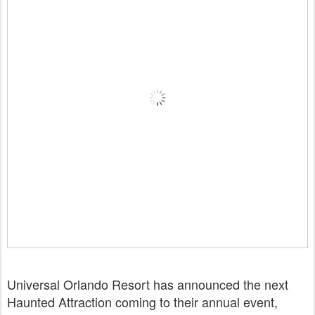
Universal Orlando Resort has announced the next
Haunted Attraction coming to their annual event,