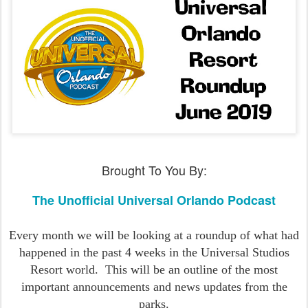
Brought To You By:
The Unofficial Universal Orlando Podcast
Every month we will be looking at a roundup of what had
happened in the past 4 weeks in the Universal Studios
Resort world.
This will be an outline of the most
important announcements and news updates from the
parks.