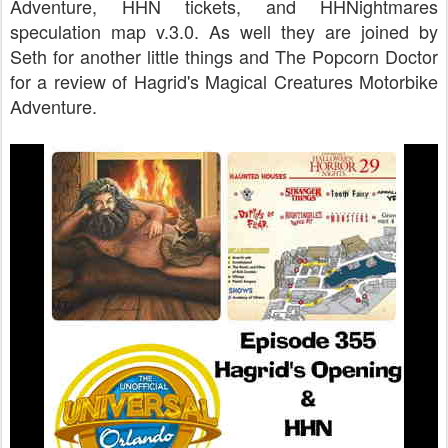
Adventure, HHN tickets, and HHNightmares
speculation map v.3.0. As well they are joined by
Seth for another little things and The Popcorn Doctor
for a review of Hagrid's Magical Creatures Motorbike
Adventure.