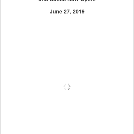
June 27, 2019