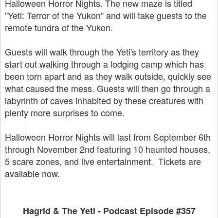
Halloween Horror Nights. The new maze is titled
"Yeti: Terror of the Yukon" and will take guests to the
remote tundra of the Yukon.
Guests will walk through the Yeti's territory as they
start out walking through a lodging camp which has
been torn apart and as they walk outside, quickly see
what caused the mess. Guests will then go through a
labyrinth of caves inhabited by these creatures with
plenty more surprises to come.
Halloween Horror Nights will last from September 6th
through November 2nd featuring 10 haunted houses,
5 scare zones, and live entertainment. Tickets are
available now.
Hagrid & The Yeti - Podcast Episode #357