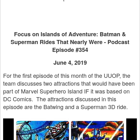
Focus on Islands of Adventure: Batman &
Superman Rides That Nearly Were - Podcast
Episode #354
June 4, 2019
For the first episode of this month of the UUOP, the
team discusses two attractions that would have been
part of Marvel Superhero Island IF it was based on
DC Comics. The attractions discussed in this
episode are the Batwing and a Superman 3D ride.