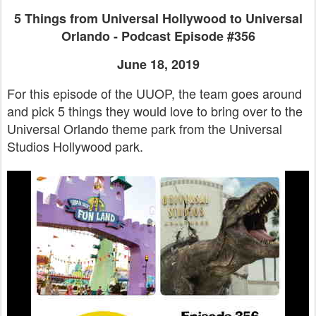
5 Things from Universal Hollywood to Universal
Orlando - Podcast Episode #356
June 18, 2019
For this episode of the UUOP, the team goes around
and pick 5 things they would love to bring over to the
Universal Orlando theme park from the Universal
Studios Hollywood park.