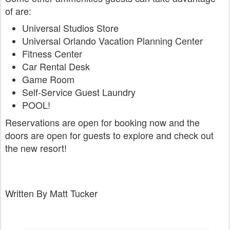
of are:
Universal Studios Store
Universal Orlando Vacation Planning Center
Fitness Center
Car Rental Desk
Game Room
Self-Service Guest Laundry
POOL!
Reservations are open for booking now and the
doors are open for guests to explore and check out
the new resort!
Written By Matt Tucker