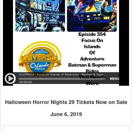
Halloween Horror Nights 29 Tickets Now on Sale
June 6, 2019