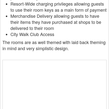
Resort-Wide charging privileges
allowing guests
to use their room keys as a main form of payment
Merchandise Delivery
allowing guests to have
their items they have purchased at shops to be
delivered to their room
City Walk Club Access
The rooms are as well themed with laid back theming
in mind and very simplistic design.