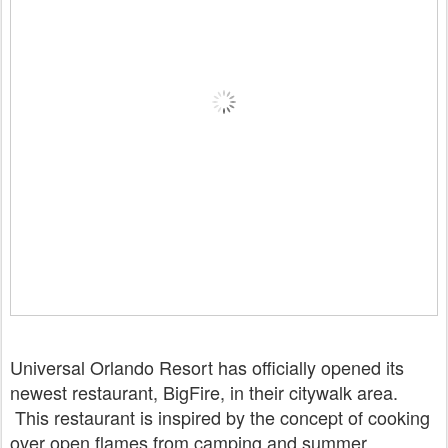
Universal Orlando Resort has officially opened its
newest restaurant, BigFire, in their citywalk area.
This restaurant is inspired by the concept of cooking
over open flames from camping and summer