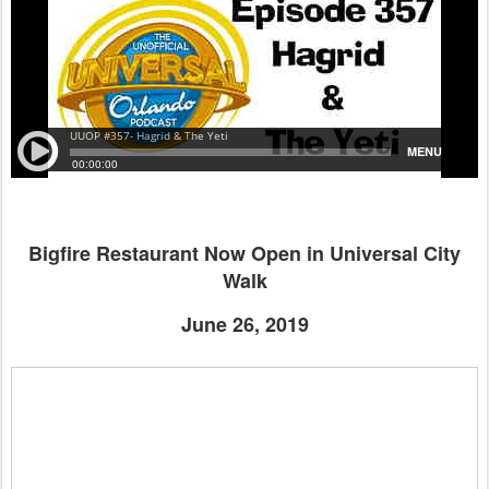
Bigfire Restaurant Now Open in Universal City
Walk
June 26, 2019