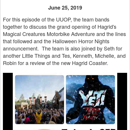
June 25, 2019
For this episode of the UUOP, the team bands
together to discuss the grand opening of Hagrid's
Magical Creatures Motorbike Adventure and the lines
that followed and the Halloween Horror Nights
announcement. The team is also joined by Seth for
another Little Things and Tes, Kenneth, Michelle, and
Robin for a review of the new Hagrid Coaster.