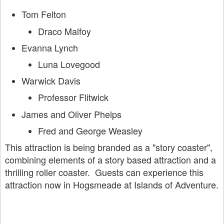
Tom Felton
Draco Malfoy
Evanna Lynch
Luna Lovegood
Warwick Davis
Professor Flitwick
James and Oliver Phelps
Fred and George Weasley
This attraction is being branded as a "story coaster",
combining elements of a story based attraction and a
thrilling roller coaster. Guests can experience this
attraction now in Hogsmeade at Islands of Adventure.