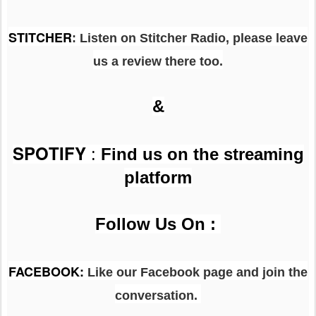
STITCHER
: Listen on Stitcher Radio, please leave
us a review there too.
&
SPOTIFY
:
Find us on the streaming
platform
Follow Us On :
FACEBOOK
:
Like our Facebook page and join the
conversation.