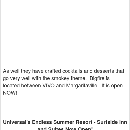
As well they have crafted cocktails and desserts that
go very well with the smokey theme. Bigfire is
located between VIVO and Margaritaville. It is open
NOW!
Universal's Endless Summer Resort - Surfside Inn
and Suites Now Open!