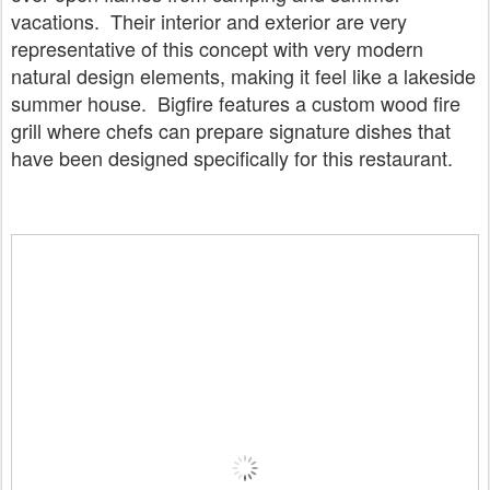
vacations. Their interior and exterior are very
representative of this concept with very modern
natural design elements, making it feel like a lakeside
summer house. Bigfire features a custom wood fire
grill where chefs can prepare signature dishes that
have been designed specifically for this restaurant.