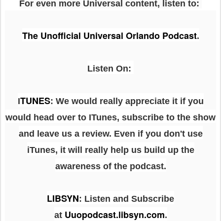
For even more Universal content, listen to:
The Unofficial Universal Orlando Podcast
.
Listen On:
TUNES
I
: We would really appreciate it if you
would head over to ITunes, subscribe to the show
and leave us a review. Even if you don't use
iTunes, it will really help us build up the
awareness of the podcast.
LIBSYN
:
Listen and Subscribe
Uuopodcast.libsyn.com
at
.