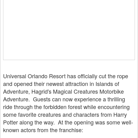
Universal Orlando Resort has officially cut the rope
and opened their newest attraction in Islands of
Adventure, Hagrid's Magical Creatures Motorbike
Adventure. Guests can now experience a thrilling
ride through the forbidden forest while encountering
some favorite creatures and characters from Harry
Potter along the way. At the opening was some well-
known actors from the franchise: