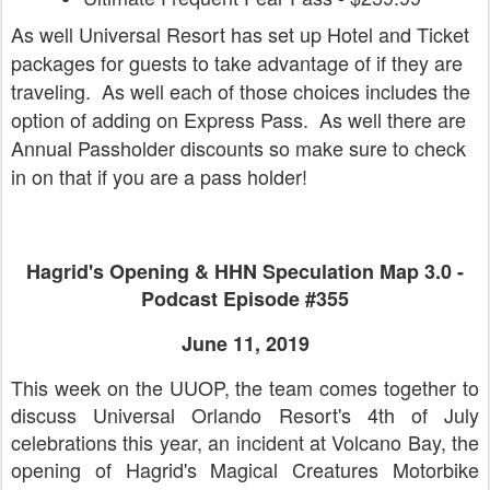
As well Universal Resort has set up Hotel and Ticket
packages for guests to take advantage of if they are
traveling. As well each of those choices includes the
option of adding on Express Pass. As well there are
Annual Passholder discounts so make sure to check
in on that if you are a pass holder!
Hagrid's Opening & HHN Speculation Map 3.0 -
Podcast Episode #355
June 11, 2019
This week on the UUOP, the team comes together to
discuss Universal Orlando Resort's 4th of July
celebrations this year, an incident at Volcano Bay, the
opening of Hagrid's Magical Creatures Motorbike