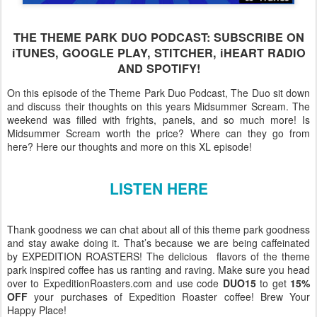
THE THEME PARK DUO PODCAST: SUBSCRIBE ON
iTUNES, GOOGLE PLAY, STITCHER, iHEART RADIO
AND SPOTIFY!
On this episode of the Theme Park Duo Podcast, The Duo sit down
and discuss their thoughts on this years Midsummer Scream. The
weekend was filled with frights, panels, and so much more! Is
Midsummer Scream worth the price? Where can they go from
here? Here our thoughts and more on this XL episode!
LISTEN HERE
Thank goodness we can chat about all of this theme park goodness
and stay awake doing it. That’s because we are being caffeinated
by EXPEDITION ROASTERS! The delicious flavors of the theme
park inspired coffee has us ranting and raving. Make sure you head
over to ExpeditionRoasters.com and use code
DUO15
to get
15%
OFF
your purchases of Expedition Roaster coffee! Brew Your
Happy Place!