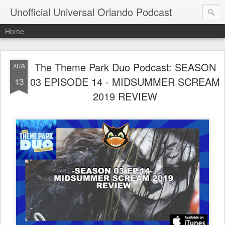
Unofficial Universal Orlando Podcast
Home
The Theme Park Duo Podcast: SEASON
AUG
03 EPISODE 14 - MIDSUMMER SCREAM
13
2019 REVIEW