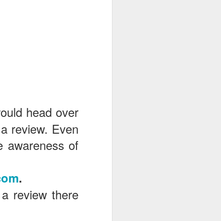
would head over
 a review. Even
the awareness of
com
.
 a review there