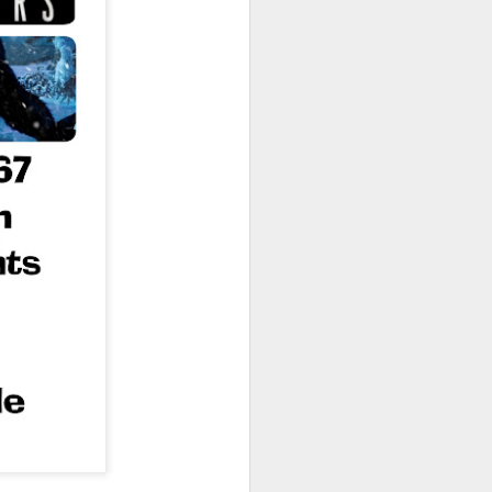
owns from Outer Space, and more! We’ll
ns, and what has us most excited for the
UUOP #723 - The
JUL
15
Science Behind
Theme Parks with
Michelle Bohning
On this episode we sit down with
Michelle Bohning to discuss and