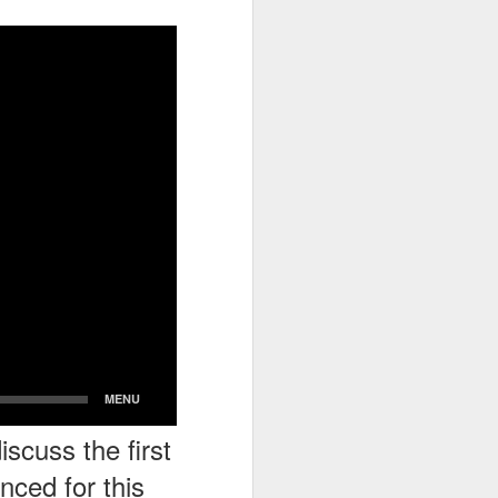
go through her Megacon panel,
the Science Behind Theme Parks
and see how that has influenced
the Universal Orlando Theme
Parks.
scuss the first
ced for this