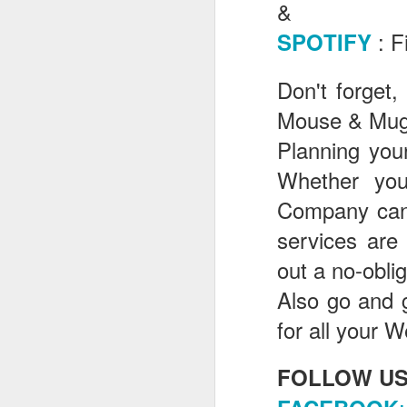
&
: F
SPOTIFY
J
Don't forget,
Mouse & Mugg
Th
as
Planning your
St
Whether yo
H
R
Company can 
services are
out a no-obli
J
Also go and 
O
for all your W
ri
FOLLOW US