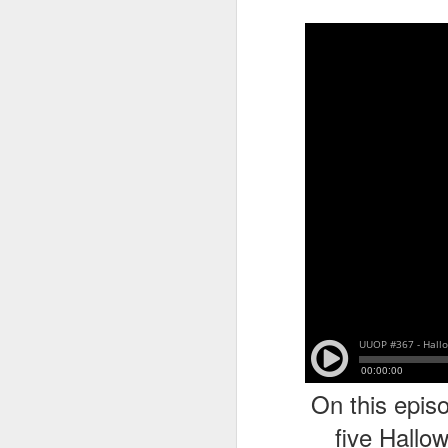
tells us all about Build-A-Bag and
the Back To Hogwarts event
J
hosted by Lug, that she attended
& we discuss Fast & Furious,
HHN and more.
On
F
Wh
th
J
On
F
ex
On this episo
five Hallo