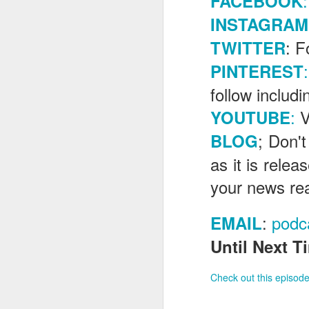
:
FACEBOOK
INSTAGRAM
: F
TWITTER
J
:
PINTEREST
follow includ
Fe
:
V
Br
YOUTUBE
Ne
; Don't
BLOG
E
as it is rele
Th
da
your news re
th
G
J
:
podc
EMAIL
Un
Until Next Ti
fa
wa
Check out this episode
e