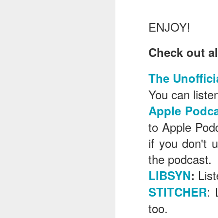
ENJOY!
J
Check out al
T
The Unoffici
G
You can listen
In
Apple Podca
I
Gu
to Apple Pod
st
an
J
if you don't 
tr
the podcast.
On
d
Lis
LIBSYN
:
t
: 
STITCHER
too.