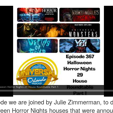
express from HHN multi-night
some more of the Producers Club
tickets, Thunderfalls Terrace, Epic
Hot Takes & Unpopular Opinions.
Nights and the recent show and
UUOP #722 - Fast & Furious Spike & More HHN
UL
scarezone announcements for
8
Announcements
HHN 35.
 this episode Seth brings us the latest Little Things which includes
ast & Furious updates, Celestial Goodnight and more, we have a
ich Cone from Marin and then discuss the 4 original and 1 I.P house
at were announced recently.
UUOP #721 - The Ultimate Universal Orlando Ride
UL
1
Ranking - Fast & Furious : Supercharged
 this episode we rate Fast & Furious : Supercharged on 5 topics :
acade, Story, Worth the Average Wait, Queue and Overall ride
perience for our Ultimate Universal Orlando Ride Ranking.
de we are joined by Julie Zimmerman, to di
ween Horror Nights houses that were announ