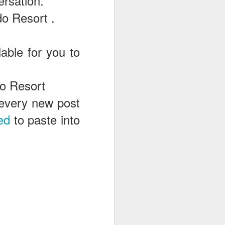
ersation.
o Resort .
able for you to
do Resort
e every new post
ed
to paste into