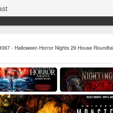
ast
The Theme
AUG
67 - Halloween Horror Nights 29 House Roundtab
6
EPISODE 
ROUNDU
THE THEME PARK DUO P
GOOGLE PLAY, STITCHER
Halloween season is heating
biggest haunt news! In this 
announcements from Hallow
Orlando, Knott’s Scary Fa
Haunted Hayride, and more.
hottest horror IP announce
you need to know! Including 