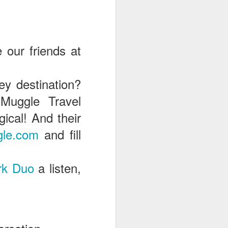
e our friends at
ey destination?
Muggle Travel
cal! And their
le.com
and fill
rk Duo
a listen,