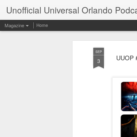
Unofficial Universal Orlando Podc
Magazine
Home
SEP
UUOP #3
3