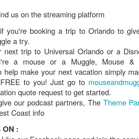
ind us on the streaming platform
Universal Studios Halloween Horror Nights
UN
18
Transports Guests Into the Final Season of Netflix's
 if you're booking a trip to Orlando to giv
Stranger Things
le a try.
e Upside Down returns to Universal Studios’ Halloween Horror Nights
 the fifth and final season of the global phenomenon, Netflix’s
 next trip to Universal Orlando or a Disn
ranger Things, comes to life in all-new haunted houses. The premier
u're a mouse or a Muggle, Mouse & 
alloween event commences on Friday, August 28 at Universal Orlando
esort and Thursday, September 3 at Universal Studios Hollywood.
help make your next vacation simply magi
 FREE to you! Just go to
mouseandmugg
gation quote request to get started.
UUOP #719 - Disney Nods, Digs and References at
UN
17
Universal Orlando
give our podcast partners, The
Theme Pa
n this episode we discuss some of the nods, references and down
est Coast info
ght digs at Disney, that can be found at Universal Orlando.
 ON :