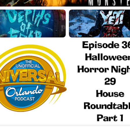
Things Season 5, Killer Kl
share our thoughts, reactio
upcoming haunt season.
UUOP #725 - Even
UUOP #724 - Epic
JUL
JUL
29
22
More Producers Club
Nights & More HHN
Universal Orlando Hot
On this episode Seth brings us
Takes/Unpopular
the latest Little Things, Amie tells
us Which Cone Makes HER Moan
Opinions
and we discuss the removal of
On this episode we go through