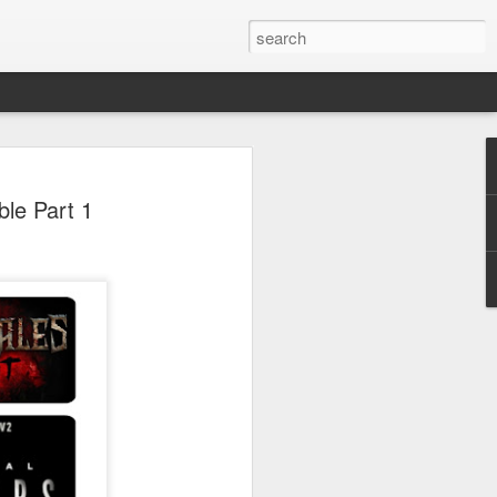
 Park Duo Podcast –
le Part 1
215: HAUNT NEWS
P
ODCAST: SUBSCRIBE ON iTUNES,
, iHEART RADIO AND SPOTIFY!
 up, and we’re breaking down all the
episode, we dive into the latest
een Horror Nights Hollywood and
rm, Queen Mary’s Dark Harbor, LA
 From exciting new maze reveals to the
ments, we’re breaking down everything
the IP’s of Sinners, Hellraiser, Stranger