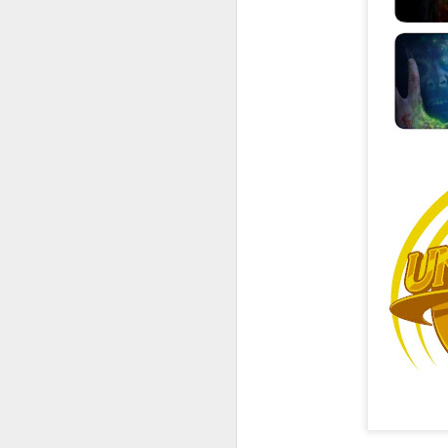
UUOP #726 - Back To
AUG
5
Hogwarts with Lug &
Evil Dead, Ozzy, Art,
Shorty and Fortnite
On this episode Seth brings us
the latest Little Things, Michelle