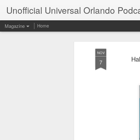
Unofficial Universal Orlando Podc
Magazine
Home
NOV
Hal
7