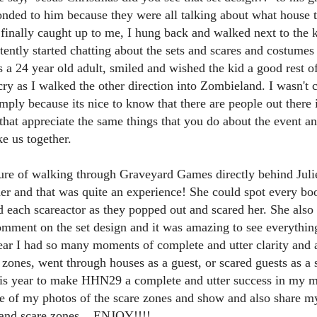
ENTERTAINMENT with Special Guest Bob Rogers of
onded to him because they were all talking about what house 
BRC Imagination Arts
finally caught up to me, I hung back and walked next to the
HE THEME PARK DUO PODCAST: SUBSCRIBE ON iTUNES,
ntly started chatting about the sets and scares and costumes
OOGLE PLAY, STITCHER, iHEART RADIO AND SPOTIFY!
 as a 24 year old adult, smiled and wished the kid a good rest o
 this episode, we sit down with Bob Rogers, founder of BRC
 cry as I walked the other direction into Zombieland. I wasn't
magination Arts, to discuss his new book, DEEP STORY: A Complete
imply because its nice to know that there are people out there 
ide to Creating Transformational Visitor Attractions. Bob shares the
hat appreciate the same things that you do about the event and 
ory behind BRC’s growth into a leading force in themed entertainment
UUOP #720 - Celestial Goodnight & Stranger Things
d explores the role storytelling plays in creating meaningful,
UN
ke us together.
ansformative visitor experiences.
24
5
 this episode we have the latest Little Things from Seth and then
asure of walking through Graveyard Games directly behind Ju
iscuss Express Now, Universal Kids Resort, Celestial Goodnight and
 and that was quite an experience! She could spot every boo
wo HHN announcements.
 each scareactor as they popped out and scared her. She also
omment on the set design and it was amazing to see everythin
year I had so many moments of complete and utter clarity and
zones, went through houses as a guest, or scared guests as a
this year to make HHN29 a complete and utter success in my 
 of my photos of the scare zones and show and also share my 
Universal Studios Halloween Horror Nights
UN
18
Transports Guests Into the Final Season of Netflix's
 and scare zones... ENJOY!!!!