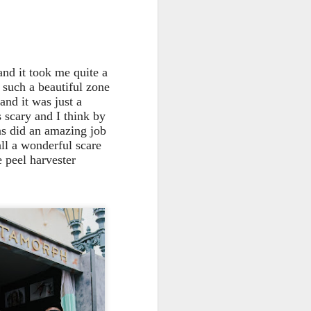
 and it took me quite a
e such a beautiful zone
and it was just a
s scary and I think by
ns did an amazing job
all a wonderful scare
 peel harvester