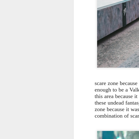
On
Un
fr
W
J
On
scare zone because 
co
enough to be a Valky
T
this area because i
these undead fantasy
P
zone because it was
fr
combination of sca
th
M