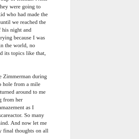
they were going to
 kid who had made the
 until we reached the
f his night and
 crying because I was
in the world, no
its topics like that,
lie Zimmerman during
 hole from a mile
 turned around to me
g from her
 amazement as I
 scareactor. So many
mind. And now let me
final thoughts on all