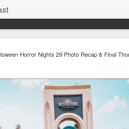
ast
UUOP #726
AUG
loween Horror Nights 29 Photo Recap & Final Tho
5
with Lug &
Shorty and
On this episode Seth brings 
tells us all about Build-A-
hosted by Lug, that she at
HHN and more.