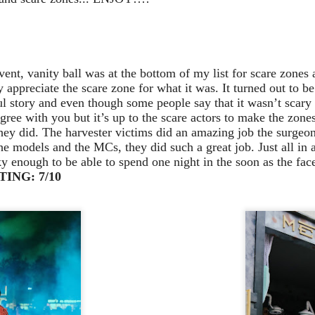
Stranger Things
e Upside Down returns to Universal Studios’ Halloween Horror Nights
 the fifth and final season of the global phenomenon, Netflix’s
ranger Things, comes to life in all-new haunted houses. The premier
alloween event commences on Friday, August 28 at Universal Orlando
event, vanity ball was at the bottom of my list for scare zones
esort and Thursday, September 3 at Universal Studios Hollywood.
 appreciate the scare zone for what it was. It turned out to b
ul story and even though some people say that it wasn’t scary 
gree with you but it’s up to the scare actors to make the zone
they did. The harvester victims did an amazing job the surgeo
UUOP #719 - Disney Nods, Digs and References at
UN
e models and the MCs, they did such a great job. Just all in 
17
Universal Orlando
y enough to be able to spend one night in the soon as the face
ING: 7/10
n this episode we discuss some of the nods, references and down
ght digs at Disney, that can be found at Universal Orlando.
Universal Orlando Resort To Debut New Nighttime
UN