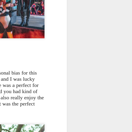
onal bias for this
 and I was lucky
e was a perfect for
d you had kind of
 also really enjoy the
t was the perfect