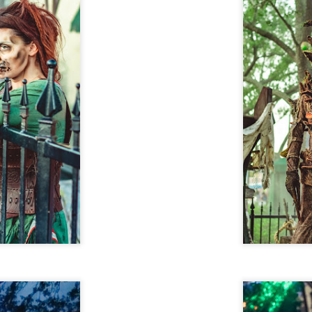
29
Resort Invite Warner Bros. Pictures’ Academy Award-
Winning Film Sinners Into Their Iconic Gates for
Halloween Horror Nights
llowing an over $370 million global box office run and earning
despread acclaim from audiences and critics alike, Warner Bros.
ctures’ Sinners adds “haunted house” to its repertoire as it joins
iversal Studios’ Halloween Horror Nights lineup of immersive
periences beginning Friday, August 28 at Universal Orlando Resort
nd Thursday, September 3 at Universal Studios Hollywood.
UUOP #716 - Rating Epic Universe - The Wizarding
AY
27
World of Harry Potter : Ministry of Magic
 this episode we rate Epic Universe Wizardng World of Harry Potter -
nistry of Magic on 4 topics : Rides, Shows and Live Entertainment,
ood and Drink and Ambience.