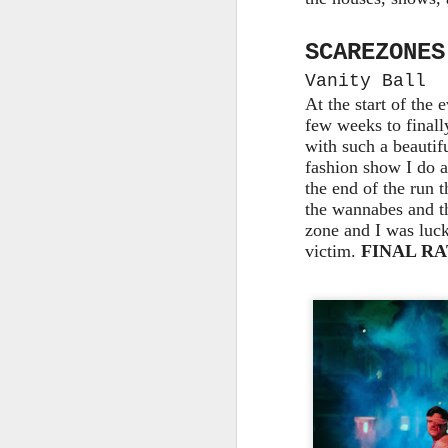
Th
SCAREZONES
as
Vanity Ball
St
H
At the start of the 
R
few weeks to finally
with such a beautif
fashion show I do a
the end of the run 
J
the wannabes and th
zone and I was luck
victim.
FINAL RAT
O
ri
J