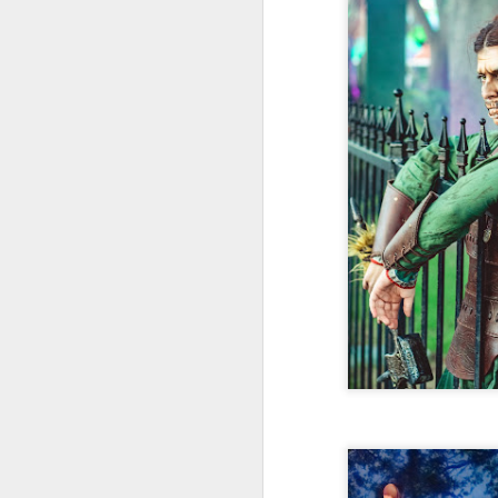
Fo
wi
Pi
Un
ex
a
M
On
Mi
F