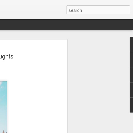
 - Back To Hogwarts
ughts
 Evil Dead, Ozzy, Art,
 Fortnite
us the latest Little Things, Michelle
Bag and the Back To Hogwarts event
tended & we discuss Fast & Furious,