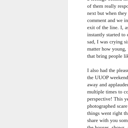
of them really resp
next but when they 
T
comment and we inte
G
exit of the line. I,
In
instantly started to
I
sad, I was crying s
Gu
matter how young, t
st
an
J
that bring people li
tr
On
I also had the ple
d
the UUOP weekender
t
away and applauded
multiple times to c
perspective! This 
photographed scare 
things went right 
share with you some
J
the houses, shows,