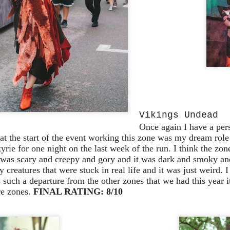
10
Removal & Epic Universe Open Hub
 this episode we discuss the addition of Express Now to Epic
iverse, the testing of 'Open Hub' at Epic, the removal of Express
om Hagrids and we have the latest Little Things from Seth and a
hich Cone Makes You Moan from Sonia.
UUOP #717 - News Catch-up - Mythos, Horror Make
UN
Vikings Undead
3
Up & Fat Ones
Once again I have a pers
 this episode we take a look at all the news we missed while
at the start of the event working this zone was my dream role
vering the anniversary of Epic Universe, which includes Mythos,
rie for one night on the last week of the run. I think the zon
hunderfalls Terrace, Minions and Monsters and much more.
t was scary and creepy and gory and it was dark and smoky an
 creatures that were stuck in real life and it was just weird. I
.S we recorded this before the annoucemnet of the removal of Express
 such a departure from the other zones that we had this year i
om Hagrids, so you'll have to wait until Episode 718 for our take on
re zones.
FINAL RATING: 8/10
at.
Universal Studios Hollywood and Universal Orlando
AY