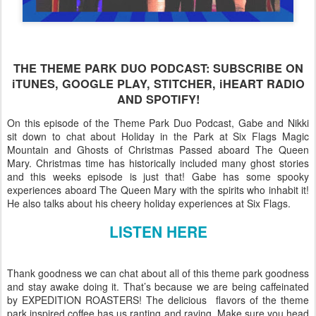
THE THEME PARK DUO PODCAST: SUBSCRIBE ON
iTUNES, GOOGLE PLAY, STITCHER, iHEART RADIO
AND SPOTIFY!
On this episode of the Theme Park Duo Podcast, Gabe and Nikki
sit down to chat about Holiday in the Park at Six Flags Magic
Mountain and Ghosts of Christmas Passed aboard The Queen
Mary. Christmas time has historically included many ghost stories
and this weeks episode is just that! Gabe has some spooky
experiences aboard The Queen Mary with the spirits who inhabit it!
He also talks about his cheery holiday experiences at Six Flags.
LISTEN HERE
Thank goodness we can chat about all of this theme park goodness
and stay awake doing it. That’s because we are being caffeinated
by EXPEDITION ROASTERS! The delicious flavors of the theme
park inspired coffee has us ranting and raving. Make sure you head