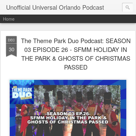
Unofficial Universal Orlando Podcast
Home
The Theme Park Duo Podcast: SEASON
DEC
03 EPISODE 26 - SFMM HOLIDAY IN
30
THE PARK & GHOSTS OF CHRISTMAS
PASSED