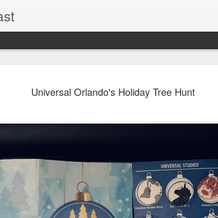
ast
The Theme
AUG
Universal Orlando's Holiday Tree Hunt
6
EPISODE 
ROUNDU
THE THEME PARK DUO P
GOOGLE PLAY, STITCHER
Halloween season is heating
biggest haunt news! In this 
announcements from Hallow
Orlando, Knott’s Scary Fa
Haunted Hayride, and more.
hottest horror IP announce
you need to know! Including 