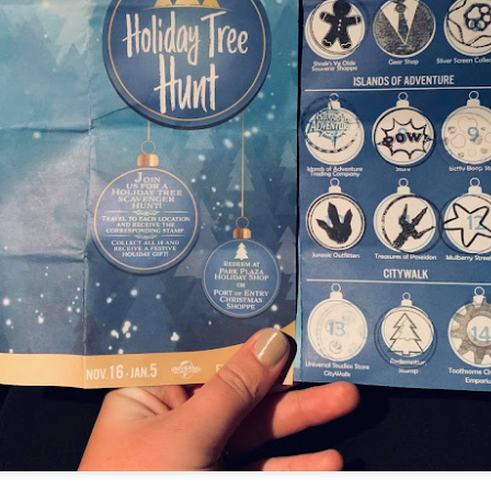
Things Season 5, Killer Kl
share our thoughts, reactio
upcoming haunt season.
UUOP #725 - Even
UUOP #724 - Epic
JUL
JUL
29
22
More Producers Club
Nights & More HHN
Universal Orlando Hot
On this episode Seth brings us
Takes/Unpopular
the latest Little Things, Amie tells
us Which Cone Makes HER Moan
Opinions
and we discuss the removal of
On this episode we go through