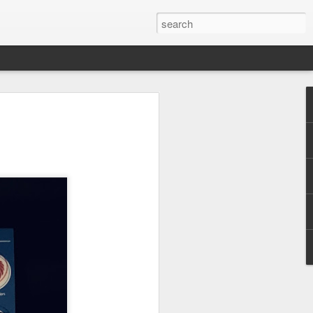
 Park Duo Podcast –
215: HAUNT NEWS
P
ODCAST: SUBSCRIBE ON iTUNES,
, iHEART RADIO AND SPOTIFY!
 up, and we’re breaking down all the
episode, we dive into the latest
een Horror Nights Hollywood and
rm, Queen Mary’s Dark Harbor, LA
 From exciting new maze reveals to the
ments, we’re breaking down everything
the IP’s of Sinners, Hellraiser, Stranger