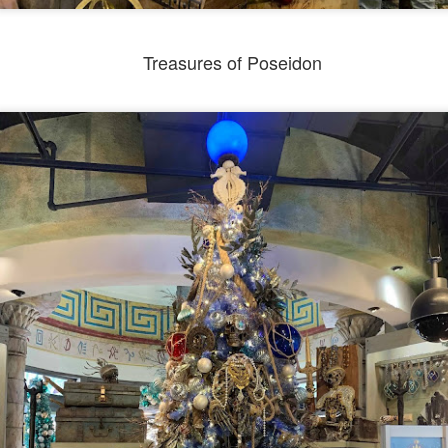
Treasures of Poseidon
Universal Studios Halloween Horror Nights
UN
18
Transports Guests Into the Final Season of Netflix's
Stranger Things
e Upside Down returns to Universal Studios’ Halloween Horror Nights
 the fifth and final season of the global phenomenon, Netflix’s
ranger Things, comes to life in all-new haunted houses. The premier
alloween event commences on Friday, August 28 at Universal Orlando
esort and Thursday, September 3 at Universal Studios Hollywood.
UUOP #719 - Disney Nods, Digs and References at
UN
17
Universal Orlando
n this episode we discuss some of the nods, references and down
ght digs at Disney, that can be found at Universal Orlando.