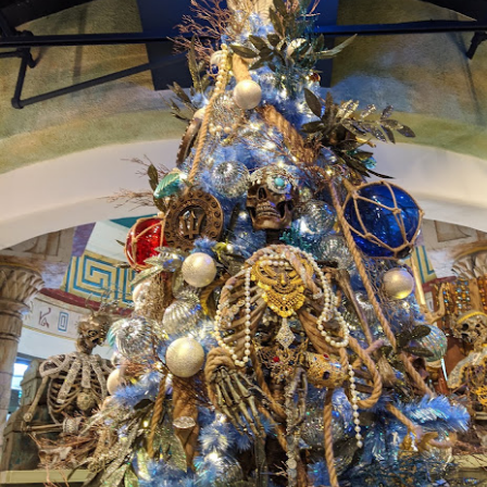
UUOP #718 - Express Now, Hagrids Express
UN
10
Removal & Epic Universe Open Hub
 this episode we discuss the addition of Express Now to Epic
iverse, the testing of 'Open Hub' at Epic, the removal of Express
om Hagrids and we have the latest Little Things from Seth and a
hich Cone Makes You Moan from Sonia.
UUOP #717 - News Catch-up - Mythos, Horror Make
UN
3
Up & Fat Ones
 this episode we take a look at all the news we missed while
vering the anniversary of Epic Universe, which includes Mythos,
hunderfalls Terrace, Minions and Monsters and much more.
.S we recorded this before the annoucemnet of the removal of Express