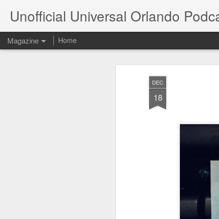
Unofficial Universal Orlando Podc
Magazine
Home
DEC
18