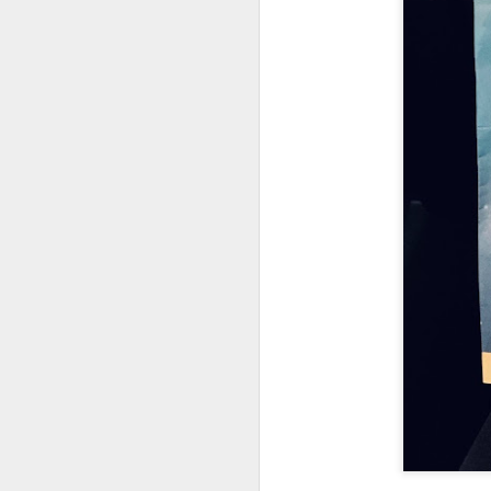
UUOP #726 - Back To
AUG
5
Hogwarts with Lug &
Evil Dead, Ozzy, Art,
Shorty and Fortnite
On this episode Seth brings us
the latest Little Things, Michelle