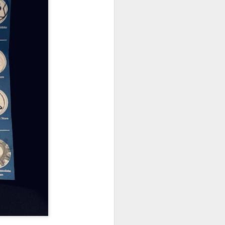
owns from Outer Space, and more! We’ll
ns, and what has us most excited for the
UUOP #723 - The
JUL
15
Science Behind
Theme Parks with
Michelle Bohning
On this episode we sit down with
Michelle Bohning to discuss and