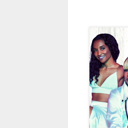
J
Th
as
St
H
R
J
O
ri