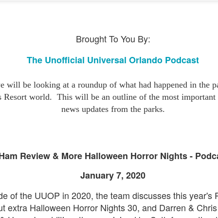
express from HHN multi-night
some more of the Producers Club
tickets, Thunderfalls Terrace, Epic
Hot Takes & Unpopular Opinions.
Nights and the recent show and
UUOP #722 - Fast & Furious Spike & More HHN
UL
scarezone announcements for
8
Announcements
Brought To You By:
HHN 35.
 this episode Seth brings us the latest Little Things which includes
ast & Furious updates, Celestial Goodnight and more, we have a
The Unofficial Universal Orlando Podcast
ich Cone from Marin and then discuss the 4 original and 1 I.P house
at were announced recently.
 will be looking at a roundup of what had happened in the pa
s Resort world.
This will be an outline of the most importan
news updates from the parks.
UUOP #721 - The Ultimate Universal Orlando Ride
UL
1
Ranking - Fast & Furious : Supercharged
Ham Review & More Halloween Horror Nights - Podc
 this episode we rate Fast & Furious : Supercharged on 5 topics :
acade, Story, Worth the Average Wait, Queue and Overall ride
January 7, 2020
perience for our Ultimate Universal Orlando Ride Ranking.
sode of the UUOP in 2020, the team discusses this year's
ut extra Halloween Horror Nights 30, and Darren & Chris 