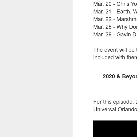
Mar. 20 - Chris Y
Mar. 21 - Earth, 
Mar. 22 - Marshm
J
Mar. 28 - Why Do
Mar. 29 - Gavin 
On
Un
The event will be 
fr
included with the
W
2020 & Beyon
J
For this episode, 
Universal Orlando
On
co
T
P