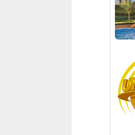
UUOP #726 - Back To
AUG
5
Hogwarts with Lug &
Evil Dead, Ozzy, Art,
Shorty and Fortnite
On this episode Seth brings us
the latest Little Things, Michelle