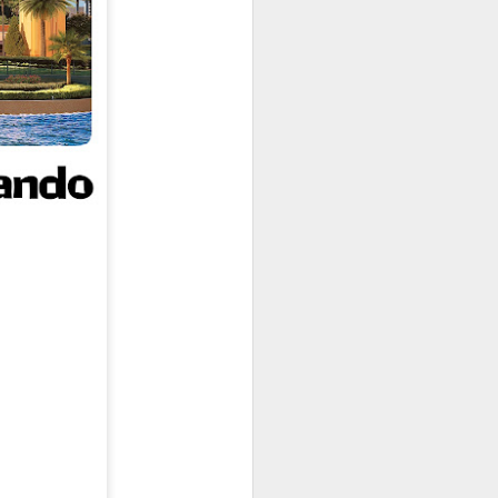
owns from Outer Space, and more! We’ll
ns, and what has us most excited for the
UUOP #723 - The
JUL
15
Science Behind
Theme Parks with
Michelle Bohning
On this episode we sit down with
Michelle Bohning to discuss and