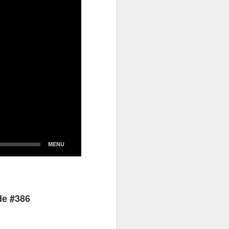
de #386