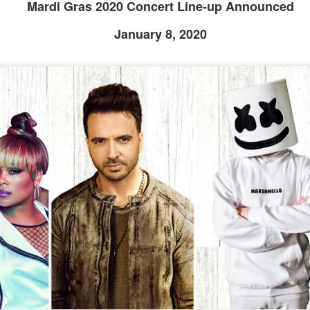
Mardi Gras 2020 Concert Line-up Announced
January 8, 2020
Universal Studios Halloween Horror Nights
UN
18
Transports Guests Into the Final Season of Netflix's
Stranger Things
e Upside Down returns to Universal Studios’ Halloween Horror Nights
 the fifth and final season of the global phenomenon, Netflix’s
ranger Things, comes to life in all-new haunted houses. The premier
alloween event commences on Friday, August 28 at Universal Orlando
esort and Thursday, September 3 at Universal Studios Hollywood.
UUOP #719 - Disney Nods, Digs and References at
UN
17
Universal Orlando
n this episode we discuss some of the nods, references and down
ght digs at Disney, that can be found at Universal Orlando.