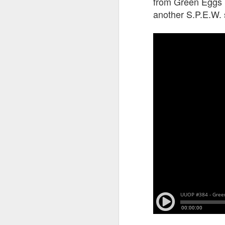
from Green Eggs & 
another S.P.E.W.
J
T
G
In
I
Gu
st
an
J
tr
On
d
t