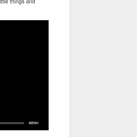
ttle things and