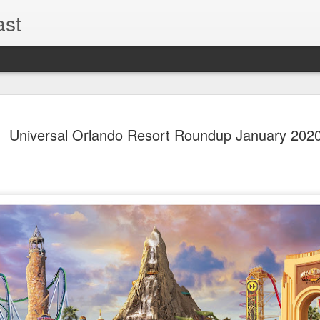
ast
The Theme
AUG
Universal Orlando Resort Roundup January 202
6
EPISODE 
ROUNDU
THE THEME PARK DUO P
GOOGLE PLAY, STITCHER
Halloween season is heating
biggest haunt news! In this 
announcements from Hallow
Orlando, Knott’s Scary Fa
Haunted Hayride, and more.
hottest horror IP announce
you need to know! Including 