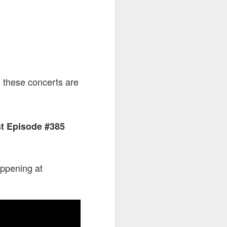
o these concerts are
st Episode #385
appening at