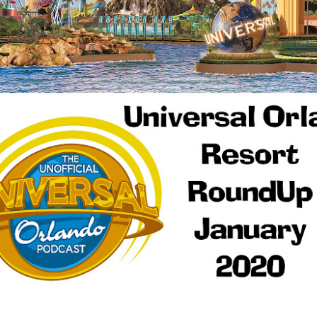
Things Season 5, Killer Kl
share our thoughts, reactio
upcoming haunt season.
UUOP #725 - Even
UUOP #724 - Epic
JUL
JUL
29
22
More Producers Club
Nights & More HHN
Universal Orlando Hot
On this episode Seth brings us
Takes/Unpopular
the latest Little Things, Amie tells
us Which Cone Makes HER Moan
Opinions
and we discuss the removal of
On this episode we go through