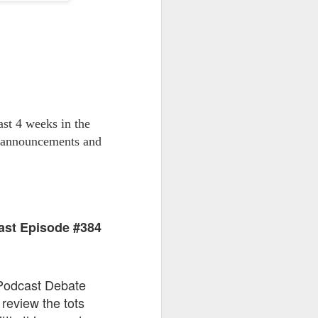
go through her Megacon panel,
the Science Behind Theme Parks
and see how that has influenced
the Universal Orlando Theme
Parks.
st 4 weeks in the
t announcements and
ast Episode #384
 Podcast Debate
review the tots