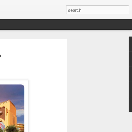
 Park Duo Podcast –
0
215: HAUNT NEWS
P
ODCAST: SUBSCRIBE ON iTUNES,
, iHEART RADIO AND SPOTIFY!
 up, and we’re breaking down all the
episode, we dive into the latest
een Horror Nights Hollywood and
rm, Queen Mary’s Dark Harbor, LA
 From exciting new maze reveals to the
ments, we’re breaking down everything
the IP’s of Sinners, Hellraiser, Stranger