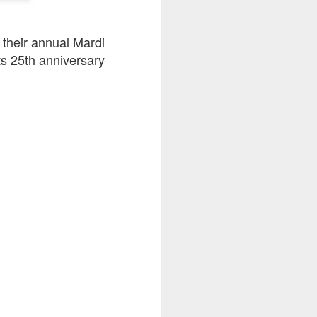
 their annual Mardi
its 25th anniversary