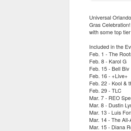
Universal Orlando 
J
Gras Celebration! 
with some top tier
Fe
Included in the Ev
Br
Feb. 1 - The Root
Ne
E
Feb. 8 - Karol G
Feb. 15 - Bell Bi
Th
Feb. 16 - +Live+
da
th
Feb. 22 - Kool & 
G
J
Feb. 29 - TLC
Mar. 7 - REO Sp
Un
Mar. 8 - Dustin L
fa
Mar. 13 - Luis Fon
wa
e
Mar. 14 - The All
Mar. 15 - Diana 