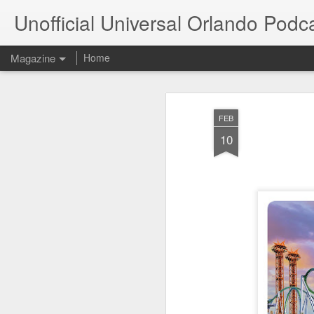
Unofficial Universal Orlando Podc
Magazine
Home
FEB
10